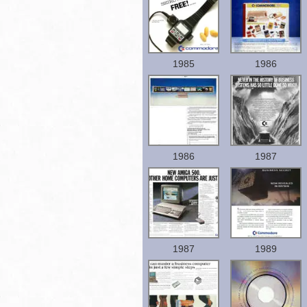
1985
1986
1986
1987
1987
1989