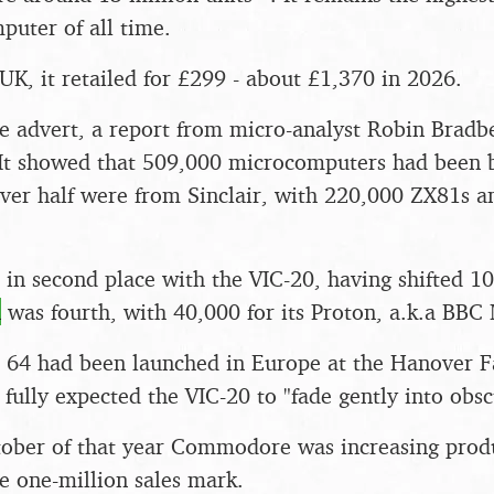
uter of all time.
 UK, it retailed for £299 - about £1,370 in 2026.
he advert, a report from micro-analyst Robin Bradb
 It showed that 509,000 microcomputers had been b
ver half were from Sinclair, with 220,000 ZX81s 
 second place with the VIC-20, having shifted 10
n
was fourth, with 40,000 for its Proton, a.k.a BBC 
4 had been launched in Europe at the Hanover Fai
lly expected the VIC-20 to "fade gently into obscu
ober of that year Commodore was increasing produ
e one-million sales mark.