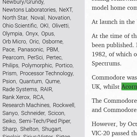
Newbury/Grundy
,
model home comp
Newtons Laboratories
,
NeXT
,
North Star
,
Noval
,
Novation
,
At launch in the
Ohio Scientific
,
OKI
,
Olivetti
,
Olympia
,
Onyx
,
Opus
,
At the time of t
Orb Micro
,
Oric
,
Osborne
,
been published.
Pace
,
Panasonic
,
PBM
,
1982, of which o
Pearcom
,
PerSci
,
Pertec
,
Spectrums.
Philips
,
Polymorphic
,
Portico
,
Prism
,
Processor Technology
,
Commodore was in
Psion
,
Quantum
,
Qume
,
UK, whilst
Acor
Rade Systems
,
RAIR
,
Rank Xerox
,
RCA
,
The Commodore 6
Research Machines
,
Rockwell
,
and Commodore fu
Sanyo
,
Schneider
,
Scicon
,
Seiko
,
Semi-Tech/Pied Piper
,
However, by Oct
Sharp
,
Shelton
,
Shugart
,
VIC-20 passed th
Sinclair
,
Sirius/Victor
,
Sirton
,