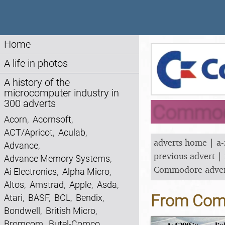
Home
A life in photos
A history of the
microcomputer industry in
300 adverts
Commodo
Acorn
,
Acornsoft
,
ACT/Apricot
,
Aculab
,
adverts home
|
a-
Advance
,
previous advert
|
Advance Memory Systems
,
Commodore adve
Ai Electronics
,
Alpha Micro
,
Altos
,
Amstrad
,
Apple
,
Asda
,
From Comm
Atari
,
BASF
,
BCL
,
Bendix
,
Bondwell
,
British Micro
,
Bromcom
,
Butel-Comco
,