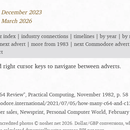
3 December 2023
5 March 2026
z index
|
industry connections
|
timelines
|
by year
|
by
next advert
|
more from 1983
|
next Commodore advert
rt
nd right cursor keys to navigate between adverts.
4 Review", Practical Computing, November 1982, p. 58
modore.international/​2021/​07/​05/​how-many-c64-and-c12
 sales, Newsprint, Personal Computer World, February
ncredited photos © nosher.net 2026. Dollar/GBP conversions, w