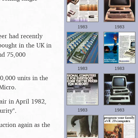
1983
1983
eer had recently
ought in the UK in
and 75,000
1983
1983
0,000 units in the
Micro.
r in April 1982,
rity".
1983
1983
ction again as the