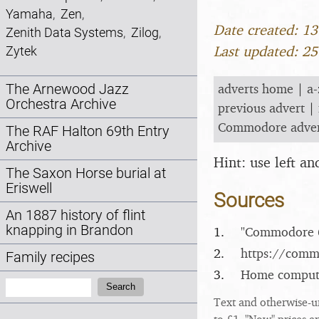
Yamaha
,
Zen
,
Date created: 1
Zenith Data Systems
,
Zilog
,
Last updated: 2
Zytek
adverts home
|
a-
The Arnewood Jazz
Orchestra Archive
previous advert
|
Commodore adve
The RAF Halton 69th Entry
Archive
Hint: use left a
The Saxon Horse burial at
Eriswell
Sources
An 1887 history of flint
knapping in Brandon
1.
"Commodore 6
2.
https:/​/​com
Family recipes
3.
Home computer
Search:
Search
Text and otherwise-u