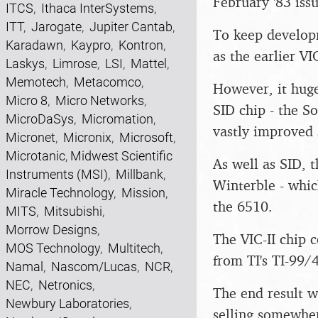
February '83 issu
ITCS
,
Ithaca InterSystems
,
ITT
,
Jarogate
,
Jupiter Cantab
,
To keep develop
Karadawn
,
Kaypro
,
Kontron
,
as the earlier VI
Laskys
,
Limrose
,
LSI
,
Mattel
,
Memotech
,
Metacomco
,
However, it huge
Micro 8
,
Micro Networks
,
SID chip - the S
MicroDaSys
,
Micromation
,
vastly improved 
Micronet
,
Micronix
,
Microsoft
,
Microtanic
,
Midwest Scientific
As well as SID, 
Instruments (MSI)
,
Millbank
,
Winterble - whic
Miracle Technology
,
Mission
,
the 6510.
MITS
,
Mitsubishi
,
Morrow Designs
,
The VIC-II chip 
MOS Technology
,
Multitech
,
from TI's TI-99/
Namal
,
Nascom/Lucas
,
NCR
,
NEC
,
Netronics
,
The end result w
Newbury Laboratories
,
selling somewher