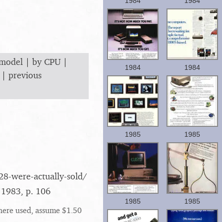
1984
1984
 model
|
by CPU
|
1984
1984
|
previous
1985
1985
8-were-actually-sold/​
 1983, p. 106
1985
1985
here used, assume $1.50