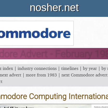
nosher.net
re Advert - February 19
z index
|
industry connections
|
timelines
|
by year
|
by
next advert
|
more from 1983
|
next Commodore advert
rt
odore Computing Internationa