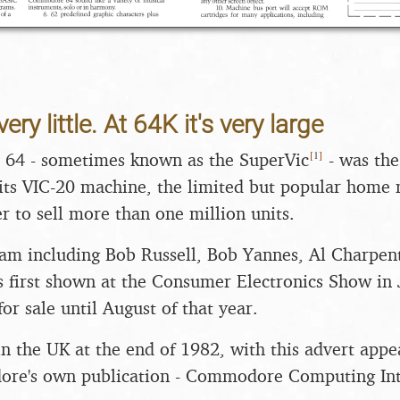
very little. At 64K it's very large
[
1
]
64 - sometimes known as the SuperVic
- was th
its VIC-20 machine, the limited but popular home
r to sell more than one million units.
am including Bob Russell, Bob Yannes, Al Charpen
s first shown at the Consumer Electronics Show in
for sale until August of that year.
in the UK at the end of 1982, with this advert app
ore's own publication - Commodore Computing Inte