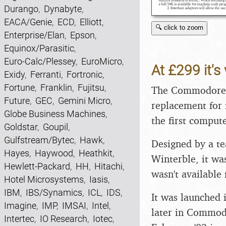
Durango
,
Dynabyte
,
EACA/Genie
,
ECD
,
Elliott
,
🔍 click to zoom
Enterprise/Elan
,
Epson
,
Equinox/Parasitic
,
Euro-Calc/Plessey
,
EuroMicro
,
At £299 it's 
Exidy
,
Ferranti
,
Fortronic
,
Fortune
,
Franklin
,
Fujitsu
,
The Commodore 
Future
,
GEC
,
Gemini Micro
,
replacement for 
Globe Business Machines
,
the first compute
Goldstar
,
Goupil
,
Gulfstream/Bytec
,
Hawk
,
Designed by a te
Hayes
,
Haywood
,
Heathkit
,
Winterble, it wa
Hewlett-Packard
,
HH
,
Hitachi
,
wasn't available 
Hotel Microsystems
,
Iasis
,
IBM
,
IBS/Synamics
,
ICL
,
IDS
,
It was launched 
Imagine
,
IMP
,
IMSAI
,
Intel
,
later in Commod
Intertec
,
IO Research
,
Iotec
,