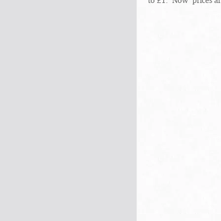
to £1. "Now" prices a