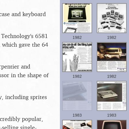
 case and keyboard
S Technology's 6581
1982
1982
d which gave the 64
rpentier and
sor in the shape of
1982
1982
, including sprites
1983
1983
credibly popular,
-selling single-