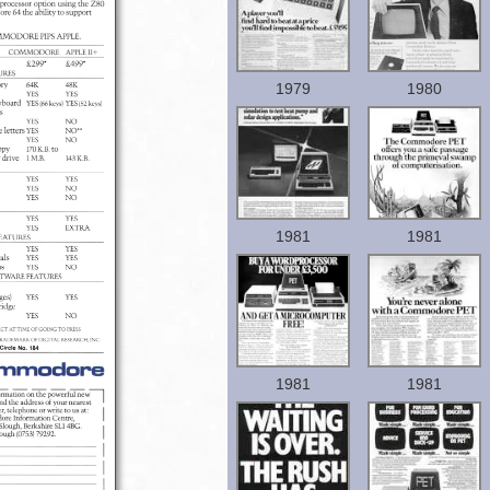
1979
1980
1981
1981
1981
1981