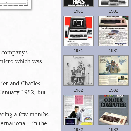
1981
1981
1981
1981
e company's
 micro which was
tier and Charles
1982
1982
 January 1982, but
earing a few months
rnational - in the
1982
1982