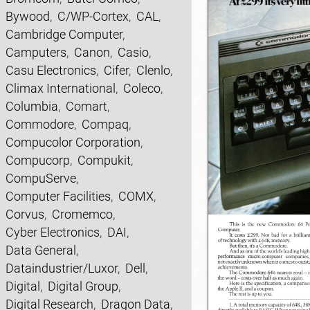
Bywood
,
C/WP-Cortex
,
CAL
,
Cambridge Computer
,
Camputers
,
Canon
,
Casio
,
Casu Electronics
,
Cifer
,
Clenlo
,
Climax International
,
Coleco
,
Columbia
,
Comart
,
Commodore
,
Compaq
,
Compucolor Corporation
,
Compucorp
,
Compukit
,
CompuServe
,
Computer Facilities
,
COMX
,
Corvus
,
Cromemco
,
Cyber Electronics
,
DAI
,
Data General
,
Dataindustrier/Luxor
,
Dell
,
Digital
,
Digital Group
,
Digital Research
,
Dragon Data
,