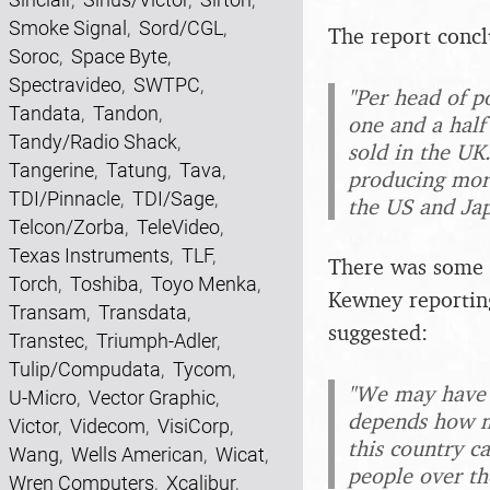
Smoke Signal
,
Sord/CGL
,
The report concl
Soroc
,
Space Byte
,
Spectravideo
,
SWTPC
,
"Per head of p
Tandata
,
Tandon
,
one and a half
Tandy/Radio Shack
,
sold in the UK
Tangerine
,
Tatung
,
Tava
,
producing more
TDI/Pinnacle
,
TDI/Sage
,
the US and Ja
Telcon/Zorba
,
TeleVideo
,
Texas Instruments
,
TLF
,
There was some c
Torch
,
Toshiba
,
Toyo Menka
,
Kewney reportin
Transam
,
Transdata
,
suggested:
Transtec
,
Triumph-Adler
,
Tulip/Compudata
,
Tycom
,
"We may have o
U-Micro
,
Vector Graphic
,
depends how m
Victor
,
Videcom
,
VisiCorp
,
this country c
Wang
,
Wells American
,
Wicat
,
people over th
Wren Computers
,
Xcalibur
,