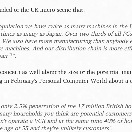
uded of the UK micro scene that:
opulation we have twice as many machines in the 
 times as many as Japan. Over two thirds of all PCs
. We also have more manufacturing than anybody e
 machines. And our distribution chain is more effi
[
3
]
pan
".
oncern as well about the size of the potential ma
g in February's Personal Computer World about a 
nly 2.5% penetration of the 17 million British hou
any households you think are potential customers.
an't operate a VCR and at the same time 40% of ho
e age of 55 and they're unlikely customers".