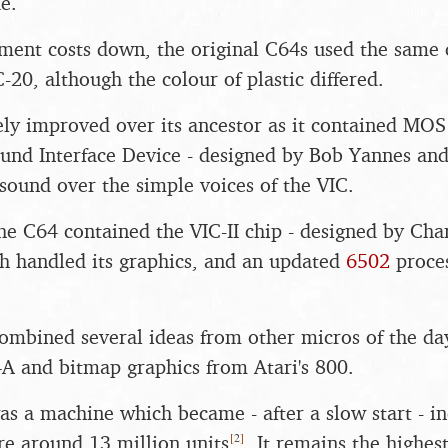
e.
ment costs down, the original C64s used the same
C-20, although the colour of plastic differed.
ly improved over its ancestor as it contained MO
ound Interface Device - designed by Bob Yannes an
sound over the simple voices of the VIC.
the C64 contained the VIC-II chip - designed by Cha
h handled its graphics, and an updated
6502
proces
combined several ideas from other micros of the day
4A and bitmap graphics from Atari's 800.
as a machine which became - after a slow start - in
[
2
]
e around 13 million units
. It remains the highest