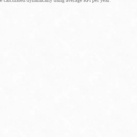
re calculated dynamically using average RPI per year.