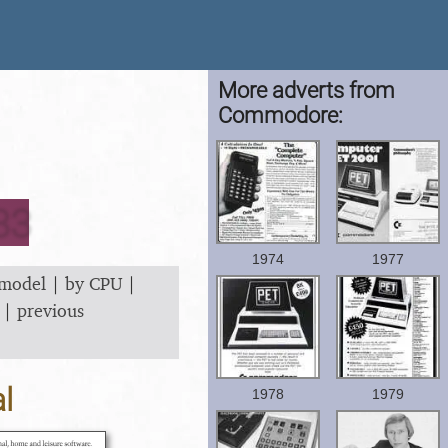
More adverts from
Commodore:
83
1974
1977
 model
|
by CPU
|
|
previous
l
1978
1979