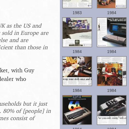
1983
1984
UK as the US and
 sold in Europe are
lse and are
cient than those in
1984
1984
rket, with Guy
dealer who
1984
1984
seholds but it just
 80% of [people] in
mes consist of