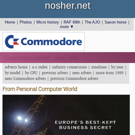
nosher.net
Home
|
Photos
|
Micro history
|
RAF 69th
|
The AJO
|
Saxon horse
|
more ▼
Commodore Advert - June 1989
adverts home
|
a-z index
|
industry connections
|
timelines
|
by year
|
by model
|
by CPU
|
previous advert
|
next advert
|
more from 1989
|
next Commodore advert
|
previous Commodore advert
From Personal Computer World