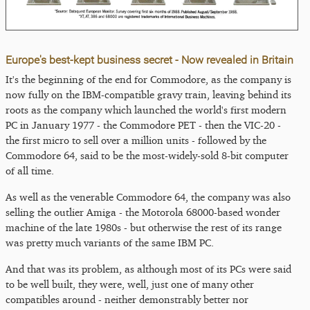
Europe's best-kept business secret - Now revealed in Britain
It's the beginning of the end for Commodore, as the company is
now fully on the IBM-compatible gravy train, leaving behind its
roots as the company which launched the world's first modern
PC in January 1977 - the Commodore PET - then the VIC-20 -
the first micro to sell over a million units - followed by the
Commodore 64, said to be the most-widely-sold 8-bit computer
of all time.
As well as the venerable Commodore 64, the company was also
selling the outlier Amiga - the Motorola 68000-based wonder
machine of the late 1980s - but otherwise the rest of its range
was pretty much variants of the same IBM PC.
And that was its problem, as although most of its PCs were said
to be well built, they were, well, just one of many other
compatibles around - neither demonstrably better nor