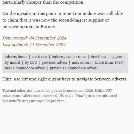
particularly cheaper than the competition.
On the up side, at this point in time Commodore was still able
to claim that it was now the second-biggest supplier of
microcomputers in Europe.
Date created: 04 September 2024
Last updated: 11 December 2024
adverts home
|
a-z index
|
industry connections
|
timelines
|
by year
|
by model
|
by CPU
|
previous advert
|
next advert
|
more from 1989
|
next Commodore advert
|
previous Commodore advert
Hint: use left and right cursor keys to navigate between adverts.
Text and otherwise-uncredited photos © nosher.net 2026. Dollar/GBP
conversions, where used, assume $1.50 to £1. "Now" prices are calculated
dynamically using average RPI per year.