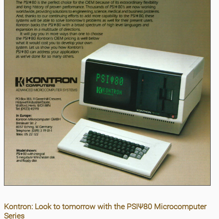
Kontron: Look to tomorrow with the PSIΨ80 Microcomputer
Series