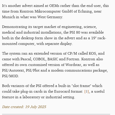
It's another advert aimed at OEMs rather than the end user, this
time from Kontron Mikrocomputer GmbH of Echning, near
Munich in what was West Germany.
Demonstrating its target market of engineering, science,
medical and industrial installations, the PSI 80 was available
both in the desktop form show in the advert and as a 19" rack-
mounted computer, with separate display.
The system ran an extended version of CP/M called KOS, and
came with Pascal, COBOL, BASIC and Fortran. Kontron also
offered its own customised version of Wordstar, as well as
PSI/Autotext, PSI/Plot and a modem communcations package,
PSI/MOD.
Both variants of the PSI offered a built-in "slot frame" which
[
1
]
could take plug-in cards in the Eurocard format
, a useful
feature in a laboratory or industrial setting.
Date created: 19 July 2025