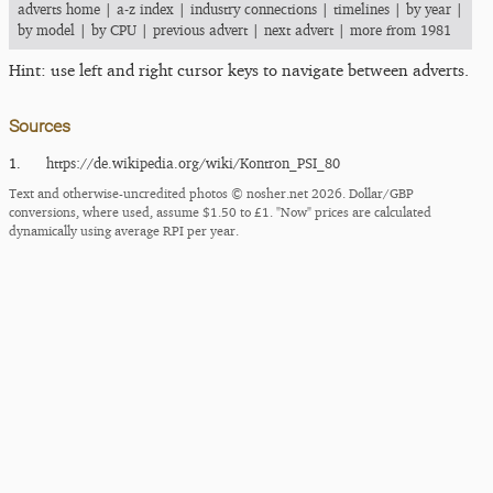
adverts home
|
a-z index
|
industry connections
|
timelines
|
by year
|
by model
|
by CPU
|
previous advert
|
next advert
|
more from 1981
Hint: use left and right cursor keys to navigate between adverts.
Sources
1.
https:/​/​de.wikipedia.org/​wiki/​Kontron_​PSI_​80
Text and otherwise-uncredited photos © nosher.net 2026. Dollar/GBP
conversions, where used, assume $1.50 to £1. "Now" prices are calculated
dynamically using average RPI per year.