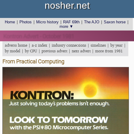
nosher.net
Home
|
Photos
|
Micro history
|
RAF 69th
|
The AJO
|
Saxon horse
|
more ▼
Kontron Advert - October 1981
adverts home
|
a-z index
|
industry connections
|
timelines
|
by year
|
by model
|
by CPU
|
previous advert
|
next advert
|
more from 1981
From Practical Computing