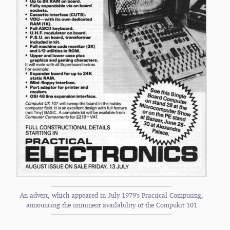
An advert, which appeared in July 1979's Practical Computing,
announcing the imminent availability of the Compukit 101