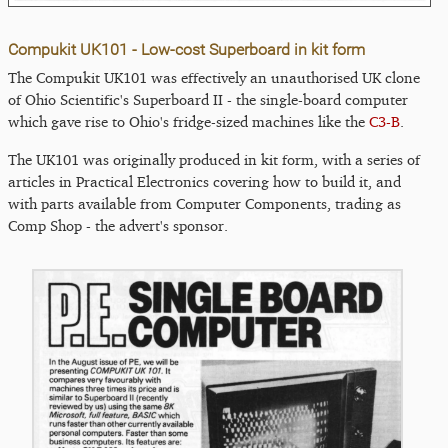
Compukit UK101 - Low-cost Superboard in kit form
The Compukit UK101 was effectively an unauthorised UK clone
of Ohio Scientific's Superboard II - the single-board computer
which gave rise to Ohio's fridge-sized machines like the
C3-B
.
The UK101 was originally produced in kit form, with a series of
articles in Practical Electronics covering how to build it, and
with parts available from Computer Components, trading as
Comp Shop - the advert's sponsor.