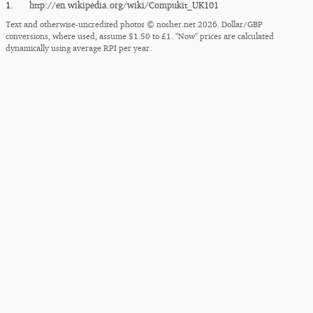
1.
http:/​/​en.wikipedia.org/​wiki/​Compukit_​UK101
Text and otherwise-uncredited photos © nosher.net 2026. Dollar/GBP
conversions, where used, assume $1.50 to £1. "Now" prices are calculated
dynamically using average RPI per year.