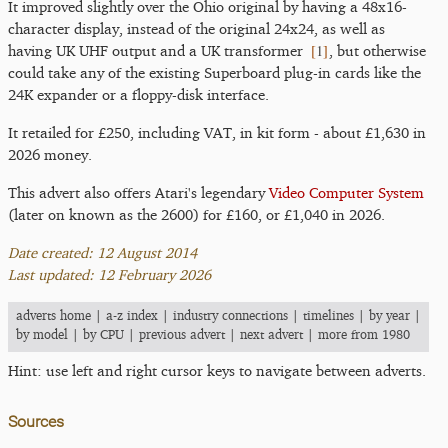
It improved slightly over the Ohio original by having a 48x16-
character display, instead of the original 24x24, as well as
[
1
]
having UK UHF output and a UK transformer
, but otherwise
could take any of the existing Superboard plug-in cards like the
24K expander or a floppy-disk interface.
It retailed for £250, including VAT, in kit form - about £1,630 in
2026 money.
This advert also offers Atari's legendary
Video Computer System
(later on known as the 2600) for £160, or £1,040 in 2026.
Date created: 12 August 2014
Last updated: 12 February 2026
adverts home
|
a-z index
|
industry connections
|
timelines
|
by year
|
by model
|
by CPU
|
previous advert
|
next advert
|
more from 1980
Hint: use left and right cursor keys to navigate between adverts.
Sources