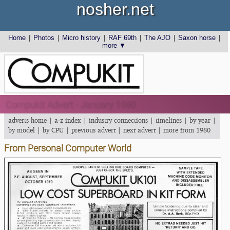
nosher.net
Home
|
Photos
|
Micro history
|
RAF 69th
|
The AJO
|
Saxon horse
|
more ▼
Compukit Advert - January 1980
adverts home
|
a-z index
|
industry connections
|
timelines
|
by year
|
by model
|
by CPU
|
previous advert
|
next advert
|
more from 1980
From Personal Computer World