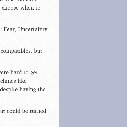
to choose when to
: Fear, Uncertainty
compatibles, but
were hard to get
chines like
despite having the
hat could be turned