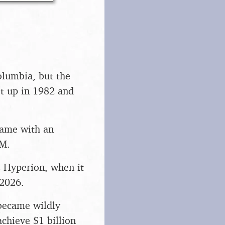
olumbia, but the
t up in 1982 and
 came with an
AM.
s Hyperion, when it
 2026.
became wildly
achieve $1 billion