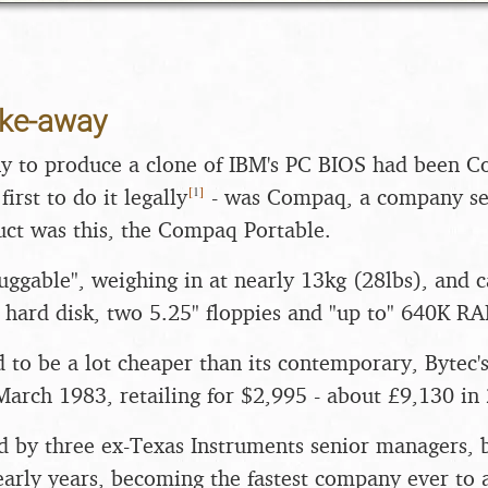
ake-away
y to produce a clone of IBM's PC BIOS had been C
[
1
]
irst to do it legally
- was Compaq, a company se
uct was this, the Compaq Portable.
luggable", weighing in at nearly 13kg (28lbs), and
hard disk, two 5.25" floppies and "up to" 640K R
d to be a lot cheaper than its contemporary, Bytec'
March 1983, retailing for $2,995 - about £9,130 in
 by three ex-Texas Instruments senior managers, 
 early years, becoming the fastest company ever to 