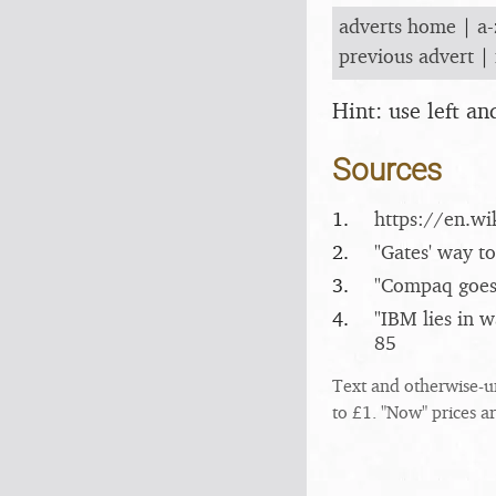
adverts home
|
a-
previous advert
|
Hint: use left a
Sources
1.
https:/​/​en.
2.
"Gates' way to
3.
"Compaq goes
4.
"IBM lies in 
85
Text and otherwise-u
to £1. "Now" prices a