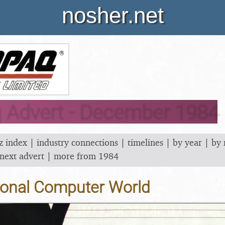
nosher.net
Advert - December 1984
z index
|
industry connections
|
timelines
|
by year
|
by
next advert
|
more from 1984
onal Computer World