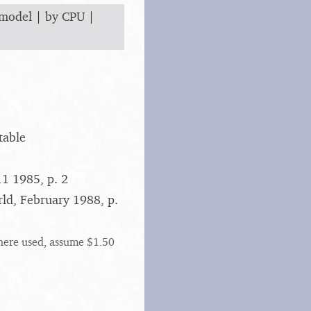
 model
|
by CPU
|
table
1 1985, p. 2
rld, February 1988, p.
here used, assume $1.50