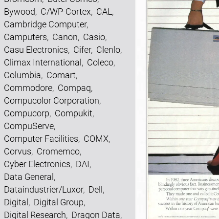
Bywood
,
C/WP-Cortex
,
CAL
,
Cambridge Computer
,
Camputers
,
Canon
,
Casio
,
Casu Electronics
,
Cifer
,
Clenlo
,
Climax International
,
Coleco
,
Columbia
,
Comart
,
Commodore
,
Compaq
,
Compucolor Corporation
,
Compucorp
,
Compukit
,
CompuServe
,
Computer Facilities
,
COMX
,
Corvus
,
Cromemco
,
Cyber Electronics
,
DAI
,
Data General
,
Dataindustrier/Luxor
,
Dell
,
Digital
,
Digital Group
,
Digital Research
,
Dragon Data
,