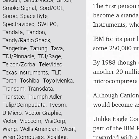
The first person
Smoke Signal
,
Sord/CGL
,
become a standa
Soroc
,
Space Byte
,
Instruments, whe
Spectravideo
,
SWTPC
,
Tandata
,
Tandon
,
IBM for its part 
Tandy/Radio Shack
,
some 250,000 uni
Tangerine
,
Tatung
,
Tava
,
TDI/Pinnacle
,
TDI/Sage
,
By 1988 though t
Telcon/Zorba
,
TeleVideo
,
another 20 millio
Texas Instruments
,
TLF
,
microcomputers 
Torch
,
Toshiba
,
Toyo Menka
,
Transam
,
Transdata
,
Although Canion h
Transtec
,
Triumph-Adler
,
would become as 
Tulip/Compudata
,
Tycom
,
U-Micro
,
Vector Graphic
,
Unlike Eagle Com
Victor
,
Videcom
,
VisiCorp
,
part of the IBM 
Wang
,
Wells American
,
Wicat
,
rewarded with a 
Wren Computers
,
Xcalibur
,