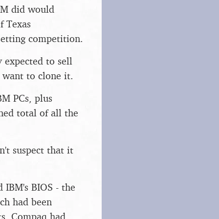
IBM did would
f Texas
setting competition.
y expected to sell
want to clone it.
BM PCs, plus
ed total of all the
't suspect that it
 IBM's BIOS - the
ich had been
orts, Compaq had