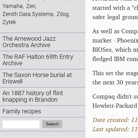
Yamaha
,
Zen
,
started with a "
Zenith Data Systems
,
Zilog
,
safer legal groun
Zytek
As well as Comp
The Arnewood Jazz
market - Phoeni
Orchestra Archive
BIOSes, which me
The RAF Halton 69th Entry
fledged IBM com
Archive
This set the sta
The Saxon Horse burial at
Eriswell
the next 30 year
An 1887 history of flint
Compaq didn't su
knapping in Brandon
Hewlett-Packard 
Family recipes
Date created: 1
Search:
Search
Last updated: 1