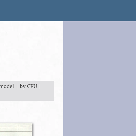
 model
|
by CPU
|