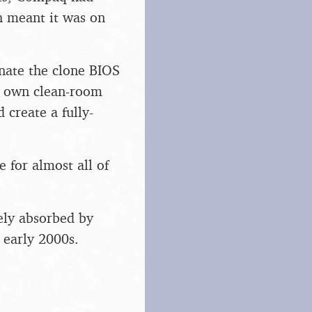
h meant it was on
nate the clone BIOS
r own clean-room
create a fully-
 for almost all of
ely absorbed by
 early 2000s.