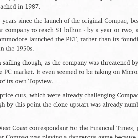
reached in 1987.
our years since the launch of the original Compaq, 
r company to reach $1 billion - by a year or two, a
mmodore launched the PET, rather than its foundi
n the 1950s.
ain sailing though, as the company was threatened by
e PC market. It even seemed to be taking on Micro
 of its own Topview.
price cuts, which were already challenging Compaq
h by this point the clone upstart was already numb
est Coast correspondant for the Financial Times, 
hat Compaq was playing a dangerous game because 