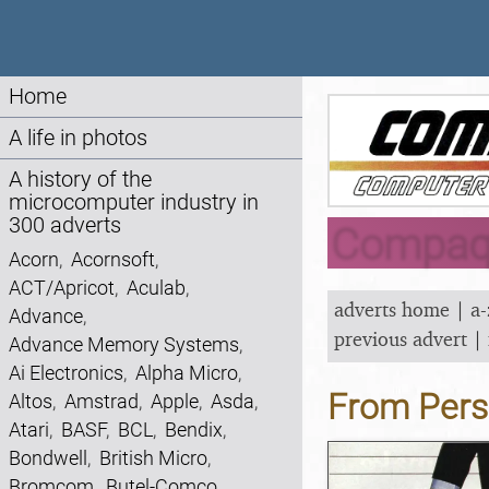
Home
A life in photos
A history of the
microcomputer industry in
300 adverts
Compaq 
Acorn
,
Acornsoft
,
ACT/Apricot
,
Aculab
,
adverts home
|
a-
Advance
,
previous advert
|
Advance Memory Systems
,
Ai Electronics
,
Alpha Micro
,
From Pers
Altos
,
Amstrad
,
Apple
,
Asda
,
Atari
,
BASF
,
BCL
,
Bendix
,
Bondwell
,
British Micro
,
Bromcom
,
Butel-Comco
,