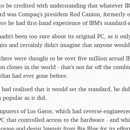
 to be credited with understanding that whatever 
rd was Compaq's president Rod Canion, formerly o
re he had first-hand experience of IBM's standard-
hadn't been too sure about its original PC, as it onl
ts and certainly didn't imagine that anyone would 
here were thought to be over five million actual I
n clones in the world - that's not far off the combin
that had ever gone before.
ad realised that it would set the standard, he didn
popular as it did.
puters of Los Gatos, which had reverse-engineered
PC that controlled access to the hardware - and wh
cease-and-desist lawsuit from Big Blue for its eff