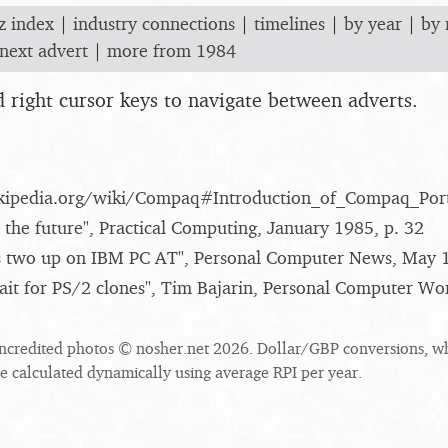
z index
|
industry connections
|
timelines
|
by year
|
by
next advert
|
more from 1984
nd right cursor keys to navigate between adverts.
wikipedia.org/​wiki/​Compaq#Introduction_​of_​Compaq_​Por
 the future", Practical Computing, January 1985, p. 32
 two up on IBM PC AT", Personal Computer News, May 1
wait for PS/2 clones", Tim Bajarin, Personal Computer Wo
ncredited photos © nosher.net 2026. Dollar/GBP conversions, w
re calculated dynamically using average RPI per year.