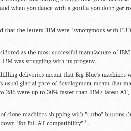
, and when you dance with a gorilla you don't get 
d that the letters IBM were "synonymous with FUD
idered as the most successful manufacture of IBM 
s IBM was struggling with its progeny.
lfilling deliveries meant that Big Blue's machines 
's usual glacial pace of development meant that ma
 286 were up to 30% faster than IBM's latest AT, 
 of clone machines shipping with "turbo" buttons t
[
3
]
 down "for full AT compatibility"
.