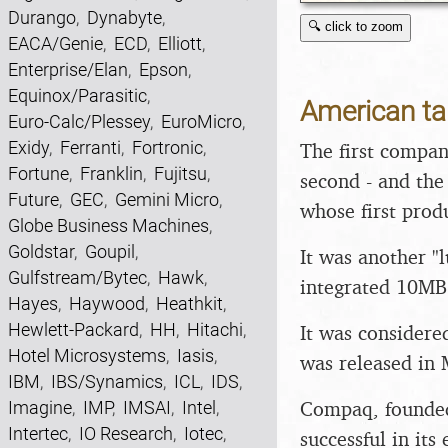
Durango
,
Dynabyte
,
🔍 click to zoom
EACA/Genie
,
ECD
,
Elliott
,
Enterprise/Elan
,
Epson
,
Equinox/Parasitic
,
American t
Euro-Calc/Plessey
,
EuroMicro
,
Exidy
,
Ferranti
,
Fortronic
,
The first compan
Fortune
,
Franklin
,
Fujitsu
,
second - and the f
Future
,
GEC
,
Gemini Micro
,
whose first prod
Globe Business Machines
,
Goldstar
,
Goupil
,
It was another "
Gulfstream/Bytec
,
Hawk
,
integrated 10MB 
Hayes
,
Haywood
,
Heathkit
,
Hewlett-Packard
,
HH
,
Hitachi
,
It was considere
Hotel Microsystems
,
Iasis
,
was released in 
IBM
,
IBS/Synamics
,
ICL
,
IDS
,
Compaq, founded
Imagine
,
IMP
,
IMSAI
,
Intel
,
Intertec
,
IO Research
,
Iotec
,
successful in its