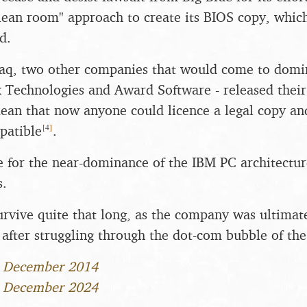
clean room" approach to create its BIOS copy, whic
d.
aq, two other companies that would come to domi
x Technologies and Award Software - released thei
an that now anyone could licence a legal copy and 
[
4
]
patible
.
ge for the near-dominance of the IBM PC architecture
s.
rvive quite that long, as the company was ultimat
after struggling through the dot-com bubble of the
1 December 2014
1 December 2024