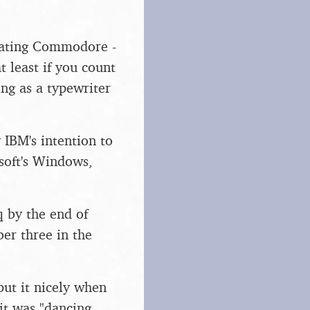
beating Commodore -
t least if you count
ng as a typewriter
 IBM's intention to
soft's Windows,
 by the end of
er three in the
put it nicely when
it was "dancing