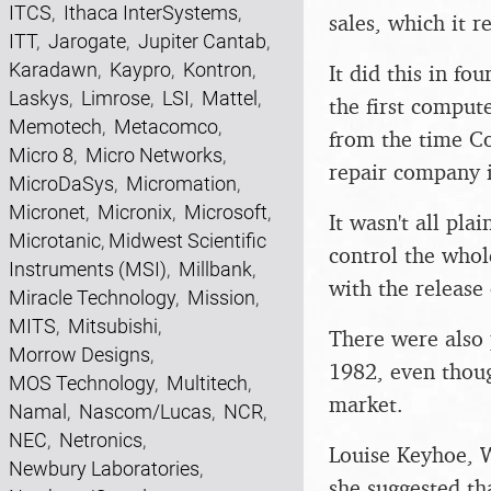
ITCS
,
Ithaca InterSystems
,
sales, which it 
ITT
,
Jarogate
,
Jupiter Cantab
,
Karadawn
,
Kaypro
,
Kontron
,
It did this in f
Laskys
,
Limrose
,
LSI
,
Mattel
,
the first compute
Memotech
,
Metacomco
,
from the time Co
Micro 8
,
Micro Networks
,
repair company i
MicroDaSys
,
Micromation
,
Micronet
,
Micronix
,
Microsoft
,
It wasn't all pl
Microtanic
,
Midwest Scientific
control the whol
Instruments (MSI)
,
Millbank
,
with the release
Miracle Technology
,
Mission
,
MITS
,
Mitsubishi
,
There were also 
Morrow Designs
,
1982, even thoug
MOS Technology
,
Multitech
,
market.
Namal
,
Nascom/Lucas
,
NCR
,
NEC
,
Netronics
,
Louise Keyhoe, W
Newbury Laboratories
,
she suggested t