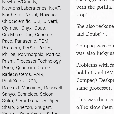
Newbury/Grundy
,
with the gorilla
Newtons Laboratories
,
NeXT
,
stop".
North Star
,
Noval
,
Novation
,
Ohio Scientific
,
OKI
,
Olivetti
,
She also reckone
Olympia
,
Onyx
,
Opus
,
[
2
]
and Doubt"
.
Orb Micro
,
Oric
,
Osborne
,
Pace
,
Panasonic
,
PBM
,
Compaq was cons
Pearcom
,
PerSci
,
Pertec
,
was also lucky a
Philips
,
Polymorphic
,
Portico
,
Prism
,
Processor Technology
,
Problems with fu
Psion
,
Quantum
,
Qume
,
hold of, and IBM
Rade Systems
,
RAIR
,
Compaq's Deskpro
Rank Xerox
,
RCA
,
same processor.
Research Machines
,
Rockwell
,
Sanyo
,
Schneider
,
Scicon
,
This was the era
Seiko
,
Semi-Tech/Pied Piper
,
off to slow them
Sharp
,
Shelton
,
Shugart
,
Sinclair
,
Sirius/Victor
,
Sirton
,