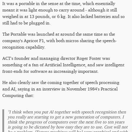
It was a portable in the sense at the time, which essentially
meant it was light enough to carry around - although it still
weighed in at 13 pounds, or 6 kg. It also lacked batteries and so
still had to be plugged in.
The Portable was launched at around the same time as the
company's Apricot F1, with both micros sharing the speech-
recognition capability.
ACT's founder and managing director Roger Foster was
something of a fan of Artificial Intelligence, and saw intelligent
front-ends for software as increasingly important.
He also clearly saw the coming together of speech processing
and AI, saying in an interview in November 1984's Practical
Computing that:
"I think when you put AI together with speech recognition then
you really are starting to get a new generation of computers. I
think the progress of computers over the next five to ten years
is going to be dictated by how easy they are to use. Cost will not
be a problem. [Future machines will be] very graphical and with