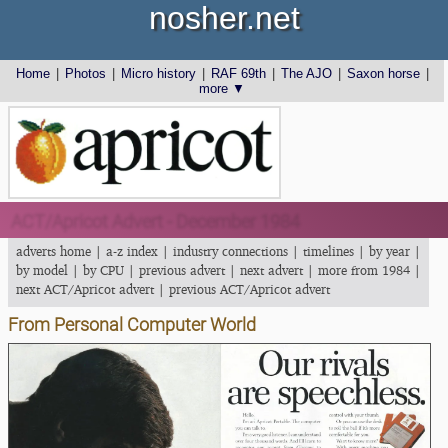
nosher.net
Home
|
Photos
|
Micro history
|
RAF 69th
|
The AJO
|
Saxon horse
|
more ▼
ACT/Apricot Advert - December 1984
adverts home
|
a-z index
|
industry connections
|
timelines
|
by year
|
by model
|
by CPU
|
previous advert
|
next advert
|
more from 1984
|
next ACT/Apricot advert
|
previous ACT/Apricot advert
From Personal Computer World