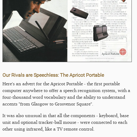
Our Rivals are Speechless: The Apricot Portable
Here's an advert for the Apricot Portable - the first portable
computer anywhere to offer a speech recognition system, with a
four-thousand word vocabulary and the ability to understand
accents "from Glasgow to Grosvenor Square".
It was also unusual in that all the components - keyboard, base
unit and optional tracker-ball mouse - were connected to each
other using infrared, like a TV remote control.