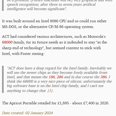
speech recognition; after three to seven years artifical
intelligence will become significant".
It was built around an Intel 8086 CPU and so could run either
MS-DOS, or the alternative CP/M-86 operating system.
ACT had considered various architectures, such as Motorola's
68000
family, for its future needs as it indended to stay "at the
sharp end of technology", but seemed content to stick with
Intel, with Foster stating:
"ACT does have a deep regard for the Intel family. Inevitably we
will use the newer chips as they become freely available from
Intel, and that means the
186
,
286
and in due course the
386
. I
think the 68000 is a very nice piece of silicon; unfortunately the
big software base is on the Intel chip family, and I can't see
[
1
]
anything to change that
.
The Apricot Portable retailed for £1,695 - about £7,400 in 2026.
Date created: 02 January 2024