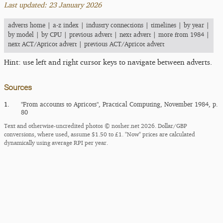
Last updated: 23 January 2026
adverts home
|
a-z index
|
industry connections
|
timelines
|
by year
|
by model
|
by CPU
|
previous advert
|
next advert
|
more from 1984
|
next ACT/Apricot advert
|
previous ACT/Apricot advert
Hint: use left and right cursor keys to navigate between adverts.
Sources
1.
"From accounts to Apricots", Practical Computing, November 1984, p.
80
Text and otherwise-uncredited photos © nosher.net 2026. Dollar/GBP
conversions, where used, assume $1.50 to £1. "Now" prices are calculated
dynamically using average RPI per year.