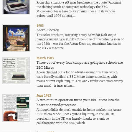
From this attractive A3 sales brochure is the quote "Amongst
the shifting sands of computer technology the BBC
Microcomputer is here to stay". And it was, in its various
guises, until 1994 at least,...
1983
Acorn Electron
This sales brochure, featuring a very Salvador Dali-esque
painting including a Rubik's Cube - one of the defining icon of
the 1980s - was for the Acorn Electron, sometimes known as
the Elk - a machine...
March 1983
Three out of every four computers going into schools are
BBC Micros
Acorn churned out a lot of adverts around this time which
were broadly similar: a BBC Micro doing something, with
reams of text explaining it. This one - whilst even more wordy
than usual - is interesting...
June 1983
A two-minute operation turns your BBC Micro into the
heart of a word-processor
Although didn't do much outside its home market, the Acorn
BBC Micro Model B was quite a big thing in the UK. Its
popularity in the UK was largely thanks to a unique
collaboration with the BBC, which...