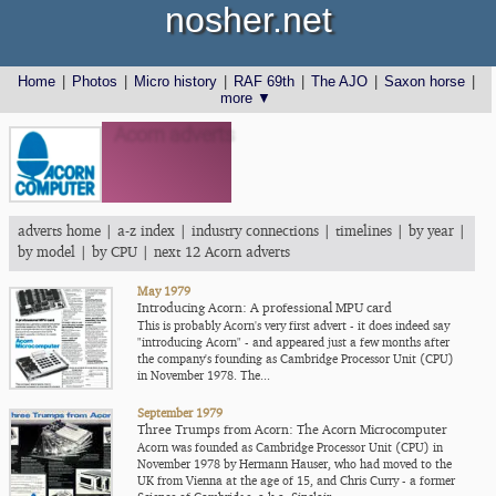
nosher.net
Home
|
Photos
|
Micro history
|
RAF 69th
|
The AJO
|
Saxon horse
|
more ▼
Acorn adverts
adverts home
|
a-z index
|
industry connections
|
timelines
|
by year
|
by model
|
by CPU
|
next 12 Acorn adverts
May 1979
Introducing Acorn: A professional MPU card
This is probably Acorn's very first advert - it does indeed say
"introducing Acorn" - and appeared just a few months after
the company's founding as Cambridge Processor Unit (CPU)
in November 1978. The...
September 1979
Three Trumps from Acorn: The Acorn Microcomputer
Acorn was founded as Cambridge Processor Unit (CPU) in
November 1978 by Hermann Hauser, who had moved to the
UK from Vienna at the age of 15, and Chris Curry - a former