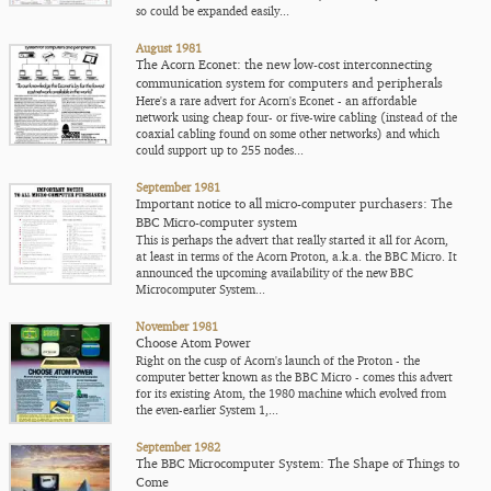
so could be expanded easily...
August 1981
The Acorn Econet: the new low-cost interconnecting
communication system for computers and peripherals
Here's a rare advert for Acorn's Econet - an affordable
network using cheap four- or five-wire cabling (instead of the
coaxial cabling found on some other networks) and which
could support up to 255 nodes...
September 1981
Important notice to all micro-computer purchasers: The
BBC Micro-computer system
This is perhaps the advert that really started it all for Acorn,
at least in terms of the Acorn Proton, a.k.a. the BBC Micro. It
announced the upcoming availability of the new BBC
Microcomputer System...
November 1981
Choose Atom Power
Right on the cusp of Acorn's launch of the Proton - the
computer better known as the BBC Micro - comes this advert
for its existing Atom, the 1980 machine which evolved from
the even-earlier System 1,...
September 1982
The BBC Microcomputer System: The Shape of Things to
Come