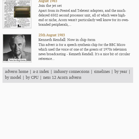
August 1983
Join the jet set
Apart from its Prestel and Teletext adapters, and the much-
delayed 6502 second processor unit, all of which were high-
end or niche, Acorn wasn't particularly well know for its own-
branded peripherals,...
25th August 1983
Kenneth Kendall: Now in chip form
This advert is for a speech synthesis chip for the BBC Micro
which used the voice of one of the greats of 1970s television
news broadcasting - Kenneth Kendall. It's a nice bit of circular
reference...
adverts home
|
a-z index
|
industry connections
|
timelines
|
by year
|
by model
|
by CPU
|
next 12 Acorn adverts