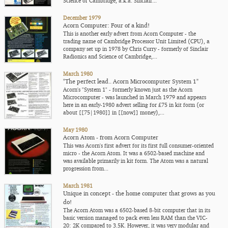
Science of Cambridge, a.k.a. Sinclair...
December 1979
Acorn Computer: Four of a kind!
This is another early advert from Acorn Computer - the
trading name of Cambridge Processor Unit Limited (CPU), a
company set up in 1978 by Chris Curry - formerly of Sinclair
Radionics and Science of Cambridge,...
March 1980
"The perfect lead.. Acorn Microcomputer System 1"
Acorn's "System 1" - formerly known just as the Acorn
Microcomputer - was launched in March 1979 and appears
here in an early-1980 advert selling for £75 in kit form (or
about [[75|1980]] in [[now]] money),...
May 1980
Acorn Atom - from Acorn Computer
This was Acorn's first advert for its first full consumer-oriented
micro - the Acorn Atom. It was a 6502-based machine and
was available primarily in kit form. The Atom was a natural
progression from...
March 1981
Unique in concept - the home computer that grows as you
do!
The Acorn Atom was a 6502-based 8-bit computer that in its
basic version managed to pack even less RAM than the VIC-
20: 2K compared to 3.5K. However, it was very modular and