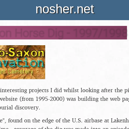
nosher.net
on Horse Dig - 1997/1998
nteresting projects I did whilst looking after the p
website (from 1995-2000) was building the web pag
burial discovery.
", found on the edge of the U.S. airbase at Lakenh
time - coverage of the dig was made into an episode