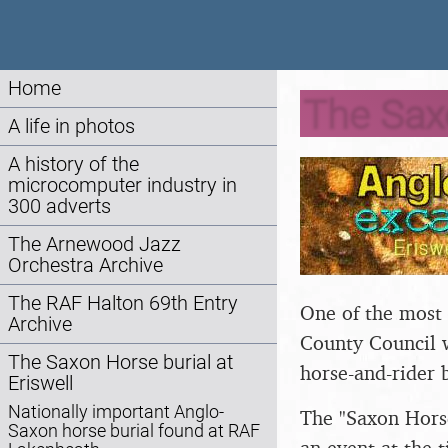
Home
The Sax
A life in photos
A history of the
microcomputer industry in
300 adverts
The Arnewood Jazz
Orchestra Archive
The RAF Halton 69th Entry
One of the most i
Archive
County Council 
The Saxon Horse burial at
horse-and-rider 
Eriswell
Nationally important Anglo-
The "Saxon Horse
Saxon horse burial found at RAF
an event at the 