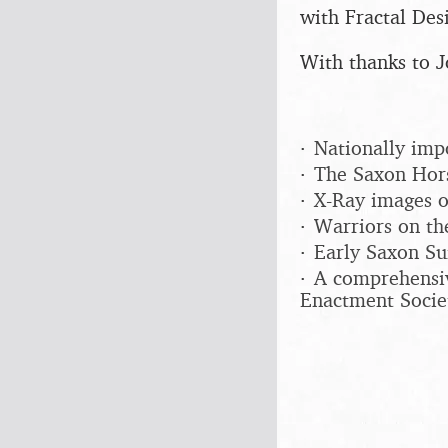
with Fractal Desi
With thanks to J
Nationally imp
The Saxon Hors
X-Ray images o
Warriors on th
Early Saxon Su
A comprehensiv
Enactment Socie