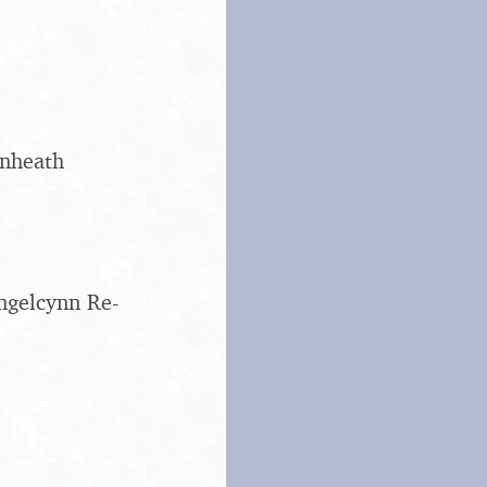
enheath
ngelcynn Re-