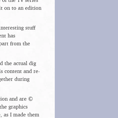
t on to an edition
teresting stuff
ent has
part from the
 the actual dig
s content and re-
ogether during
sion and are ©
the graphics
, as I made them