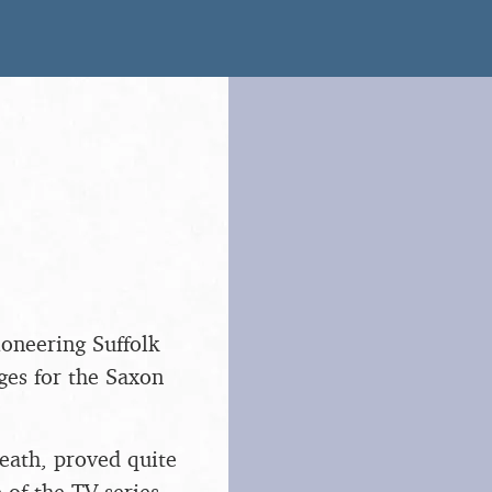
ioneering Suffolk
es for the Saxon
eath, proved quite
 of the TV series