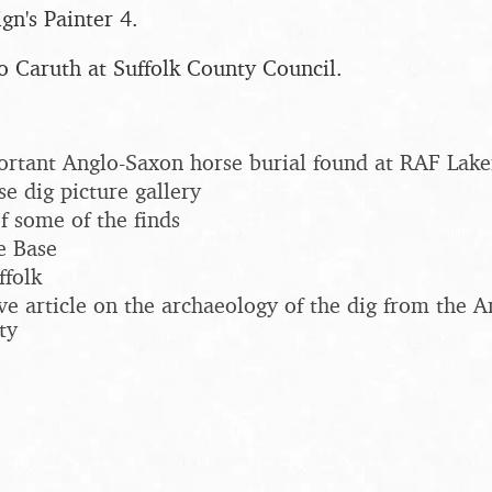
gn's Painter 4.
o Caruth at Suffolk County Council.
ortant Anglo-Saxon horse burial found at RAF Lak
e dig picture gallery
f some of the finds
e Base
ffolk
e article on the archaeology of the dig from the A
ty