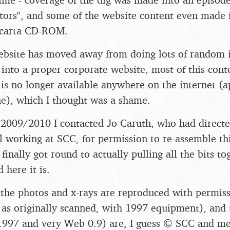
ors", and some of the website content even made i
Encarta CD-ROM.
bsite has moved away from doing lots of random in
t into a proper corporate website, most of this cont
is no longer available anywhere on the internet (a
ne
), which I thought was a shame.
2009/2010 I contacted Jo Caruth, who had directed
l working at SCC, for permission to re-assemble thi
I finally got round to actually pulling all the bits t
 here it is.
, the photos and x-rays are reproduced with permis
 as originally scanned, with 1997 equipment), and 
 1997 and very Web 0.9) are, I guess © SCC and me