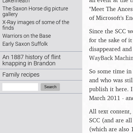
Lakenheath
"Meet The Ancest
The Saxon Horse dig picture
gallery
of Microsoft's 
X-Ray images of some of the
finds
Since the SCC we
Warriors on the Base
for the sake of i
Early Saxon Suffolk
disappeared and 
An 1887 history of flint
WayBack Machi
knapping in Brandon
So some time in 
Family recipes
and who was stil
Search:
Search
publish it here. 
March 2011 - and
All text content
SCC (and are all
(which are also