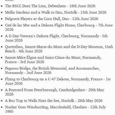
The BSCC Does The Lion, Debenham - 18th June 2026
Mellis Gardens and a Walk to Diss, Norfolk - 13th June 2026
Palgrave Players at the Corn Hall, Diss - 12th June 2026
Cité de lar Mer and a Dakota Flight Home, Cherbourg - 7th June
2026
A D-Day Veteran's Dakota Flight, Cherbourg, Normandy - 5th
June 2026
Quettehou, Sainte-Marie-du-Mont and the D-Day Museum, Utah
Beach - 4th June 2026
Sainte-Mère-Élgise and Saint-Côme-du-Mont, Normandy,
France - 3rd June 2026
Pegasus Bridge, the British Memorial, and Arromanches,
Normandy - 2nd June 2026
Flying to Cherbourg on a C-47 Dakota, Normandy, France - 1st
June 2026
A Postcard From Peterborough, Cambridgeshire - 29th May
2026
A Bus Trip to Wells Next the Sea, Norfolk - 28th May 2026
Nosher Goes Windsurfing, Macclesfield, Cheshire - 12th July
1985