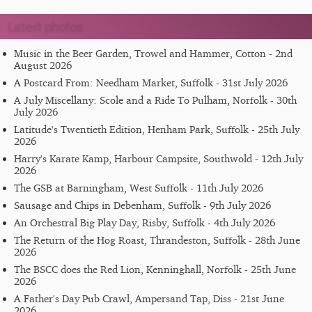
Latest photos
Music in the Beer Garden, Trowel and Hammer, Cotton - 2nd
August 2026
A Postcard From: Needham Market, Suffolk - 31st July 2026
A July Miscellany: Scole and a Ride To Pulham, Norfolk - 30th
July 2026
Latitude's Twentieth Edition, Henham Park, Suffolk - 25th July
2026
Harry's Karate Kamp, Harbour Campsite, Southwold - 12th July
2026
The GSB at Barningham, West Suffolk - 11th July 2026
Sausage and Chips in Debenham, Suffolk - 9th July 2026
An Orchestral Big Play Day, Risby, Suffolk - 4th July 2026
The Return of the Hog Roast, Thrandeston, Suffolk - 28th June
2026
The BSCC does the Red Lion, Kenninghall, Norfolk - 25th June
2026
A Father's Day Pub Crawl, Ampersand Tap, Diss - 21st June
2026