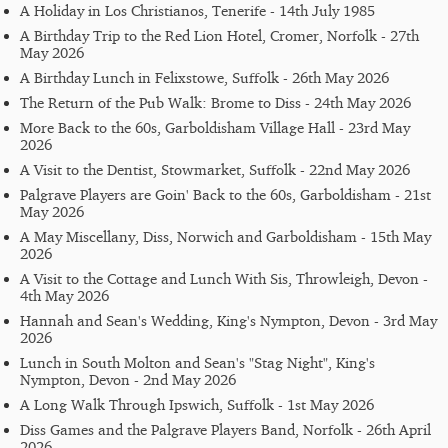
A Holiday in Los Christianos, Tenerife - 14th July 1985
A Birthday Trip to the Red Lion Hotel, Cromer, Norfolk - 27th
May 2026
A Birthday Lunch in Felixstowe, Suffolk - 26th May 2026
The Return of the Pub Walk: Brome to Diss - 24th May 2026
More Back to the 60s, Garboldisham Village Hall - 23rd May
2026
A Visit to the Dentist, Stowmarket, Suffolk - 22nd May 2026
Palgrave Players are Goin' Back to the 60s, Garboldisham - 21st
May 2026
A May Miscellany, Diss, Norwich and Garboldisham - 15th May
2026
A Visit to the Cottage and Lunch With Sis, Throwleigh, Devon -
4th May 2026
Hannah and Sean's Wedding, King's Nympton, Devon - 3rd May
2026
Lunch in South Molton and Sean's "Stag Night", King's
Nympton, Devon - 2nd May 2026
A Long Walk Through Ipswich, Suffolk - 1st May 2026
Diss Games and the Palgrave Players Band, Norfolk - 26th April
2026