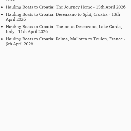
Hauling Boats to Croatia: The Journey Home - 15th April 2026
Hauling Boats to Croatia: Desenzano to Split, Croatia - 13th
April 2026
Hauling Boats to Croatia: Toulon to Desenzano, Lake Garda,
Italy - 11th April 2026
Hauling Boats to Croatia: Palma, Mallorca to Toulon, France -
9th April 2026