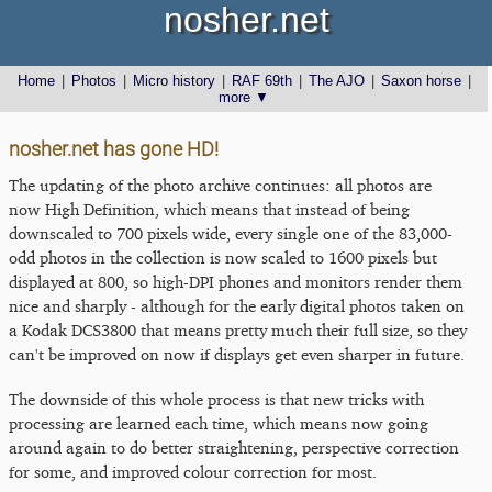
nosher.net
Home
|
Photos
|
Micro history
|
RAF 69th
|
The AJO
|
Saxon horse
|
more ▼
nosher.net has gone HD!
The updating of the photo archive continues: all photos are
now High Definition, which means that instead of being
downscaled to 700 pixels wide, every single one of the 83,000-
odd photos in the collection is now scaled to 1600 pixels but
displayed at 800, so high-DPI phones and monitors render them
nice and sharply - although for the early digital photos taken on
a Kodak DCS3800 that means pretty much their full size, so they
can't be improved on now if displays get even sharper in future.
The downside of this whole process is that new tricks with
processing are learned each time, which means now going
around again to do better straightening, perspective correction
for some, and improved colour correction for most.