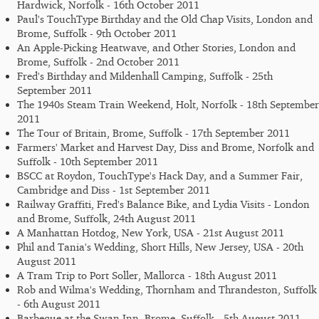
Hardwick, Norfolk - 16th October 2011
Paul's TouchType Birthday and the Old Chap Visits, London and
Brome, Suffolk - 9th October 2011
An Apple-Picking Heatwave, and Other Stories, London and
Brome, Suffolk - 2nd October 2011
Fred's Birthday and Mildenhall Camping, Suffolk - 25th
September 2011
The 1940s Steam Train Weekend, Holt, Norfolk - 18th September
2011
The Tour of Britain, Brome, Suffolk - 17th September 2011
Farmers' Market and Harvest Day, Diss and Brome, Norfolk and
Suffolk - 10th September 2011
BSCC at Roydon, TouchType's Hack Day, and a Summer Fair,
Cambridge and Diss - 1st September 2011
Railway Graffiti, Fred's Balance Bike, and Lydia Visits - London
and Brome, Suffolk, 24th August 2011
A Manhattan Hotdog, New York, USA - 21st August 2011
Phil and Tania's Wedding, Short Hills, New Jersey, USA - 20th
August 2011
A Tram Trip to Port Soller, Mallorca - 18th August 2011
Rob and Wilma's Wedding, Thornham and Thrandeston, Suffolk
- 6th August 2011
Barbeque at the Swan Inn, Brome, Suffolk - 5th August 2011