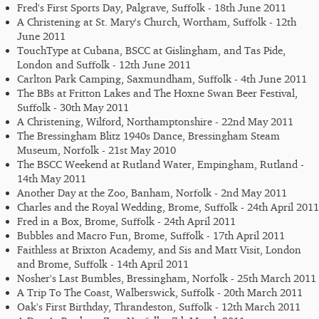
Fred's First Sports Day, Palgrave, Suffolk - 18th June 2011
A Christening at St. Mary's Church, Wortham, Suffolk - 12th
June 2011
TouchType at Cubana, BSCC at Gislingham, and Tas Pide,
London and Suffolk - 12th June 2011
Carlton Park Camping, Saxmundham, Suffolk - 4th June 2011
The BBs at Fritton Lakes and The Hoxne Swan Beer Festival,
Suffolk - 30th May 2011
A Christening, Wilford, Northamptonshire - 22nd May 2011
The Bressingham Blitz 1940s Dance, Bressingham Steam
Museum, Norfolk - 21st May 2010
The BSCC Weekend at Rutland Water, Empingham, Rutland -
14th May 2011
Another Day at the Zoo, Banham, Norfolk - 2nd May 2011
Charles and the Royal Wedding, Brome, Suffolk - 24th April 2011
Fred in a Box, Brome, Suffolk - 24th April 2011
Bubbles and Macro Fun, Brome, Suffolk - 17th April 2011
Faithless at Brixton Academy, and Sis and Matt Visit, London
and Brome, Suffolk - 14th April 2011
Nosher's Last Bumbles, Bressingham, Norfolk - 25th March 2011
A Trip To The Coast, Walberswick, Suffolk - 20th March 2011
Oak's First Birthday, Thrandeston, Suffolk - 12th March 2011