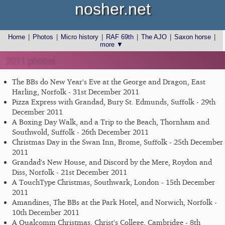
nosher.net
Home
|
Photos
|
Micro history
|
RAF 69th
|
The AJO
|
Saxon horse
|
more ▼
2011 photos
The BBs do New Year's Eve at the George and Dragon, East
Harling, Norfolk - 31st December 2011
Pizza Express with Grandad, Bury St. Edmunds, Suffolk - 29th
December 2011
A Boxing Day Walk, and a Trip to the Beach, Thornham and
Southwold, Suffolk - 26th December 2011
Christmas Day in the Swan Inn, Brome, Suffolk - 25th December
2011
Grandad's New House, and Discord by the Mere, Roydon and
Diss, Norfolk - 21st December 2011
A TouchType Christmas, Southwark, London - 15th December
2011
Amandines, The BBs at the Park Hotel, and Norwich, Norfolk -
10th December 2011
A Qualcomm Christmas, Christ's College, Cambridge - 8th