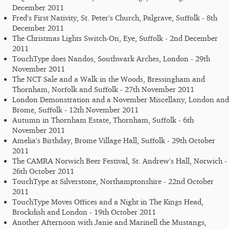
December 2011
Fred's First Nativity, St. Peter's Church, Palgrave, Suffolk - 8th
December 2011
The Christmas Lights Switch-On, Eye, Suffolk - 2nd December
2011
TouchType does Nandos, Southwark Arches, London - 29th
November 2011
The NCT Sale and a Walk in the Woods, Bressingham and
Thornham, Norfolk and Suffolk - 27th November 2011
London Demonstration and a November Miscellany, London and
Brome, Suffolk - 12th November 2011
Autumn in Thornham Estate, Thornham, Suffolk - 6th
November 2011
Amelia's Birthday, Brome Village Hall, Suffolk - 29th October
2011
The CAMRA Norwich Beer Festival, St. Andrew's Hall, Norwich -
26th October 2011
TouchType at Silverstone, Northamptonshire - 22nd October
2011
TouchType Moves Offices and a Night in The Kings Head,
Brockdish and London - 19th October 2011
Another Afternoon with Janie and Marinell the Mustangs,