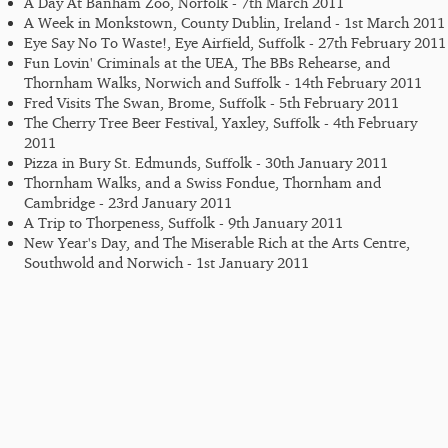
A Day At Banham Zoo, Norfolk - 7th March 2011
A Week in Monkstown, County Dublin, Ireland - 1st March 2011
Eye Say No To Waste!, Eye Airfield, Suffolk - 27th February 2011
Fun Lovin' Criminals at the UEA, The BBs Rehearse, and
Thornham Walks, Norwich and Suffolk - 14th February 2011
Fred Visits The Swan, Brome, Suffolk - 5th February 2011
The Cherry Tree Beer Festival, Yaxley, Suffolk - 4th February
2011
Pizza in Bury St. Edmunds, Suffolk - 30th January 2011
Thornham Walks, and a Swiss Fondue, Thornham and
Cambridge - 23rd January 2011
A Trip to Thorpeness, Suffolk - 9th January 2011
New Year's Day, and The Miserable Rich at the Arts Centre,
Southwold and Norwich - 1st January 2011