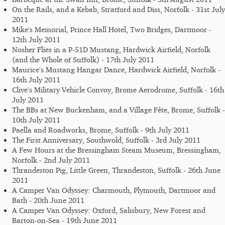
On the Rails, and a Kebab, Stratford and Diss, Norfolk - 31st July
2011
Mike's Memorial, Prince Hall Hotel, Two Bridges, Dartmoor -
12th July 2011
Nosher Flies in a P-51D Mustang, Hardwick Airfield, Norfolk
(and the Whole of Suffolk) - 17th July 2011
Maurice's Mustang Hangar Dance, Hardwick Airfield, Norfolk -
16th July 2011
Clive's Military Vehicle Convoy, Brome Aerodrome, Suffolk - 16th
July 2011
The BBs at New Buckenham, and a Village Fête, Brome, Suffolk -
10th July 2011
Paella and Roadworks, Brome, Suffolk - 9th July 2011
The First Anniversary, Southwold, Suffolk - 3rd July 2011
A Few Hours at the Bressingham Steam Museum, Bressingham,
Norfolk - 2nd July 2011
Thrandeston Pig, Little Green, Thrandeston, Suffolk - 26th June
2011
A Camper Van Odyssey: Charmouth, Plymouth, Dartmoor and
Bath - 20th June 2011
A Camper Van Odyssey: Oxford, Salisbury, New Forest and
Barton-on-Sea - 19th June 2011