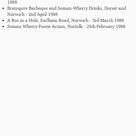
1988
Bransgore Barbeque and Soman-Wherry Drinks, Dorset and
Norwich - 2nd April 1988
A Bus in a Hole, Earlham Road, Norwich - 3rd March 1988
Soman-Wherry Footie Action, Norfolk - 25th February 1988