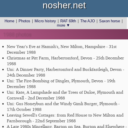
nosher.net
Home
|
Photos
|
Micro history
|
RAF 69th
|
The AJO
|
Saxon horse
|
more ▼
1988 photos
New Year's Eve at Hamish's, New Milton, Hampshire - 31st
December 1988
Christmas at Pitt Farm, Harbertonford, Devon - 25th December
1988
Uni: A Dinner Party, Harbertonford and Buckfastleigh, Devon -
24th December 1988
Uni: The Fire-Bombing of Dingles, Plymouth, Devon - 19th
December 1988
Uni: Kate, A Lampshade and the Trees of Duloe, Plymouth and
Cornwall - 2nd December 1988
Uni: Gus Honeybun and the Windy Gimli Burger, Plymouth -
17th October 1988
Leaving Sewell's Cottages: from Red House to New Milton and
Farnborough - 22nd September 1988
A Late 1980s Miscellany, Barton on Sea, Burton and Elsewhere -