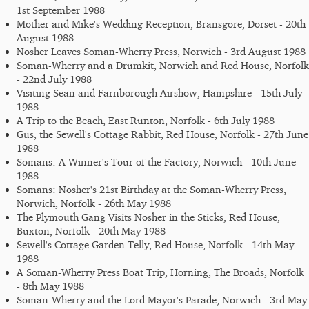
1st September 1988
Mother and Mike's Wedding Reception, Bransgore, Dorset - 20th
August 1988
Nosher Leaves Soman-Wherry Press, Norwich - 3rd August 1988
Soman-Wherry and a Drumkit, Norwich and Red House, Norfolk
- 22nd July 1988
Visiting Sean and Farnborough Airshow, Hampshire - 15th July
1988
A Trip to the Beach, East Runton, Norfolk - 6th July 1988
Gus, the Sewell's Cottage Rabbit, Red House, Norfolk - 27th June
1988
Somans: A Winner's Tour of the Factory, Norwich - 10th June
1988
Somans: Nosher's 21st Birthday at the Soman-Wherry Press,
Norwich, Norfolk - 26th May 1988
The Plymouth Gang Visits Nosher in the Sticks, Red House,
Buxton, Norfolk - 20th May 1988
Sewell's Cottage Garden Telly, Red House, Norfolk - 14th May
1988
A Soman-Wherry Press Boat Trip, Horning, The Broads, Norfolk
- 8th May 1988
Soman-Wherry and the Lord Mayor's Parade, Norwich - 3rd May