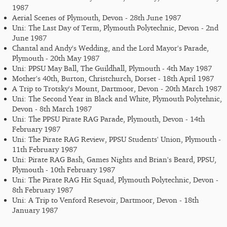
1987
Aerial Scenes of Plymouth, Devon - 28th June 1987
Uni: The Last Day of Term, Plymouth Polytechnic, Devon - 2nd
June 1987
Chantal and Andy's Wedding, and the Lord Mayor's Parade,
Plymouth - 20th May 1987
Uni: PPSU May Ball, The Guildhall, Plymouth - 4th May 1987
Mother's 40th, Burton, Christchurch, Dorset - 18th April 1987
A Trip to Trotsky's Mount, Dartmoor, Devon - 20th March 1987
Uni: The Second Year in Black and White, Plymouth Polytehnic,
Devon - 8th March 1987
Uni: The PPSU Pirate RAG Parade, Plymouth, Devon - 14th
February 1987
Uni: The Pirate RAG Review, PPSU Students' Union, Plymouth -
11th February 1987
Uni: Pirate RAG Bash, Games Nights and Brian's Beard, PPSU,
Plymouth - 10th February 1987
Uni: The Pirate RAG Hit Squad, Plymouth Polytechnic, Devon -
8th February 1987
Uni: A Trip to Venford Resevoir, Dartmoor, Devon - 18th
January 1987