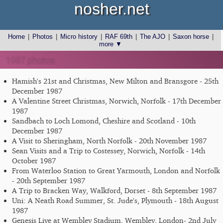
nosher.net
Home
|
Photos
|
Micro history
|
RAF 69th
|
The AJO
|
Saxon horse
|
more ▼
1987 photos
Hamish's 21st and Christmas, New Milton and Bransgore - 25th
December 1987
A Valentine Street Christmas, Norwich, Norfolk - 17th December
1987
Sandbach to Loch Lomond, Cheshire and Scotland - 10th
December 1987
A Visit to Sheringham, North Norfolk - 20th November 1987
Sean Visits and a Trip to Costessey, Norwich, Norfolk - 14th
October 1987
From Waterloo Station to Great Yarmouth, London and Norfolk
- 20th September 1987
A Trip to Bracken Way, Walkford, Dorset - 8th September 1987
Uni: A Neath Road Summer, St. Jude's, Plymouth - 18th August
1987
Genesis Live at Wembley Stadium, Wembley, London- 2nd July