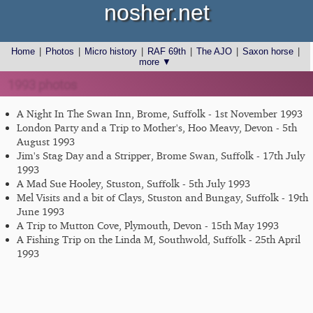
nosher.net
Home
|
Photos
|
Micro history
|
RAF 69th
|
The AJO
|
Saxon horse
|
more ▼
1993 photos
A Night In The Swan Inn, Brome, Suffolk - 1st November 1993
London Party and a Trip to Mother's, Hoo Meavy, Devon - 5th
August 1993
Jim's Stag Day and a Stripper, Brome Swan, Suffolk - 17th July
1993
A Mad Sue Hooley, Stuston, Suffolk - 5th July 1993
Mel Visits and a bit of Clays, Stuston and Bungay, Suffolk - 19th
June 1993
A Trip to Mutton Cove, Plymouth, Devon - 15th May 1993
A Fishing Trip on the Linda M, Southwold, Suffolk - 25th April
1993