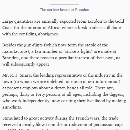
The ancient beach at Brandon
Large quantities are annually exported from London to the Gold
Coast for the interior of Africa, where a brisk trade is still done
with the confiding aborigines.
Besides the gun-flints (which now form the staple of the
manufacture), a fair number of "strike-a-lights" are made at
Brandon, and these possess a peculiar interest of their own, as
will subsequently appear.
Mr. R. J. Snare, the leading representative of the industry in the
town (to whom we are indebted for much of our information),
at present employs about a dozen hands all told. There are,
perhaps, thirty or forty persons of all ages, including the diggers,
who work independently, now earning their livelihood by making
gun-flints.
Stimulated to great activity during the French wars, the trade
received a deadly blow from the introduction of percussion caps