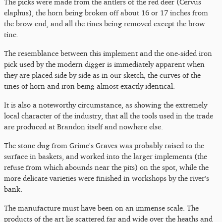
The picks were made from the antlers of the red deer (Cervus
elaphus), the horn being broken off about 16 or 17 inches from
the brow end, and all the tines being removed except the brow
tine.
The resemblance between this implement and the one-sided iron
pick used by the modern digger is immediately apparent when
they are placed side by side as in our sketch, the curves of the
tines of horn and iron being almost exactly identical.
It is also a noteworthy circumstance, as showing the extremely
local character of the industry, that all the tools used in the trade
are produced at Brandon itself and nowhere else.
The stone dug from Grime's Graves was probably raised to the
surface in baskets, and worked into the larger implements (the
refuse from which abounds near the pits) on the spot, while the
more delicate varieties were finished in workshops by the river's
bank.
The manufacture must have been on an immense scale. The
products of the art lie scattered far and wide over the heaths and