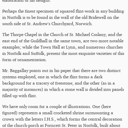
elaboration of his designs.
Perhaps the finest specimen of squared flint-work in any building
in Norfolk is to be found in the wall of the old Bridewell on the
south side of St. Andrew's Churchyard, Norwich.
The Thorpe Chapel in the Church of St. Michael Coslany, and the
east end of the Guildhall in the same town, are two more notable
examples; while the Town Hall at Lynn, and numerous churches
in Norfolk and Suffolk, present the most exquisite varieties of this
form of ornamentation.
Mr. Baggallay points out in his paper that there are two distinct
systems employed, one in which the flint forms a dark
background for a tracery of freestone; and the other (as in a
majority of instances) in which a stone wall is divided into panels
filled up with flint.
We have only room for a couple of illustrations. One (here
figured) represents a small crocketed shrine surmounting a
crown with the letters I.H.S., which forms the central decoration
of the church-porch at Forncett St. Peter in Norfolk, built about