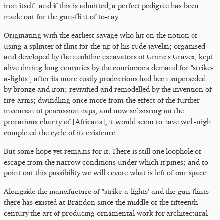
iron itself: and if this is admitted, a perfect pedigree has been
made out for the gun-flint of to-day.
Originating with the earliest savage who hit on the notion of
using a splinter of flint for the tip of his rude javelin; organised
and developed by the neolithic excavators of Grime's Graves; kept
alive during long centuries by the continuous demand for "strike-
a-lights", after its more costly productions had been superseded
by bronze and iron; revivified and remodelled by the invention of
fire-arms; dwindling once more from the effect of the further
invention of percussion caps, and now subsisting on the
precarious charity of [Africans], it would seem to have well-nigh
completed the cycle of its existence.
But some hope yet remains for it. There is still one loophole of
escape from the narrow conditions under which it pines; and to
point out this possibility we will devote what is left of our space.
Alongside the manufacture of "strike-a-lights' and the gun-flints
there has existed at Brandon since the middle of the fifteenth
century the art of producing ornamental work for architectural