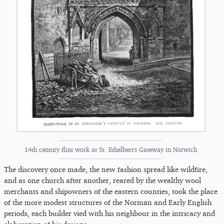
14th century flint work at St. Ethelbert's Gateway in Norwich
The discovery once made, the new fashion spread like wildfire,
and as one church after another, reared by the wealthy wool
merchants and shipowners of the eastern counties, took the place
of the more modest structures of the Norman and Early English
periods, each builder vied with his neighbour in the intricacy and