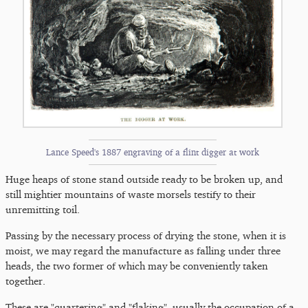
Lance Speed's 1887 engraving of a flint digger at work
Huge heaps of stone stand outside ready to be broken up, and
still mightier mountains of waste morsels testify to their
unremitting toil.
Passing by the necessary process of drying the stone, when it is
moist, we may regard the manufacture as falling under three
heads, the two former of which may be conveniently taken
together.
These are "quartering" and "flaking", usually the occupation of a