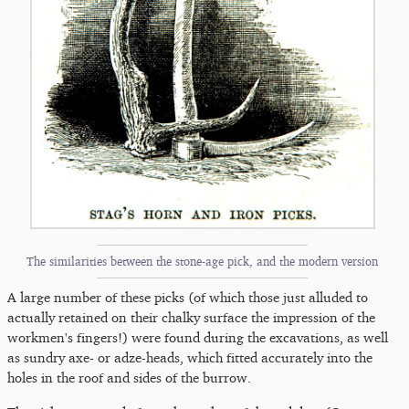
The similarities between the stone-age pick, and the modern version
A large number of these picks (of which those just alluded to
actually retained on their chalky surface the impression of the
workmen's fingers!) were found during the excavations, as well
as sundry axe- or adze-heads, which fitted accurately into the
holes in the roof and sides of the burrow.