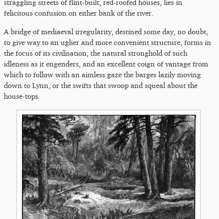
straggling streets of flint-built, red-roofed houses, lies in
felicitous confusion on either bank of the river.
A bridge of mediaeval irregularity, destined some day, no doubt,
to give way to an uglier and more convenient structure, forms in
the focus of its civilisation, the natural stronghold of such
idleness as it engenders, and an excellent coign of vantage from
which to follow with an aimless gaze the barges lazily moving
down to Lynn, or the swifts that swoop and squeal about the
house-tops.