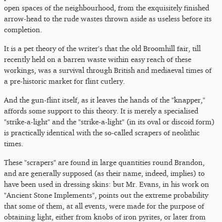
open spaces of the neighbourhood, from the exquisitely finished
arrow-head to the rude wastes thrown aside as useless before its
completion.
It is a pet theory of the writer's that the old Broomhill fair, till
recently held on a barren waste within easy reach of these
workings, was a survival through British and mediaeval times of
a pre-historic market for flint cutlery.
And the gun-flint itself, as it leaves the hands of the "knapper,"
affords some support to this theory. It is merely a specialised
"strike-a-light" and the "strike-a-light" (in its oval or discoid form)
is practically identical with the so-called scrapers of neolithic
times.
These "scrapers" are found in large quantities round Brandon,
and are generally supposed (as their name, indeed, implies) to
have been used in dressing skins: but Mr. Evans, in his work on
"Ancient Stone Implements", points out the extreme probability
that some of them, at all events, were made for the purpose of
obtaining light, either from knobs of iron pyrites, or later from