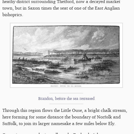
heathy district surrounding Thetford, now a decayed market
town, but in Saxon times the seat of one of the East Anglian
bishoprics.
Brandon, before the sea retreated
Through this region flows the Little Ouse, a bright chalk stream,
here forming for some distance the boundary of Norfolk and
Suffolk, to join its larger namesake a few miles below Ely.