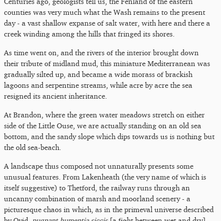
Centuries ago, geologists tell us, the Fenland of the eastern
counties was very much what the Wash remains to the present
day - a vast shallow expanse of salt water, with here and there a
creek winding among the hills that fringed its shores.
As time went on, and the rivers of the interior brought down
their tribute of midland mud, this miniature Mediterranean was
gradually silted up, and became a wide morass of brackish
lagoons and serpentine streams, while acre by acre the sea
resigned its ancient inheritance.
At Brandon, where the green water meadows stretch on either
side of the Little Ouse, we are actually standing on an old sea
bottom, and the sandy slope which dips towards us is nothing but
the old sea-beach.
A landscape thus composed not unnaturally presents some
unusual features. From Lakenheath (the very name of which is
itself suggestive) to Thetford, the railway runs through an
uncanny combination of marsh and moorland scenery - a
picturesque chaos in which, as in the primeval universe described
by Ovid,
pugnant humentia siccis
[a fight between wet and dry].