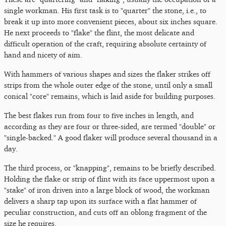
single workman. His first task is to "quarter" the stone, i.e., to
break it up into more convenient pieces, about six inches square.
He next proceeds to "flake" the flint, the most delicate and
difficult operation of the craft, requiring absolute certainty of
hand and nicety of aim.
With hammers of various shapes and sizes the flaker strikes off
strips from the whole outer edge of the stone, until only a small
conical "core" remains, which is laid aside for building purposes.
The best flakes run from four to five inches in length, and
according as they are four or three-sided, are termed "double" or
"single-backed." A good flaker will produce several thousand in a
day.
The third process, or "knapping", remains to be briefly described.
Holding the flake or strip of flint with its face uppermost upon a
"stake" of iron driven into a large block of wood, the workman
delivers a sharp tap upon its surface with a flat hammer of
peculiar construction, and cuts off an oblong fragment of the
size he requires.