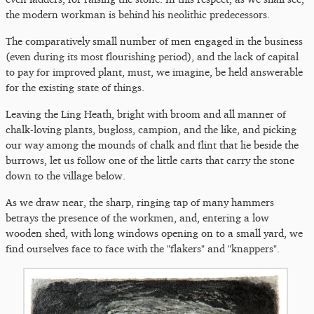
the modern workman is behind his neolithic predecessors.
The comparatively small number of men engaged in the business
(even during its most flourishing period), and the lack of capital
to pay for improved plant, must, we imagine, be held answerable
for the existing state of things.
Leaving the Ling Heath, bright with broom and all manner of
chalk-loving plants, bugloss, campion, and the like, and picking
our way among the mounds of chalk and flint that lie beside the
burrows, let us follow one of the little carts that carry the stone
down to the village below.
As we draw near, the sharp, ringing tap of many hammers
betrays the presence of the workmen, and, entering a low
wooden shed, with long windows opening on to a small yard, we
find ourselves face to face with the "flakers" and "knappers".