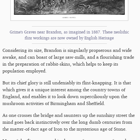
Grime's Graves near Brandon, as imagined in 1887. These neolithic
flint workings are now owned by English Heritage
Considering its size, Brandon is singularly propserous and wide
awake, and can boast of large saw-mills, and a flourishing trade
in the preparation of rabbit-skins, which helps to keep its
population employed.
But its chief glory is still undeniably its flint-knapping. It is that
which gives it a unique interest among the country towns of
England, and enables it to look down superciliously upon the
mushroom activities of Birmingham and Sheffield.
As one crosses the bridge and saunters up the sunshiny street the
mind goes back instinctively over the long dumb centuries from
the matter-of-fact age of Iron to the mysterious age of Stone.