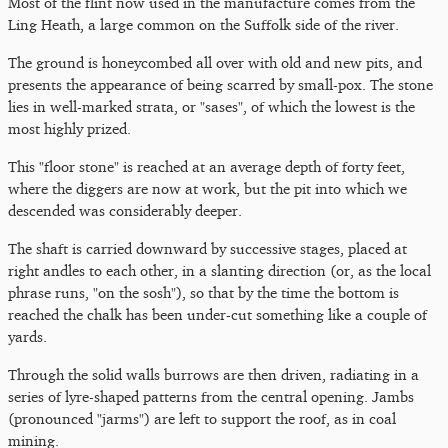
Most of the flint now used in the manufacture comes from the
Ling Heath, a large common on the Suffolk side of the river.
The ground is honeycombed all over with old and new pits, and
presents the appearance of being scarred by small-pox. The stone
lies in well-marked strata, or "sases", of which the lowest is the
most highly prized.
This "floor stone" is reached at an average depth of forty feet,
where the diggers are now at work, but the pit into which we
descended was considerably deeper.
The shaft is carried downward by successive stages, placed at
right andles to each other, in a slanting direction (or, as the local
phrase runs, "on the sosh"), so that by the time the bottom is
reached the chalk has been under-cut something like a couple of
yards.
Through the solid walls burrows are then driven, radiating in a
series of lyre-shaped patterns from the central opening. Jambs
(pronounced "jarms") are left to support the roof, as in coal
mining.