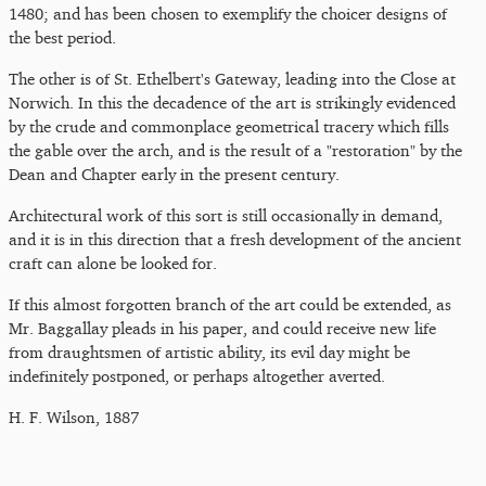
1480; and has been chosen to exemplify the choicer designs of
the best period.
The other is of St. Ethelbert's Gateway, leading into the Close at
Norwich. In this the decadence of the art is strikingly evidenced
by the crude and commonplace geometrical tracery which fills
the gable over the arch, and is the result of a "restoration" by the
Dean and Chapter early in the present century.
Architectural work of this sort is still occasionally in demand,
and it is in this direction that a fresh development of the ancient
craft can alone be looked for.
If this almost forgotten branch of the art could be extended, as
Mr. Baggallay pleads in his paper, and could receive new life
from draughtsmen of artistic ability, its evil day might be
indefinitely postponed, or perhaps altogether averted.
H. F. Wilson, 1887