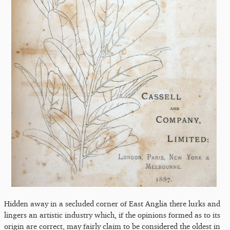
Hidden away in a secluded corner of East Anglia there lurks and
lingers an artistic industry which, if the opinions formed as to its
origin are correct, may fairly claim to be considered the oldest in