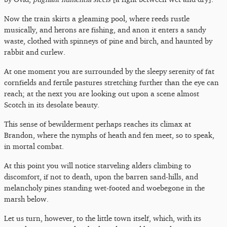
Now the train skirts a gleaming pool, where reeds rustle
musically, and herons are fishing, and anon it enters a sandy
waste, clothed with spinneys of pine and birch, and haunted by
rabbit and curlew.
At one moment you are surrounded by the sleepy serenity of fat
cornfields and fertile pastures stretching further than the eye can
reach; at the next you are looking out upon a scene almost
Scotch in its desolate beauty.
This sense of bewilderment perhaps reaches its climax at
Brandon, where the nymphs of heath and fen meet, so to speak,
in mortal combat.
At this point you will notice starveling alders climbing to
discomfort, if not to death, upon the barren sand-hills, and
melancholy pines standing wet-footed and woebegone in the
marsh below.
Let us turn, however, to the little town itself, which, with its