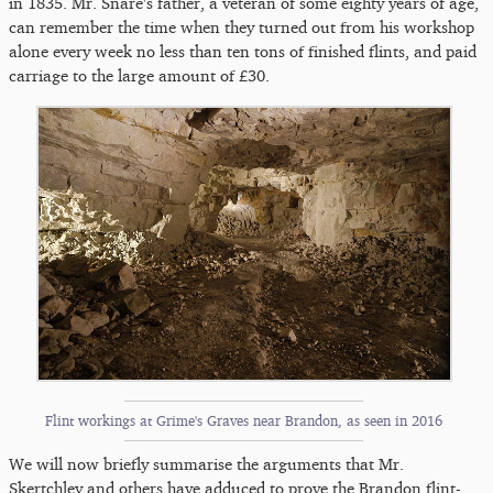
in 1835. Mr. Snare's father, a veteran of some eighty years of age,
can remember the time when they turned out from his workshop
alone every week no less than ten tons of finished flints, and paid
carriage to the large amount of £30.
Flint workings at Grime's Graves near Brandon, as seen in 2016
We will now briefly summarise the arguments that Mr.
Skertchley and others have adduced to prove the Brandon flint-