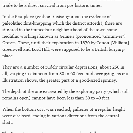
trade to be a direct survival from pre-historic times.
In the first place (without insisting upon the evidence of
paleolithic flint-knapping which the district affords), there are
situated in the immediate neighbourhood of the town some
neolithic workings known as Grime's (pronounced "Grimm-es")
Graves. These, until their exploration in 1870 by Canon [William]
Greenwell and Lord Hill, were supposed to be a British burying-
place.
They are a number of rudely circular depressions, about 250 in
all, varying in diameter from 30 to 60 feet, and occupying, as our
illustration shows, the greater part of a good-sized spinney.
The depth of the one excavated by the exploring party (which still
remains open) cannot have been less than 30 to 40 feet.
When the bottom of it was reached, galleries of irregular height
were disclosed leading in various directions from the central
shaft.