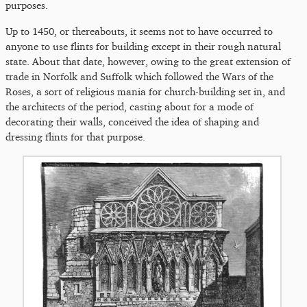
purposes.
Up to 1450, or thereabouts, it seems not to have occurred to
anyone to use flints for building except in their rough natural
state. About that date, however, owing to the great extension of
trade in Norfolk and Suffolk which followed the Wars of the
Roses, a sort of religious mania for church-building set in, and
the architects of the period, casting about for a mode of
decorating their walls, conceived the idea of shaping and
dressing flints for that purpose.