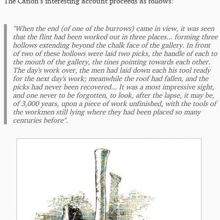
The Canon's interesting account proceeds as follows:
"When the end (of one of the burrows) came in view, it was seen
that the flint had been worked out in three places... forming three
hollows extending beyond the chalk face of the gallery. In front
of two of these hollows were laid two picks, the handle of each to
the mouth of the gallery, the tines pointing towards each other.
The day's work over, the men had laid down each his tool ready
for the next day's work; meanwhile the roof had fallen, and the
picks had never been recovered... It was a most impressive sight,
and one never to be forgotten, to look, after the lapse, it may be,
of 3,000 years, upon a piece of work unfinished, with the tools of
the workmen still lying where they had been placed so many
centuries before".