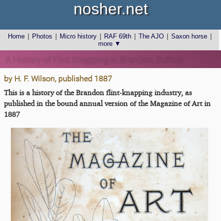
nosher.net
Home
|
Photos
|
Micro history
|
RAF 69th
|
The AJO
|
Saxon horse
|
more ▼
A History of Flint Knapping in Brandon, Suffolk
by H. F. Wilson, published 1887
This is a history of the Brandon flint-knapping industry, as
published in the bound annual version of the Magazine of Art in
1887