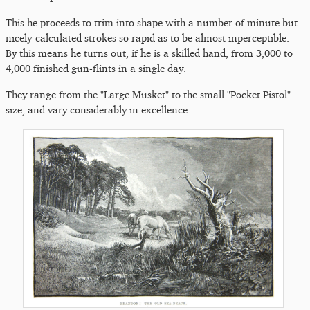
This he proceeds to trim into shape with a number of minute but
nicely-calculated strokes so rapid as to be almost inperceptible.
By this means he turns out, if he is a skilled hand, from 3,000 to
4,000 finished gun-flints in a single day.
They range from the "Large Musket" to the small "Pocket Pistol"
size, and vary considerably in excellence.