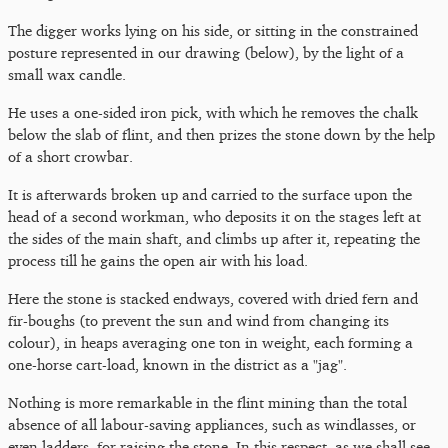
The digger works lying on his side, or sitting in the constrained
posture represented in our drawing (below), by the light of a
small wax candle.
He uses a one-sided iron pick, with which he removes the chalk
below the slab of flint, and then prizes the stone down by the help
of a short crowbar.
It is afterwards broken up and carried to the surface upon the
head of a second workman, who deposits it on the stages left at
the sides of the main shaft, and climbs up after it, repeating the
process till he gains the open air with his load.
Here the stone is stacked endways, covered with dried fern and
fir-boughs (to prevent the sun and wind from changing its
colour), in heaps averaging one ton in weight, each forming a
one-horse cart-load, known in the district as a "jag".
Nothing is more remarkable in the flint mining than the total
absence of all labour-saving appliances, such as windlasses, or
even ladders, for raising the stone. In this respect, as we shall see,