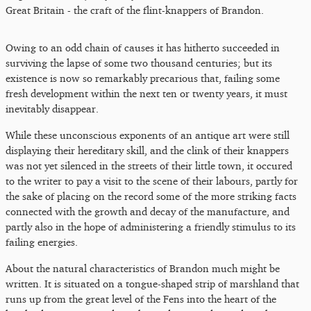
Great Britain - the craft of the flint-knappers of Brandon.
Owing to an odd chain of causes it has hitherto succeeded in
surviving the lapse of some two thousand centuries; but its
existence is now so remarkably precarious that, failing some
fresh development within the next ten or twenty years, it must
inevitably disappear.
While these unconscious exponents of an antique art were still
displaying their hereditary skill, and the clink of their knappers
was not yet silenced in the streets of their little town, it occured
to the writer to pay a visit to the scene of their labours, partly for
the sake of placing on the record some of the more striking facts
connected with the growth and decay of the manufacture, and
partly also in the hope of administering a friendly stimulus to its
failing energies.
About the natural characteristics of Brandon much might be
written. It is situated on a tongue-shaped strip of marshland that
runs up from the great level of the Fens into the heart of the