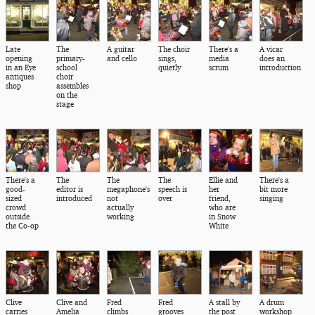
Late
The
A guitar
The choir
There's a
A vicar
opening
primary-
and cello
sings,
media
does an
in an Eye
school
quietly
scrum
introduction
antiques
choir
shop
assembles
on the
stage
There's a
The
The
The
Ellie and
There's a
good-
editor is
megaphone's
speech is
her
bit more
sized
introduced
not
over
friend,
singing
crowd
actually
who are
outside
working
in Snow
the Co-op
White
Clive
Clive and
Fred
Fred
A stall by
A drum
carries
Amelia
climbs
grooves
the post
workshop