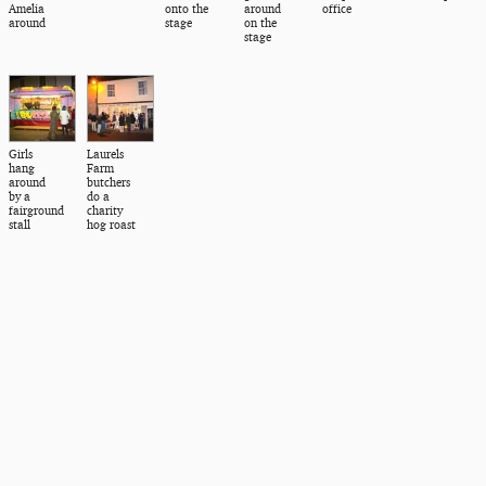
Amelia
onto the
around
office
around
stage
on the
stage
Girls
Laurels
hang
Farm
around
butchers
by a
do a
fairground
charity
stall
hog roast