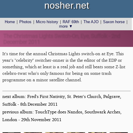
nosher.net
Home
|
Photos
|
Micro history
|
RAF 69th
|
The AJO
|
Saxon horse
|
more ▼
The Christmas Lights Switch-On, Eye, Suffolk - 2nd
December 2011
It's time for the annual Christmas Lights switch-on at Eye. This
year's "celebrity" switcher-onner is the the editor of the EDP or
something, which at least is a real job and still beats some Z-list
celebro-twat who's only famous for being on some trash
programme on a minor satellite channel.
next album: Fred's First Nativity, St. Peter's Church, Palgrave,
Suffolk - 8th December 2011
previous album: TouchType does Nandos, Southwark Arches,
London - 29th November 2011