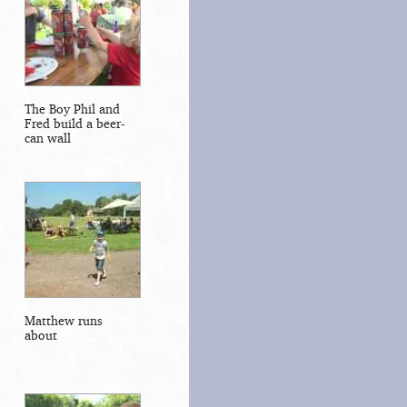
The Boy Phil and
Fred build a beer-
can wall
Matthew runs
about