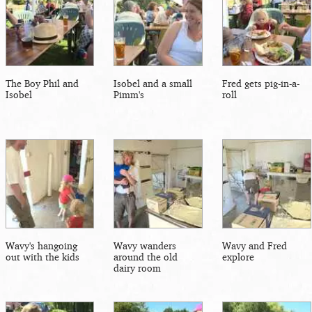
The Boy Phil and
Isobel and a small
Fred gets pig-in-a-
Isobel
Pimm's
roll
Wavy's hangoing
Wavy wanders
Wavy and Fred
out with the kids
around the old
explore
dairy room