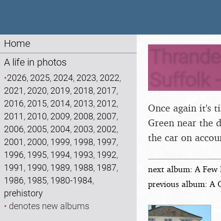
Home
Thrandes
A life in photos
Suffolk 
•
2026
,
2025
,
2024
,
2023
,
2022
,
2021
,
2020
,
2019
,
2018
,
2017
,
2016
,
2015
,
2014
,
2013
,
2012
,
Once again it's 
2011
,
2010
,
2009
,
2008
,
2007
,
Green near the d
2006
,
2005
,
2004
,
2003
,
2002
,
the car on accoun
2001
,
2000
,
1999
,
1998
,
1997
,
1996
,
1995
,
1994
,
1993
,
1992
,
1991
,
1990
,
1989
,
1988
,
1987
,
next album: A Few 
1986
,
1985
,
1980-1984
,
previous album: A 
prehistory
•
denotes new albums