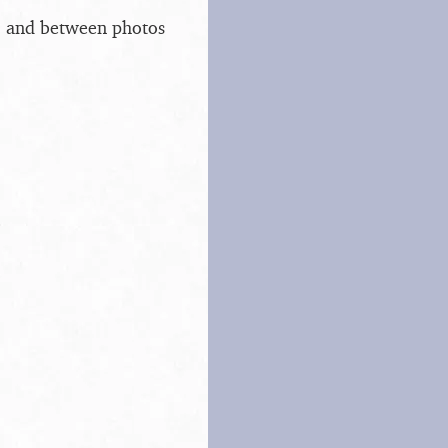
s, and between photos