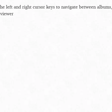
the left and right cursor keys to navigate between album
 viewer