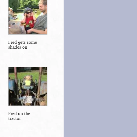
Fred gets some
shades on
Fred on the
tractor