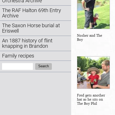
Orchestra Archive
The RAF Halton 69th Entry
Archive
The Saxon Horse burial at
Eriswell
Nosher and The
Boy
An 1887 history of flint
knapping in Brandon
Family recipes
Search:
Search
Fred gets another
hat as he sits on
The Boy Phil