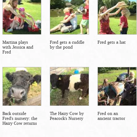
Martina plays
Fred gets a cuddle
Fred gets a hat
with Jessica and
by the pond
Fred
Back outside
The Hairy Cow by
Fred on an
Fred's nursery: the
Peacock's Nursery
ancient tractor
Hairy Cow returns