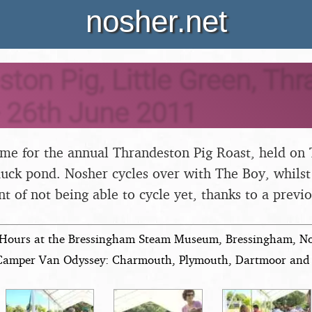
nosher.net
ton Pig, Little Green, Thr
- 26th June 2011
time for the annual Thrandeston Pig Roast, held on 
uck pond. Nosher cycles over with The Boy, whilst 
t of not being able to cycle yet, thanks to a previ
Hours at the Bressingham Steam Museum, Bressingham, Nor
Camper Van Odyssey: Charmouth, Plymouth, Dartmoor and 