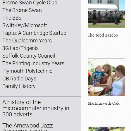
Brome Swan Cycle Club
The Brome Swan
The BBs
SwiftKey/Microsoft
Taptu: A Cambridge Startup
The food gazebo
The Qualcomm Years
3G Lab/Trigenix
Suffolk County Council
The Printing Industry Years
Plymouth Polytechnic
CB Radio Days
Family History
A history of the
Martina with Oak
microcomputer industry in
300 adverts
The Arnewood Jazz