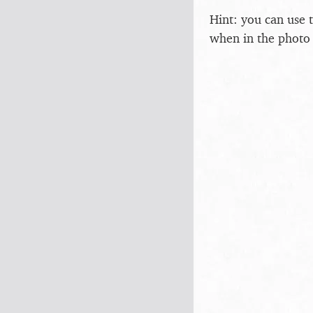
Hint: you can use 
when in the photo