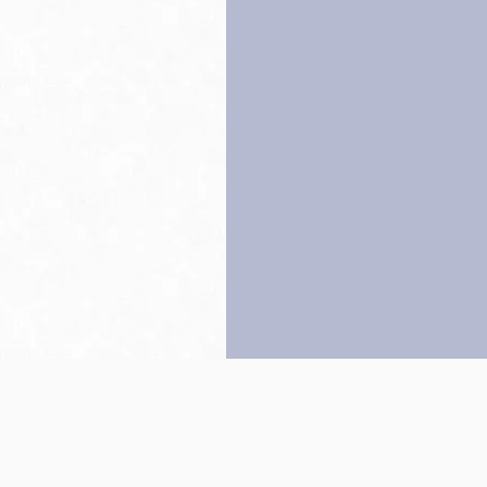
Back to top