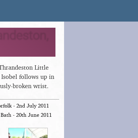
andeston,
Thrandeston Little
Isobel follows up in
ously-broken wrist.
folk - 2nd July 2011
Bath - 20th June 2011