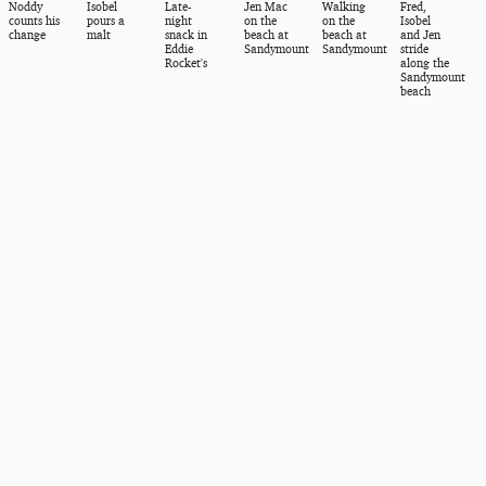
Noddy
Isobel
Late-
Jen Mac
Walking
Fred,
counts his
pours a
night
on the
on the
Isobel
change
malt
snack in
beach at
beach at
and Jen
Eddie
Sandymount
Sandymount
stride
Rocket's
along the
Sandymount
beach