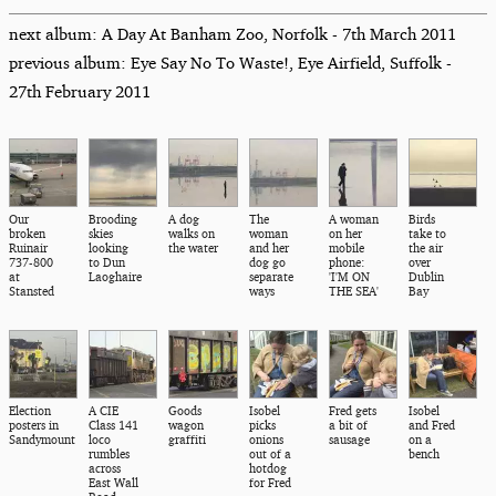
next album: A Day At Banham Zoo, Norfolk - 7th March 2011
previous album: Eye Say No To Waste!, Eye Airfield, Suffolk -
27th February 2011
Our
Brooding
A dog
The
A woman
Birds
broken
skies
walks on
woman
on her
take to
Ruinair
looking
the water
and her
mobile
the air
737-800
to Dun
dog go
phone:
over
at
Laoghaire
separate
'I'M ON
Dublin
Stansted
ways
THE SEA'
Bay
Election
A CIE
Goods
Isobel
Fred gets
Isobel
posters in
Class 141
wagon
picks
a bit of
and Fred
Sandymount
loco
graffiti
onions
sausage
on a
rumbles
out of a
bench
across
hotdog
East Wall
for Fred