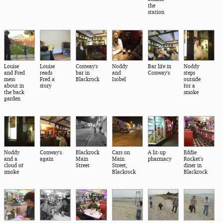
the
station
Louise
Louise
Conway's
Noddy
Bar life in
Noddy
and Fred
reads
bar in
and
Conway's
steps
mess
Fred a
Blackrock
Isobel
outside
about in
story
for a
the back
smoke
garden
Noddy
Conway's
Blackrock
Cars on
A lit-up
Eddie
and a
again
Main
Main
pharmacy
Rocket's
cloud of
Street
Street,
diner in
smoke
Blackrock
Blackrock