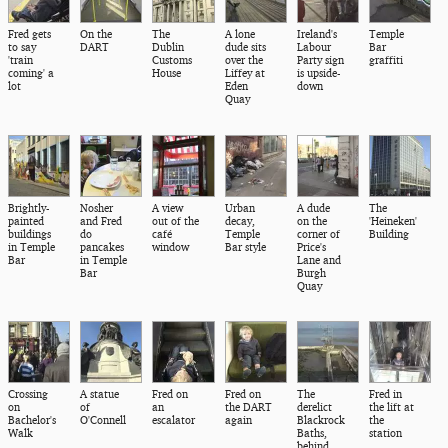
Fred gets
On the
The
A lone
Ireland's
Temple
to say
DART
Dublin
dude sits
Labour
Bar
'train
Customs
over the
Party sign
graffiti
coming' a
House
Liffey at
is upside-
lot
Eden
down
Quay
Brightly-
Nosher
A view
Urban
A dude
The
painted
and Fred
out of the
decay,
on the
'Heineken'
buildings
do
café
Temple
corner of
Building
in Temple
pancakes
window
Bar style
Price's
Bar
in Temple
Lane and
Bar
Burgh
Quay
Crossing
A statue
Fred on
Fred on
The
Fred in
on
of
an
the DART
derelict
the lift at
Bachelor's
O'Connell
escalator
again
Blackrock
the
Walk
Baths,
station
behind