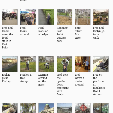
Road
Fred and
Fred
Fred
Roaming
Bare
Fred and
Isobel
looks
leans on
East
Silver
Evelyn go
roam the
around
a hedge
Point
Birch
for a
food
business
trees
walk
stalls in
park
East
Point
Evelyn
Fred on a
Messing
Fred gets
Fred
Fred on
picks
tree
around
the
waves a
the
Fred up
stump
on the
upside-
duster
platform
grass
down
around
at
treatment
Blackrock
with
DART
Evelyn
station