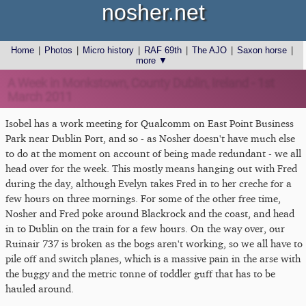
nosher.net
Home
|
Photos
|
Micro history
|
RAF 69th
|
The AJO
|
Saxon horse
|
more ▼
A Week in Monkstown, County Dublin, Ireland - 1st
March 2011
Isobel has a work meeting for Qualcomm on East Point Business
Park near Dublin Port, and so - as Nosher doesn't have much else
to do at the moment on account of being made redundant - we all
head over for the week. This mostly means hanging out with Fred
during the day, although Evelyn takes Fred in to her creche for a
few hours on three mornings. For some of the other free time,
Nosher and Fred poke around Blackrock and the coast, and head
in to Dublin on the train for a few hours. On the way over, our
Ruinair 737 is broken as the bogs aren't working, so we all have to
pile off and switch planes, which is a massive pain in the arse with
the buggy and the metric tonne of toddler guff that has to be
hauled around.