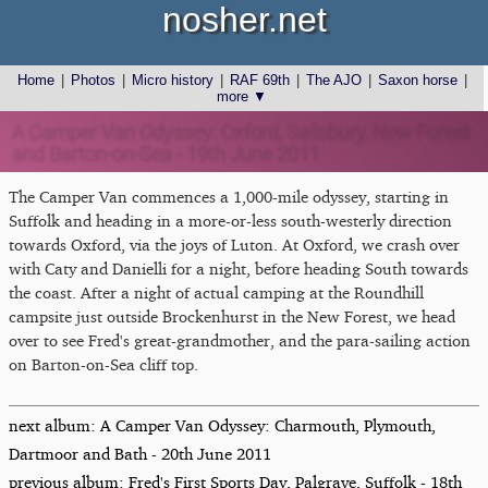
nosher.net
Home
|
Photos
|
Micro history
|
RAF 69th
|
The AJO
|
Saxon horse
|
more ▼
A Camper Van Odyssey: Oxford, Salisbury, New Forest
and Barton-on-Sea - 19th June 2011
The Camper Van commences a 1,000-mile odyssey, starting in
Suffolk and heading in a more-or-less south-westerly direction
towards Oxford, via the joys of Luton. At Oxford, we crash over
with Caty and Danielli for a night, before heading South towards
the coast. After a night of actual camping at the Roundhill
campsite just outside Brockenhurst in the New Forest, we head
over to see Fred's great-grandmother, and the para-sailing action
on Barton-on-Sea cliff top.
next album: A Camper Van Odyssey: Charmouth, Plymouth,
Dartmoor and Bath - 20th June 2011
previous album: Fred's First Sports Day, Palgrave, Suffolk - 18th