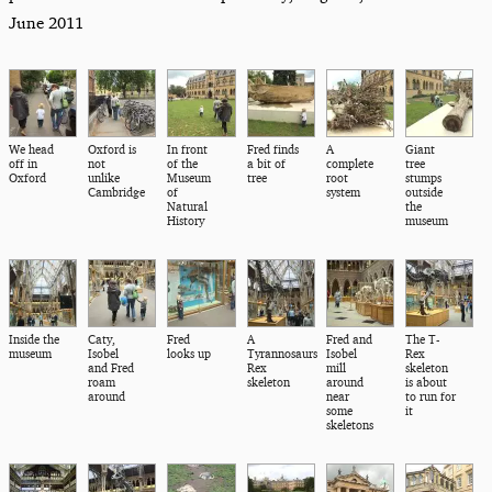
June 2011
We head
Oxford is
In front
Fred finds
A
Giant
off in
not
of the
a bit of
complete
tree
Oxford
unlike
Museum
tree
root
stumps
Cambridge
of
system
outside
Natural
the
History
museum
Inside the
Caty,
Fred
A
Fred and
The T-
museum
Isobel
looks up
Tyrannosaurs
Isobel
Rex
and Fred
Rex
mill
skeleton
roam
skeleton
around
is about
around
near
to run for
some
it
skeletons