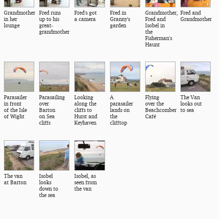
Grandmother
Fred runs
Fred's got
Fred in
Grandmother,
Fred and
in her
up to his
a camera
Granny's
Fred and
Grandmother
lounge
great-
garden
Isobel in
grandmother
the
Fisherman's
Haunt
Parasailer
Parasailing
Looking
A
Flying
The Van
in front
over
along the
parasailer
over the
looks out
of the Isle
Barton
cliffs to
lands on
Beachcomber
to sea
of Wight
on Sea
Hurst and
the
Café
cliffs
Keyhaven
clifftop
The van
Isobel
Isobel, as
at Barton
looks
seen from
down to
the van
the sea