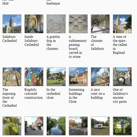
Hub'
barbeque
Salisbury
Inside
A graffiti
A
The
A view of
Cathedral
Salisbury
dog in
rudimentary
cloisters
the spire -
Cathedral
the
gaming
of
the tallest
cloisters
board,
Salisbury
in
carved in
England
to stone
The
Brightly-
In the
Interesting
A nice
One of
imposing
coloured
cathedral
buildings
crest on a
Salisbury's
front of
construction
close
in the
building
ancient
the
Close
city gates
Cathedral