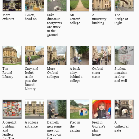
More
T-Rex,
Fake
An
A
The
exhibits
head on
dinosaur
Oxford
university
Bridge of
footprints
college
building
Sighs
are stuck
in the
ground
The
Caty and
More
A back
Oxford
Student
Round
Isobel
Oxford
alley,
street
marxism
Library
stride
colleges
behind a
scene
is alive
past the
college
and well
Round
Library
A derelict
A college
Danielli
Fred in
Fred in
A
building
entrance
gets some
the
Giorgia's
cathedral
and
meat on
garden
play
gate
leaflets
the go on
house
for 'The
the