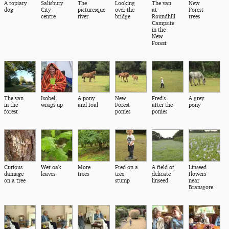
A topiary
Salisbury
The
Looking
The van
New
dog
City
picturesque
over the
at
Forest
centre
river
bridge
Roundhill
trees
Campsite
in the
New
Forest
The van
Isobel
A pony
New
Fred's
A grey
in the
wraps up
and foal
Forest
after the
pony
forest
ponies
ponies
Curious
Wet oak
More
Fred on a
A field of
Linseed
damage
leaves
trees
tree
delicate
flowers
on a tree
stump
linseed
near
Bransgore