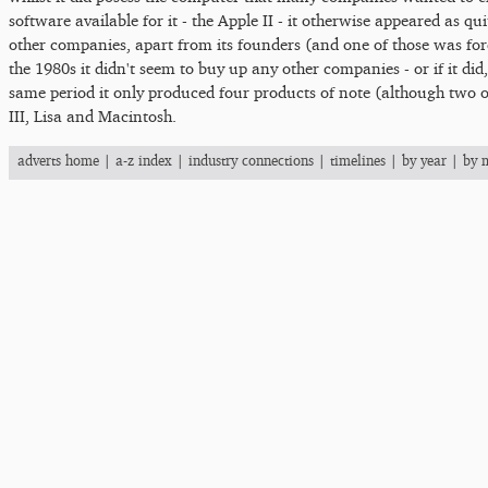
software available for it - the Apple II - it otherwise appeared as qu
other companies, apart from its founders (and one of those was for
the 1980s it didn't seem to buy up any other companies - or if it did,
same period it only produced four products of note (although two of
III, Lisa and Macintosh.
adverts home
|
a-z index
|
industry connections
|
timelines
|
by year
|
by 