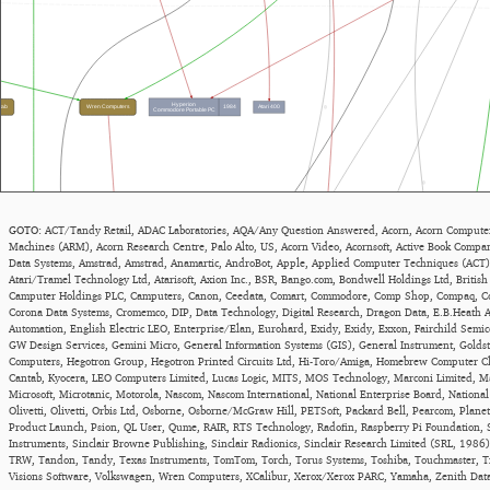
GOTO:
ACT/Tandy Retail
,
ADAC Laboratories
,
AQA/Any Question Answered
,
Acorn
,
Acorn Computer
Machines (ARM)
,
Acorn Research Centre, Palo Alto, US
,
Acorn Video
,
Acornsoft
,
Active Book Compa
Data Systems
,
Amstrad
,
Amstrad
,
Anamartic
,
AndroBot
,
Apple
,
Applied Computer Techniques (ACT)
Atari/Tramel Technology Ltd
,
Atarisoft
,
Axion Inc.
,
BSR
,
Bango.com
,
Bondwell Holdings Ltd
,
British
Camputer Holdings PLC
,
Camputers
,
Canon
,
Ceedata
,
Comart
,
Commodore
,
Comp Shop
,
Compaq
,
C
Corona Data Systems
,
Cromemco
,
DIP
,
Data Technology
,
Digital Research
,
Dragon Data
,
E.B.Heath 
Automation
,
English Electric LEO
,
Enterprise/Elan
,
Eurohard
,
Exidy
,
Exidy
,
Exxon
,
Fairchild Semi
GW Design Services
,
Gemini Micro
,
General Information Systems (GIS)
,
General Instrument
,
Goldst
Computers
,
Hegotron Group
,
Hegotron Printed Circuits Ltd
,
Hi-Toro/Amiga
,
Homebrew Computer C
Cantab
,
Kyocera
,
LEO Computers Limited
,
Lucas Logic
,
MITS
,
MOS Technology
,
Marconi Limited
,
Ma
Microsoft
,
Microtanic
,
Motorola
,
Nascom
,
Nascom International
,
National Enterprise Board
,
Nationa
Olivetti
,
Olivetti
,
Orbis Ltd
,
Osborne
,
Osborne/McGraw Hill
,
PETSoft
,
Packard Bell
,
Pearcom
,
Plane
Product Launch
,
Psion
,
QL User
,
Qume
,
RAIR
,
RTS Technology
,
Radofin
,
Raspberry Pi Foundation
,
Instruments
,
Sinclair Browne Publishing
,
Sinclair Radionics
,
Sinclair Research Limited (SRL, 1986)
TRW
,
Tandon
,
Tandy
,
Texas Instruments
,
TomTom
,
Torch
,
Torus Systems
,
Toshiba
,
Touchmaster
,
T
Visions Software
,
Volkswagen
,
Wren Computers
,
XCalibur
,
Xerox/Xerox PARC
,
Yamaha
,
Zenith Dat