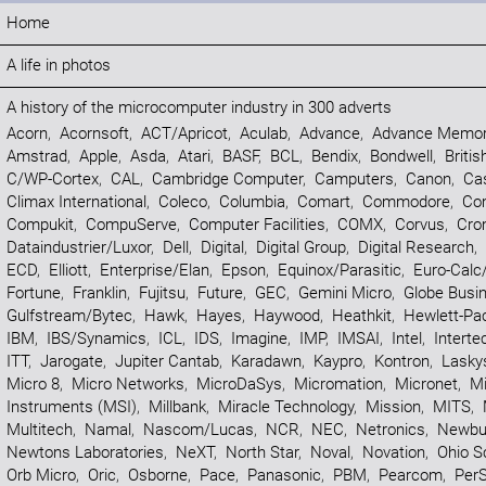
Home
A life in photos
A history of the microcomputer industry in 300 adverts
Acorn
,
Acornsoft
,
ACT/Apricot
,
Aculab
,
Advance
,
Advance Memor
Amstrad
,
Apple
,
Asda
,
Atari
,
BASF
,
BCL
,
Bendix
,
Bondwell
,
Britis
C/WP-Cortex
,
CAL
,
Cambridge Computer
,
Camputers
,
Canon
,
Ca
Climax International
,
Coleco
,
Columbia
,
Comart
,
Commodore
,
Co
Compukit
,
CompuServe
,
Computer Facilities
,
COMX
,
Corvus
,
Cr
Dataindustrier/Luxor
,
Dell
,
Digital
,
Digital Group
,
Digital Research
,
ECD
,
Elliott
,
Enterprise/Elan
,
Epson
,
Equinox/Parasitic
,
Euro-Calc
Fortune
,
Franklin
,
Fujitsu
,
Future
,
GEC
,
Gemini Micro
,
Globe Busi
Gulfstream/Bytec
,
Hawk
,
Hayes
,
Haywood
,
Heathkit
,
Hewlett-Pa
IBM
,
IBS/Synamics
,
ICL
,
IDS
,
Imagine
,
IMP
,
IMSAI
,
Intel
,
Interte
ITT
,
Jarogate
,
Jupiter Cantab
,
Karadawn
,
Kaypro
,
Kontron
,
Lasky
Micro 8
,
Micro Networks
,
MicroDaSys
,
Micromation
,
Micronet
,
Mi
Instruments (MSI)
,
Millbank
,
Miracle Technology
,
Mission
,
MITS
,
Multitech
,
Namal
,
Nascom/Lucas
,
NCR
,
NEC
,
Netronics
,
Newbur
Newtons Laboratories
,
NeXT
,
North Star
,
Noval
,
Novation
,
Ohio Sc
Orb Micro
,
Oric
,
Osborne
,
Pace
,
Panasonic
,
PBM
,
Pearcom
,
PerS