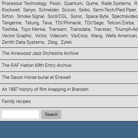
Processor Technology
,
Psion
,
Quantum
,
Qume
,
Rade Systems
,
R
Rockwell
,
Sanyo
,
Schneider
,
Scicon
,
Seiko
,
Semi-Tech/Pied Piper
,
Sirton
,
Smoke Signal
,
Sord/CGL
,
Soroc
,
Space Byte
,
Spectravideo
Tangerine
,
Tatung
,
Tava
,
TDI/Pinnacle
,
TDI/Sage
,
Telcon/Zorba
,
Toshiba
,
Toyo Menka
,
Transam
,
Transdata
,
Transtec
,
Triumph-Ad
Vector Graphic
,
Victor
,
Videcom
,
VisiCorp
,
Wang
,
Wells American
Zenith Data Systems
,
Zilog
,
Zytek
The Arnewood Jazz Orchestra Archive
The RAF Halton 69th Entry Archive
The Saxon Horse burial at Eriswell
An 1887 history of flint knapping in Brandon
Family recipes
Search:
Search