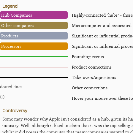
Legend
Hub Companies
Highly-connected "hubs" - thes
Other companies
Microcomputer and associated
Products
Significant or influential produ
Processors
Significant or influential proce
Founding events
Product connections
Take-overs/aquisitions
dotted lines
Other connections
ⓘ
Hover your mouse over these f
Controversy
Some may wonder why Apple isn't considered as a hub, given its ha
industry. Well, although it liked to claim that it was the top-sellin
whilst it did posess the computer that many companies wanted to c