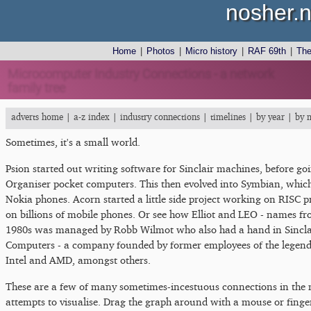
nosher.n
Home
|
Photos
|
Micro history
|
RAF 69th
|
Th
Microcomputer Industry Connections - a network
family tree
adverts home
|
a-z index
|
industry connections
|
timelines
|
by year
|
by 
Sometimes, it's a small world.
Psion started out writing software for Sinclair machines, before goi
Organiser pocket computers. This then evolved into Symbian, which
Nokia phones. Acorn started a little side project working on RISC
on billions of mobile phones. Or see how Elliot and LEO - names fr
1980s was managed by Robb Wilmot who also had a hand in Sinclai
Computers - a company founded by former employees of the legenda
Intel and AMD, amongst others.
These are a few of many sometimes-incestuous connections in the 
attempts to visualise. Drag the graph around with a mouse or finger