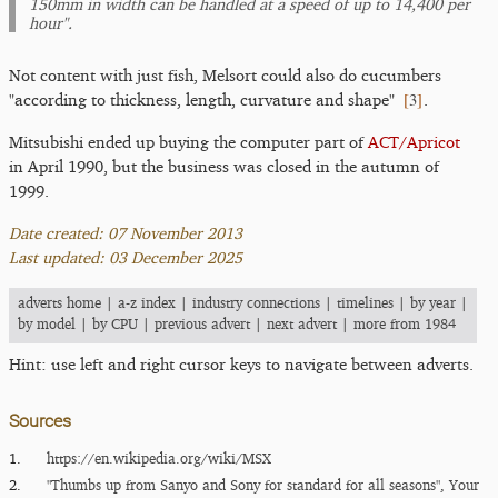
150mm in width can be handled at a speed of up to 14,400 per
hour".
Not content with just fish, Melsort could also do cucumbers
[
3
]
"according to thickness, length, curvature and shape"
.
Mitsubishi ended up buying the computer part of
ACT/Apricot
in April 1990, but the business was closed in the autumn of
1999.
Date created: 07 November 2013
Last updated: 03 December 2025
adverts home
|
a-z index
|
industry connections
|
timelines
|
by year
|
by model
|
by CPU
|
previous advert
|
next advert
|
more from 1984
Hint: use left and right cursor keys to navigate between adverts.
Sources
1.
https:/​/​en.wikipedia.org/​wiki/​MSX
2.
"Thumbs up from Sanyo and Sony for standard for all seasons", Your