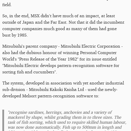
field.
So, in the end, MSX didn't have much of an impact, at least
outside of Japan and the Far East. Not that it did the incumbent
computer companies much good as many of them had gone
bust by 1985.
Mitsubishi's parent company - Mitsubishi Electric Corporation -
also had the dubious honour of winning Personal Computer
World's "Press Release of the Year 1982" for its issue entitled
"Mitsubishi Electric develops pattern-recognition software for
sorting fish and cucumbers".
The system, developed in association with yet another industrial
sub-division - Mitsubishi Kakoki Kaisha Ltd - used the newly-
developed Melsort pattern-recognition software to:
"recognise sardines, herrings, anchovies and a variety of
mackerel by shape, whilst grading them in to three sizes. The
task of fish sorting, which used to require skilled human labour,
was now done automatically. Fish up to 500mm in length and