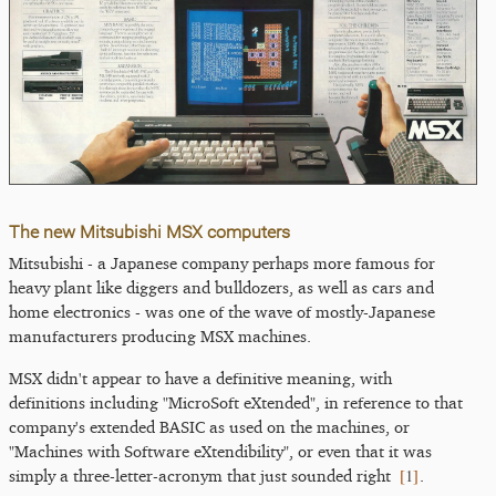
The new Mitsubishi MSX computers
Mitsubishi - a Japanese company perhaps more famous for
heavy plant like diggers and bulldozers, as well as cars and
home electronics - was one of the wave of mostly-Japanese
manufacturers producing MSX machines.
MSX didn't appear to have a definitive meaning, with
definitions including "MicroSoft eXtended", in reference to that
company's extended BASIC as used on the machines, or
"Machines with Software eXtendibility", or even that it was
[
1
]
simply a three-letter-acronym that just sounded right
.