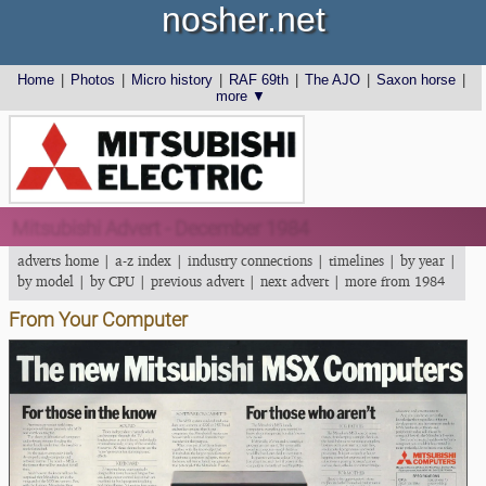
nosher.net
Home
|
Photos
|
Micro history
|
RAF 69th
|
The AJO
|
Saxon horse
|
more ▼
Mitsubishi Advert - December 1984
adverts home
|
a-z index
|
industry connections
|
timelines
|
by year
|
by model
|
by CPU
|
previous advert
|
next advert
|
more from 1984
From Your Computer