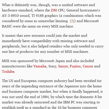
What it definitely was, though, was a unified software and
hardware standard, where the
Z80
CPU, General Instrument's
AY-3-8910 sound, TI 9188 graphics (a combination which was
[
2
]
considered by some as somewhat limiting
) and Microsoft
BASIC were the same on every MSX machine.
It meant that new entrants could join the market and
immediately have compatibility with existing software and
peripherals, but it also helped retailers who only needed to carry
one line of products for any number of MSX machines.
MSX was sponsored by Microsoft Japan and also included
manufacturers like
Yamaha
, Sony,
Sanyo
,
Fujitsu
,
Canon
and
Toshiba
.
The US and European computer industry had been terrified for
years of the impending entrance of the Japanese into the home
and business computer market, but when it finally happened, it
was not until the end of 1984, by which time the domestic 8-bit
market was already saturated and the IBM PC was starting to
establish itself as a standard in the 16-bit business computer