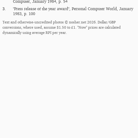
Computer, January 1984, p. 54
3.
"Press release of the year award", Personal Computer World, January
1983, p. 100
Text and otherwise-uncredited photos © nosher.net 2026. Dollar/GBP
conversions, where used, assume $1.50 to £1. "Now" prices are calculated
dynamically using average RPI per year.