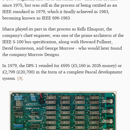
since 1975, but was still in the process of being ratified as an
IEEE standard in 1979, which it finally achieved in 1983,
becoming known as IEEE 696-1983.
Ithaca played its part in that process as Kells Elmquist, the
company's chief engineer, was one of the prime architects of the
IEEE S-100 bus specification, along with Howard Fullmer,
David Gustavson, and George Morrow - who would later found
the company Morrow Designs.
In 1979, the DPS-1 retailed for £695 (£5,160 in 2026 money) or
£2,799 (£20,700) in the form of a complete Pascal development
[
3
]
system
.