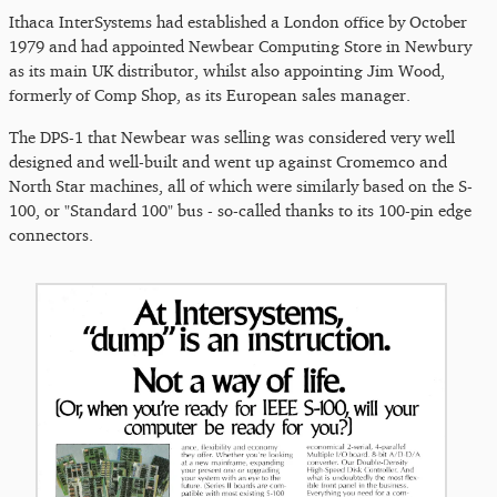
Ithaca InterSystems had established a London office by October
1979 and had appointed Newbear Computing Store in Newbury
as its main UK distributor, whilst also appointing Jim Wood,
formerly of Comp Shop, as its European sales manager.
The DPS-1 that Newbear was selling was considered very well
designed and well-built and went up against Cromemco and
North Star machines, all of which were similarly based on the S-
100, or "Standard 100" bus - so-called thanks to its 100-pin edge
connectors.