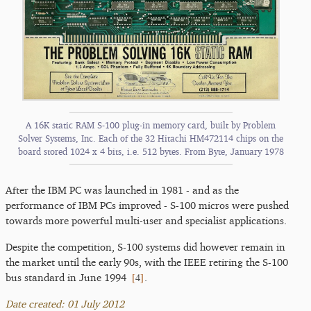
A 16K static RAM S-100 plug-in memory card, built by Problem
Solver Systems, Inc. Each of the 32 Hitachi HM472114 chips on the
board stored 1024 x 4 bits, i.e. 512 bytes. From Byte, January 1978
After the IBM PC was launched in 1981 - and as the
performance of IBM PCs improved - S-100 micros were pushed
towards more powerful multi-user and specialist applications.
Despite the competition, S-100 systems did however remain in
the market until the early 90s, with the IEEE retiring the S-100
[
4
]
bus standard in June 1994
.
Date created: 01 July 2012