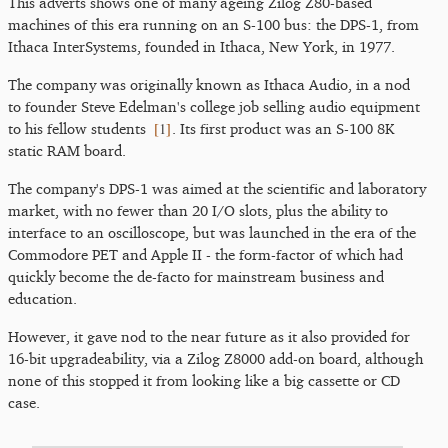
This adverts shows one of many ageing Zilog Z80-based
machines of this era running on an S-100 bus: the DPS-1, from
Ithaca InterSystems, founded in Ithaca, New York, in 1977.
The company was originally known as Ithaca Audio, in a nod
to founder Steve Edelman's college job selling audio equipment
[
1
]
to his fellow students
. Its first product was an S-100 8K
static RAM board.
The company's DPS-1 was aimed at the scientific and laboratory
market, with no fewer than 20 I/O slots, plus the ability to
interface to an oscilloscope, but was launched in the era of the
Commodore PET and Apple II - the form-factor of which had
quickly become the de-facto for mainstream business and
education.
However, it gave nod to the near future as it also provided for
16-bit upgradeability, via a Zilog Z8000 add-on board, although
none of this stopped it from looking like a big cassette or CD
case.