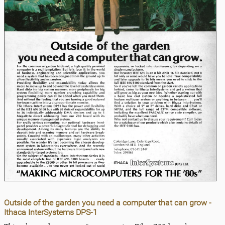
Outside of the garden you need a computer that can grow -
Ithaca InterSystems DPS-1