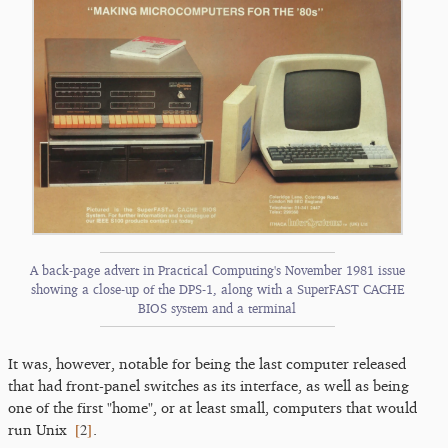
A back-page advert in Practical Computing's November 1981 issue
showing a close-up of the DPS-1, along with a SuperFAST CACHE
BIOS system and a terminal
It was, however, notable for being the last computer released
that had front-panel switches as its interface, as well as being
one of the first "home", or at least small, computers that would
[
2
]
run Unix
.