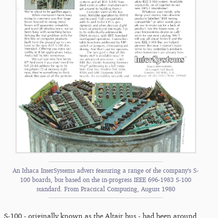
An Ithaca InterSystems advert featuring a range of the company's S-
100 boards, but based on the in-progress IEEE 696-1983 S-100
standard. From Practical Computing, August 1980
S-100 - originally known as the Altair bus - had been around