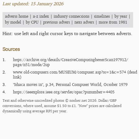
Last updated: 15 January 2026
adverts home
|
a-z index
|
industry connections
|
timelines
|
by year
|
by model
|
by CPU
|
previous advert
|
next advert
|
more from 1981
Hint: use left and right cursor keys to navigate between adverts.
Sources
1.
https:/​/​archive.org/​details/​CreativeComputingbetterScan197912/​
page/​n51/​mode/​2up
2.
www.old-computers.com/MUSEUM/computer.asp?st=1&c=574 (dead
link)
3.
"Ithaca moves in", p.34, Personal Computer World, October 1979
4.
https:/​/​ieeexplore.ieee.org/​servlet/​opac?punumber=4405
Text and otherwise-uncredited photos © nosher.net 2026. Dollar/GBP
conversions, where used, assume $1.50 to £1. "Now" prices are calculated
dynamically using average RPI per year.