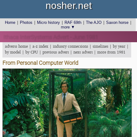
nosher.net
Home
|
Photos
|
Micro history
|
RAF 69th
|
The AJO
|
Saxon horse
|
more ▼
Ithaca InterSystems Advert - June 1981
adverts home
|
a-z index
|
industry connections
|
timelines
|
by year
|
by model
|
by CPU
|
previous advert
|
next advert
|
more from 1981
From Personal Computer World