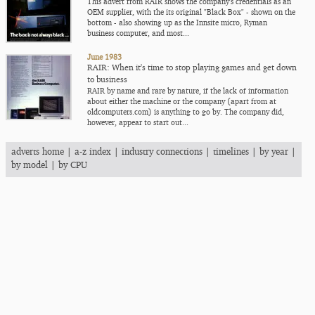
This advert from RAIR shows the company's credentials as an
OEM supplier, with the its original "Black Box" - shown on the
bottom - also showing up as the Innsite micro, Ryman
business computer, and most...
June 1983
RAIR: When it's time to stop playing games and get down
to business
RAIR by name and rare by nature, if the lack of information
about either the machine or the company (apart from at
oldcomputers.com) is anything to go by. The company did,
however, appear to start out...
adverts home
|
a-z index
|
industry connections
|
timelines
|
by year
|
by model
|
by CPU