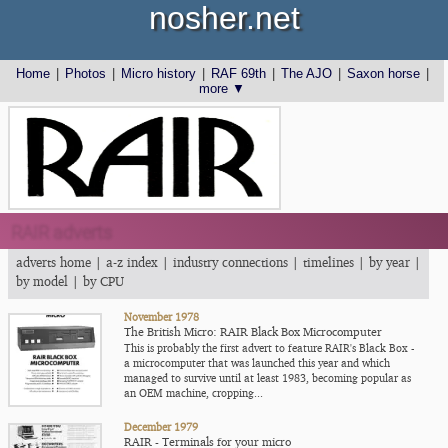
nosher.net
Home
|
Photos
|
Micro history
|
RAF 69th
|
The AJO
|
Saxon horse
|
more ▼
RAIR adverts
adverts home
|
a-z index
|
industry connections
|
timelines
|
by year
|
by model
|
by CPU
November 1978
The British Micro: RAIR Black Box Microcomputer
This is probably the first advert to feature RAIR's Black Box -
a microcomputer that was launched this year and which
managed to survive until at least 1983, becoming popular as
an OEM machine, cropping...
December 1979
RAIR - Terminals for your micro