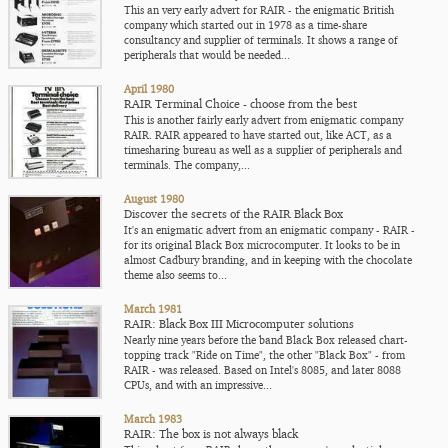
This an very early advert for RAIR - the enigmatic British
company which started out in 1978 as a time-share
consultancy and supplier of terminals. It shows a range of
peripherals that would be needed...
April 1980
RAIR Terminal Choice - choose from the best
This is another fairly early advert from enigmatic company
RAIR. RAIR appeared to have started out, like ACT, as a
timesharing bureau as well as a supplier of peripherals and
terminals. The company,...
August 1980
Discover the secrets of the RAIR Black Box
It's an enigmatic advert from an enigmatic company - RAIR -
for its original Black Box microcomputer. It looks to be in
almost Cadbury branding, and in keeping with the chocolate
theme also seems to...
March 1981
RAIR: Black Box III Microcomputer solutions
Nearly nine years before the band Black Box released chart-
topping track "Ride on Time", the other "Black Box" - from
RAIR - was released. Based on Intel's 8085, and later 8088
CPUs, and with an impressive...
March 1983
RAIR: The box is not always black