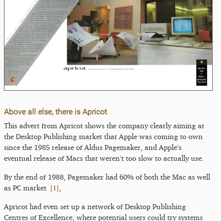
Above all else, there is Apricot
This advert from Apricot shows the company clearly aiming at
the Desktop Publishing market that Apple was coming to own
since the 1985 release of Aldus Pagemaker, and Apple's
eventual release of Macs that weren't too slow to actually use.
By the end of 1988, Pagemaker had 60% of both the Mac as well
[
1
]
as PC market
,
Apricot had even set up a network of Desktop Publishing
Centres of Excellence, where potential users could try systems