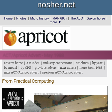
nosher.net
Home
|
Photos
|
Micro history
|
RAF 69th
|
The AJO
|
Saxon horse
|
more ▼
ACT/Apricot Advert - May 1988
adverts home
|
a-z index
|
industry connections
|
timelines
|
by year
|
by model
|
by CPU
|
previous advert
|
next advert
|
more from 1988
|
next ACT/Apricot advert
|
previous ACT/Apricot advert
From Practical Computing