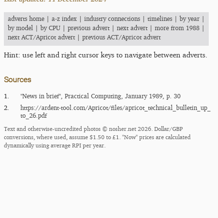
adverts home
|
a-z index
|
industry connections
|
timelines
|
by year
|
by model
|
by CPU
|
previous advert
|
next advert
|
more from 1988
|
next ACT/Apricot advert
|
previous ACT/Apricot advert
Hint: use left and right cursor keys to navigate between adverts.
Sources
1.
"News in brief", Practical Computing, January 1989, p. 30
2.
https:/​/​ardent-tool.com/​Apricot/​files/​apricot_​technical_​bulletin_​up_​
to_​26.pdf
Text and otherwise-uncredited photos © nosher.net 2026. Dollar/GBP
conversions, where used, assume $1.50 to £1. "Now" prices are calculated
dynamically using average RPI per year.