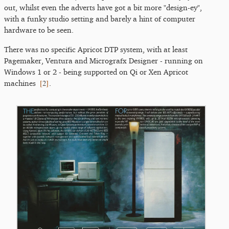
out, whilst even the adverts have got a bit more "design-ey",
with a funky studio setting and barely a hint of computer
hardware to be seen.
There was no specific Apricot DTP system, with at least
Pagemaker, Ventura and Micrografx Designer - running on
Windows 1 or 2 - being supported on Qi or Xen Apricot
[
2
]
machines
.