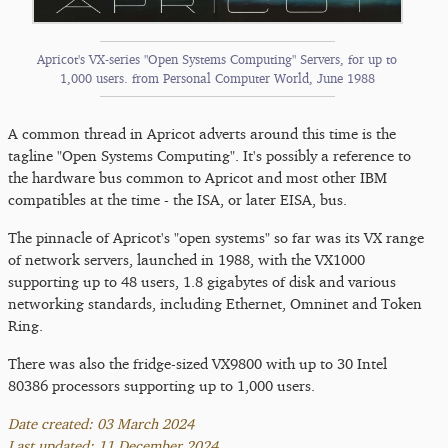
Apricot's VX-series "Open Systems Computing" Servers, for up to
1,000 users. from Personal Computer World, June 1988
A common thread in Apricot adverts around this time is the
tagline "Open Systems Computing". It's possibly a reference to
the hardware bus common to Apricot and most other IBM
compatibles at the time - the ISA, or later EISA, bus.
The pinnacle of Apricot's "open systems" so far was its VX range
of network servers, launched in 1988, with the VX1000
supporting up to 48 users, 1.8 gigabytes of disk and various
networking standards, including Ethernet, Omninet and Token
Ring.
There was also the fridge-sized VX9800 with up to 30 Intel
80386 processors supporting up to 1,000 users.
Date created: 03 March 2024
Last updated: 11 December 2024