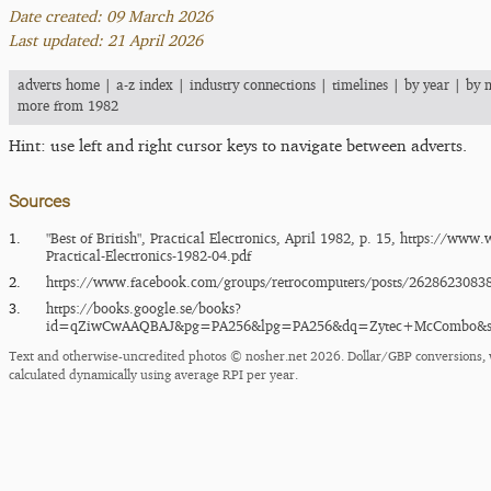
Date created: 09 March 2026
Last updated: 21 April 2026
adverts home
|
a-z index
|
industry connections
|
timelines
|
by year
|
by 
more from 1982
Hint: use left and right cursor keys to navigate between adverts.
Sources
1.
"Best of British", Practical Electronics, April 1982, p. 15,
https:/​/​www.w
Practical-Electronics-1982-04.pdf
2.
https:/​/​www.facebook.com/​groups/​retrocomputers/​posts/​2628623083
3.
https:/​/​books.google.se/​books?
id=qZiwCwAAQBAJ&pg=PA256&lpg=PA256&dq=Zytec+McCombo&so
Text and otherwise-uncredited photos © nosher.net 2026. Dollar/GBP conversions, 
calculated dynamically using average RPI per year.