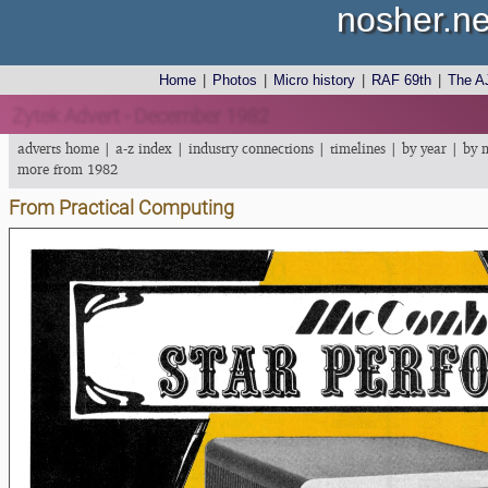
nosher.ne
Home
|
Photos
|
Micro history
|
RAF 69th
|
The A
Zytek Advert - December 1982
adverts home
|
a-z index
|
industry connections
|
timelines
|
by year
|
by 
more from 1982
From Practical Computing