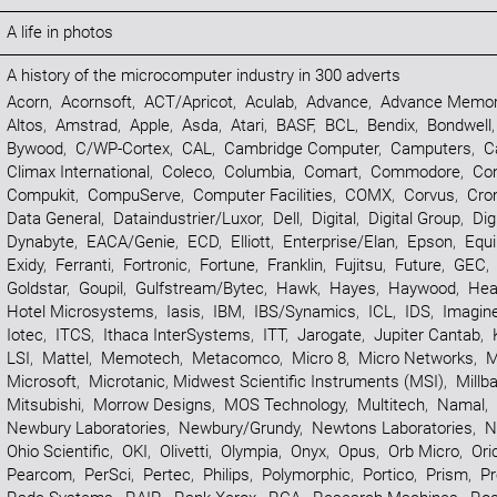
A life in photos
A history of the microcomputer industry in 300 adverts
Acorn
,
Acornsoft
,
ACT/Apricot
,
Aculab
,
Advance
,
Advance Memor
Altos
,
Amstrad
,
Apple
,
Asda
,
Atari
,
BASF
,
BCL
,
Bendix
,
Bondwell
Bywood
,
C/WP-Cortex
,
CAL
,
Cambridge Computer
,
Camputers
,
C
Climax International
,
Coleco
,
Columbia
,
Comart
,
Commodore
,
Co
Compukit
,
CompuServe
,
Computer Facilities
,
COMX
,
Corvus
,
Cr
Data General
,
Dataindustrier/Luxor
,
Dell
,
Digital
,
Digital Group
,
Dig
Dynabyte
,
EACA/Genie
,
ECD
,
Elliott
,
Enterprise/Elan
,
Epson
,
Equi
Exidy
,
Ferranti
,
Fortronic
,
Fortune
,
Franklin
,
Fujitsu
,
Future
,
GEC
,
Goldstar
,
Goupil
,
Gulfstream/Bytec
,
Hawk
,
Hayes
,
Haywood
,
Hea
Hotel Microsystems
,
Iasis
,
IBM
,
IBS/Synamics
,
ICL
,
IDS
,
Imagin
Iotec
,
ITCS
,
Ithaca InterSystems
,
ITT
,
Jarogate
,
Jupiter Cantab
,
LSI
,
Mattel
,
Memotech
,
Metacomco
,
Micro 8
,
Micro Networks
,
M
Microsoft
,
Microtanic
,
Midwest Scientific Instruments (MSI)
,
Millb
Mitsubishi
,
Morrow Designs
,
MOS Technology
,
Multitech
,
Namal
,
Newbury Laboratories
,
Newbury/Grundy
,
Newtons Laboratories
,
N
Ohio Scientific
,
OKI
,
Olivetti
,
Olympia
,
Onyx
,
Opus
,
Orb Micro
,
Ori
Pearcom
,
PerSci
,
Pertec
,
Philips
,
Polymorphic
,
Portico
,
Prism
,
Pr