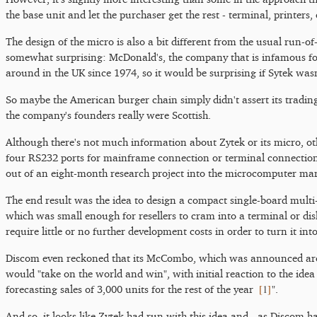
the base unit and let the purchaser get the rest - terminal, printer
The design of the micro is also a bit different from the usual run-of
somewhat surprising: McDonald's, the company that is infamous 
around in the UK since 1974, so it would be surprising if Sytek wasn
So maybe the American burger chain simply didn't assert its trading
the company's founders really were Scottish.
Although there's not much information about Zytek or its micro, o
four RS232 ports for mainframe connection or terminal connections,
out of an eight-month research project into the microcomputer m
The end result was the idea to design a compact single-board mul
which was small enough for resellers to cram into a terminal or di
require little or no further development costs in order to turn it in
Discom even reckoned that its McCombo, which was announced ar
would "take on the world and win", with initial reaction to the id
[
1
]
forecasting sales of 3,000 units for the rest of the year
".
And so, it looks like Zytek had run with this idea and - as Discom 