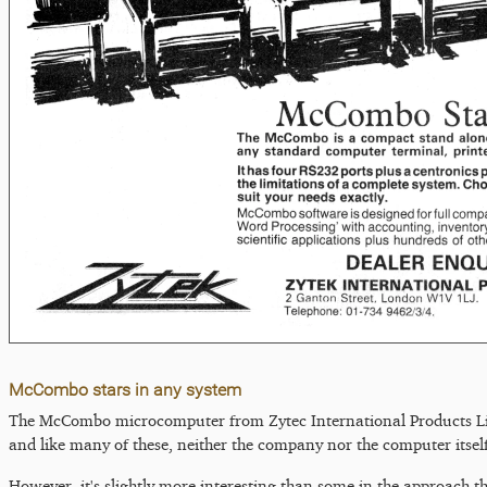
McCombo stars in any system
The McCombo microcomputer from Zytec International Products Lim
and like many of these, neither the company nor the computer itself
However, it's slightly more interesting than some in the approach t