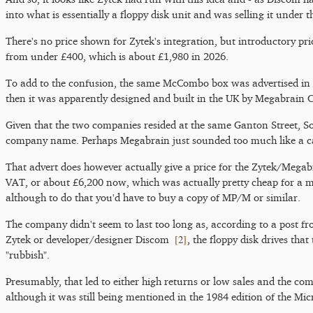
into what is essentially a floppy disk unit and was selling it und
There's no price shown for Zytek's integration, but introductory p
from under £400, which is about £1,980 in 2026.
To add to the confusion, the same McCombo box was advertised in
then it was apparently designed and built in the UK by Megabrain 
Given that the two companies resided at the same Ganton Street, Soh
company name. Perhaps Megabrain just sounded too much like a ca
That advert does however actually give a price for the Zytek/Meg
VAT, or about £6,200 now, which was actually pretty cheap for a mi
although to do that you'd have to buy a copy of MP/M or similar.
The company didn't seem to last too long as, according to a post f
[
2
]
Zytek or developer/designer Discom
, the floppy disk drives th
"rubbish".
Presumably, that led to either high returns or low sales and the 
although it was still being mentioned in the 1984 edition of the 