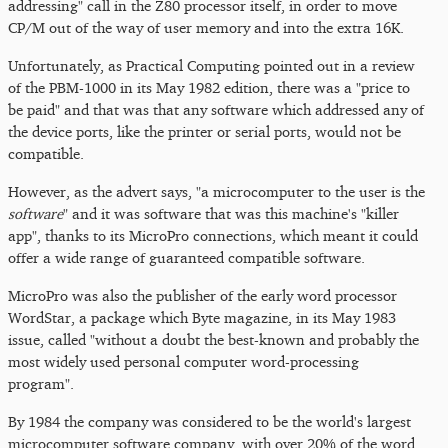
addressing" call in the Z80 processor itself, in order to move
CP/M out of the way of user memory and into the extra 16K.
Unfortunately, as Practical Computing pointed out in a review
of the PBM-1000 in its May 1982 edition, there was a "price to
be paid" and that was that any software which addressed any of
the device ports, like the printer or serial ports, would not be
compatible.
However, as the advert says, "a microcomputer to the user is the
software
" and it was software that was this machine's "killer
app", thanks to its MicroPro connections, which meant it could
offer a wide range of guaranteed compatible software.
MicroPro was also the publisher of the early word processor
WordStar, a package which Byte magazine, in its May 1983
issue, called "without a doubt the best-known and probably the
most widely used personal computer word-processing
program".
By 1984 the company was considered to be the world's largest
microcomputer software company, with over 20% of the word