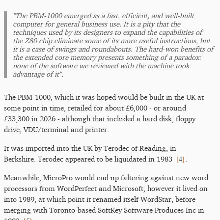
"The PBM-1000 emerged as a fast, efficient, and well-built
computer for general business use. It is a pity that the
techniques used by its designers to expand the capabilities of
the Z80 chip eliminate some of its more useful instructions, but
it is a case of swings and roundabouts. The hard-won benefits of
the extended core memory presents something of a paradox:
none of the software we reviewed with the machine took
advantage of it".
The PBM-1000, which it was hoped would be built in the UK at
some point in time, retailed for about £6,000 - or around
£33,300 in 2026 - although that included a hard disk, floppy
drive, VDU/terminal and printer.
It was imported into the UK by Terodec of Reading, in
[
4
]
Berkshire. Terodec appeared to be liquidated in 1983
.
Meanwhile, MicroPro would end up faltering against new word
processors from WordPerfect and Microsoft, however it lived on
into 1989, at which point it renamed itself WordStar, before
merging with Toronto-based SoftKey Software Produces Inc in