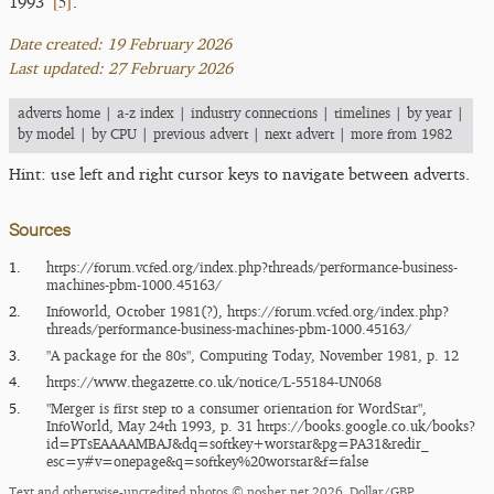
[
5
]
1993
.
Date created: 19 February 2026
Last updated: 27 February 2026
adverts home
|
a-z index
|
industry connections
|
timelines
|
by year
|
by model
|
by CPU
|
previous advert
|
next advert
|
more from 1982
Hint: use left and right cursor keys to navigate between adverts.
Sources
1.
https:/​/​forum.vcfed.org/​index.php?threads/​performance-business-
machines-pbm-1000.45163/​
2.
Infoworld, October 1981(?),
https:/​/​forum.vcfed.org/​index.php?
threads/​performance-business-machines-pbm-1000.45163/​
3.
"A package for the 80s", Computing Today, November 1981, p. 12
4.
https:/​/​www.thegazette.co.uk/​notice/​L-55184-UN068
5.
"Merger is first step to a consumer orientation for WordStar",
InfoWorld, May 24th 1993, p. 31
https:/​/​books.google.co.uk/​books?
id=PTsEAAAAMBAJ&dq=softkey+worstar&pg=PA31&redir_​
esc=y#v=onepage&q=softkey%20worstar&f=false
Text and otherwise-uncredited photos © nosher.net 2026. Dollar/GBP