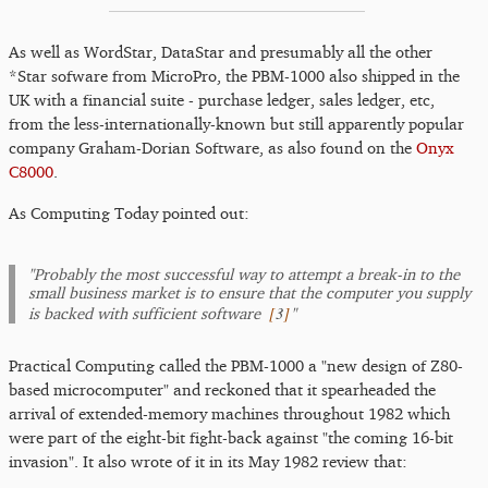
As well as WordStar, DataStar and presumably all the other
*Star sofware from MicroPro, the PBM-1000 also shipped in the
UK with a financial suite - purchase ledger, sales ledger, etc,
from the less-internationally-known but still apparently popular
company Graham-Dorian Software, as also found on the
Onyx
C8000
.
As Computing Today pointed out:
"Probably the most successful way to attempt a break-in to the
small business market is to ensure that the computer you supply
[
3
]
is backed with sufficient software
"
Practical Computing called the PBM-1000 a "new design of Z80-
based microcomputer" and reckoned that it spearheaded the
arrival of extended-memory machines throughout 1982 which
were part of the eight-bit fight-back against "the coming 16-bit
invasion". It also wrote of it in its May 1982 review that: