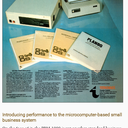
Introducing performance to the microcomputer-based small
business system