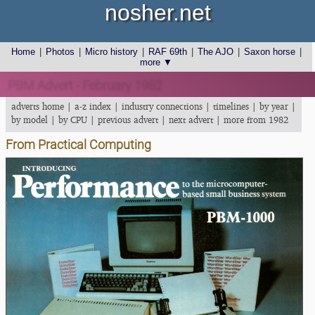
nosher.net
Home
|
Photos
|
Micro history
|
RAF 69th
|
The AJO
|
Saxon horse
|
more ▼
PBM Advert - February 1982
adverts home
|
a-z index
|
industry connections
|
timelines
|
by year
|
by model
|
by CPU
|
previous advert
|
next advert
|
more from 1982
From Practical Computing