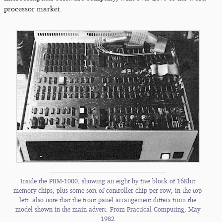
processor market.
Inside the PBM-1000, showing an eight by five block of 16Kbit
memory chips, plus some sort of controller chip per row, in the top
left. also note that the front panel arrangement differs from the
model shown in the main advert. From Practical Computing, May
1982