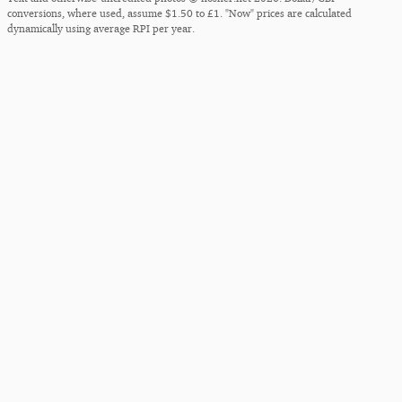
conversions, where used, assume $1.50 to £1. "Now" prices are calculated
dynamically using average RPI per year.