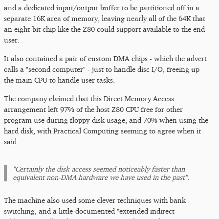
and a dedicated input/output buffer to be partitioned off in a
separate 16K area of memory, leaving nearly all of the 64K that
an eight-bit chip like the Z80 could support available to the end
user.
It also contained a pair of custom DMA chips - which the advert
calls a "second computer" - just to handle disc I/O, freeing up
the main CPU to handle user tasks.
The company claimed that this Direct Memory Access
arrangement left 97% of the host Z80 CPU free for other
program use during floppy-disk usage, and 70% when using the
hard disk, with Practical Computing seeming to agree when it
said:
"Certainly the disk access seemed noticeably faster than
equivalent non-DMA hardware we have used in the past".
The machine also used some clever techniques with bank
switching, and a little-documented "extended indirect