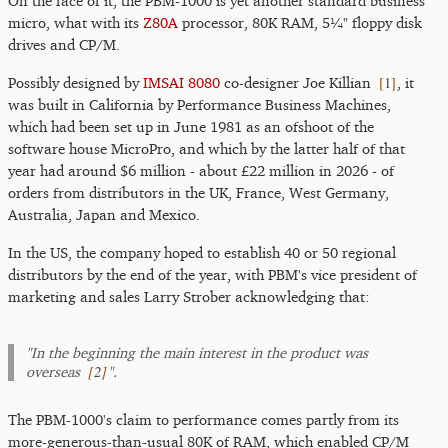
On the face of it, the PBM-1000 is yet another standard business
micro, what with its
Z80A
processor, 80K RAM, 5¼" floppy disk
drives and CP/M.
[
1
]
Possibly designed by
IMSAI 8080
co-designer Joe Killian
, it
was built in California by Performance Business Machines,
which had been set up in June 1981 as an ofshoot of the
software house MicroPro, and which by the latter half of that
year had around $6 million - about £22 million in 2026 - of
orders from distributors in the UK, France, West Germany,
Australia, Japan and Mexico.
In the US, the company hoped to establish 40 or 50 regional
distributors by the end of the year, with PBM's vice president of
marketing and sales Larry Strober acknowledging that:
"In the beginning the main interest in the product was
[
2
]
overseas
".
The PBM-1000's claim to performance comes partly from its
more-generous-than-usual 80K of RAM, which enabled CP/M