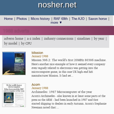
nosher.net
Home
|
Photos
|
Micro history
|
RAF 69th
|
The AJO
|
Saxon horse
|
more ▼
1988 adverts
adverts home
|
a-z index
|
industry connections
|
timelines
|
by year
|
by model
|
by CPU
Mission
January 1988
Mission 386.2: The world's first 20MHz 80386 machine.
Here's another nice example of how it seemed every company
even vaguely related to electronics was getting into the
microcomputer game, in this case UK high-end hifi
manufacturer Mission. It had set...
Acorn
January 1988
Archimedes: 1987 Microcomputer of the year
Acorn's Archimedes - also known in at least some parts of the
press as the ARM - had been launched in 1987 and first
started shipping to dealers in early Autumn. Acorn's Stephanie
Newman noted that:...