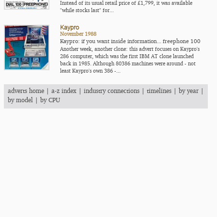
Instead of its usual retail price of £1,799, it was available
"while stocks last" for...
Kaypro
November 1988
Kaypro: if you want inside information... freephone 100
Another week, another clone: this advert focuses on Kaypro's
286 computer, which was the first IBM AT clone launched
back in 1985. Although 80386 machines were around - not
least Kaypro's own 386 -...
adverts home
|
a-z index
|
industry connections
|
timelines
|
by year
|
by model
|
by CPU