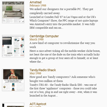
Amstrad
February 1988
We asked our designers for a portable PC. They got
completely carried away.
Launched at Comdex Fall '87 in Las Vegas and at the UK's
Which Computer? Show, the PPC range of not-quite-laptops
was Amstrad's entry into the portable market. It was fully
IBM compatible and ran an...
Cambridge Computer
March 1988
A new kind of computer to revolutionise the way you
work
Here's a nice advert ticking all the mobile-worker cliché boxes,
not least the one of the dude on the train who's actually lucky
enough to get a group of four seats all to himself, or at least
where the...
Tandy/Radio Shack
May 1988
How good are Tandy computers? Ask someone who's
bought two million of them
Tandy's TRS-80 - the Tandy Radio Shack/Z80 - was one of
the first three "appliance" computers - those you could take
out of a box, plug in and use right away - ever, when it was
launched in the August...
ACT/Apricot