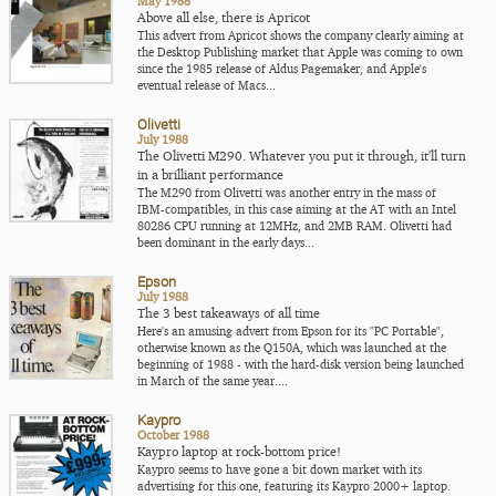
May 1988
Above all else, there is Apricot
This advert from Apricot shows the company clearly aiming at
the Desktop Publishing market that Apple was coming to own
since the 1985 release of Aldus Pagemaker, and Apple's
eventual release of Macs...
Olivetti
July 1988
The Olivetti M290. Whatever you put it through, it'll turn
in a brilliant performance
The M290 from Olivetti was another entry in the mass of
IBM-compatibles, in this case aiming at the AT with an Intel
80286 CPU running at 12MHz, and 2MB RAM. Olivetti had
been dominant in the early days...
Epson
July 1988
The 3 best takeaways of all time
Here's an amusing advert from Epson for its "PC Portable",
otherwise known as the Q150A, which was launched at the
beginning of 1988 - with the hard-disk version being launched
in March of the same year....
Kaypro
October 1988
Kaypro laptop at rock-bottom price!
Kaypro seems to have gone a bit down market with its
advertising for this one, featuring its Kaypro 2000+ laptop.