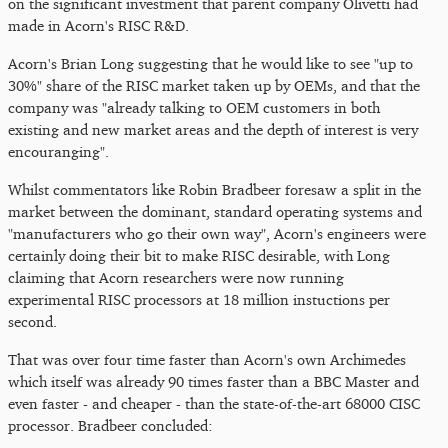
on the significant investment that parent company Olivetti had
made in Acorn's RISC R&D.
Acorn's Brian Long suggesting that he would like to see "up to
30%" share of the RISC market taken up by OEMs, and that the
company was "already talking to OEM customers in both
existing and new market areas and the depth of interest is very
encouranging".
Whilst commentators like Robin Bradbeer foresaw a split in the
market between the dominant, standard operating systems and
"manufacturers who go their own way", Acorn's engineers were
certainly doing their bit to make RISC desirable, with Long
claiming that Acorn researchers were now running
experimental RISC processors at 18 million instuctions per
second.
That was over four time faster than Acorn's own Archimedes
which itself was already 90 times faster than a BBC Master and
even faster - and cheaper - than the state-of-the-art 68000 CISC
processor. Bradbeer concluded: