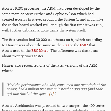
Acorn's RISC processor, the ARM, had been developed by the
same team of Steve Furber and Sophie Wilson which had
created Acorn's first ever product, the System 1, and much like
the earlier board worked well enough the first time it was run,
with further debugging done using the system itself.
The first version had 30,000 transistors on it, which according
to Hauser was about the same as the
Z80
or the
6502
that
Acorn used in the
BBC Micro
. The difference was that it ran
about twenty times faster.
Hauser also recounted one of the later versions of the ARM,
which:
"Had the performance of a 486, consumed one twentieth of the
power, had a million transistors instead of 300,000 [and took
[
4
]
up] one third of the space
".
Acorn's Archimedes was provided in two ranges - the 400 series
having more memory and more expansion, whilst the 300 series