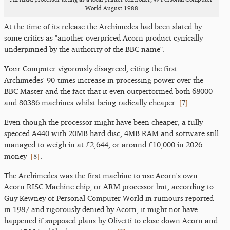
World August 1988
At the time of its release the Archimedes had been slated by
some critics as "another overpriced Acorn product cynically
underpinned by the authority of the BBC name".
Your Computer vigorously disagreed, citing the first
Archimedes' 90-times increase in processing power over the
BBC Master and the fact that it even outperformed both 68000
[
7
]
and 80386 machines whilst being radically cheaper
.
Even though the processor might have been cheaper, a fully-
specced A440 with 20MB hard disc, 4MB RAM and software still
managed to weigh in at £2,644, or around £10,000 in 2026
[
8
]
money
.
The Archimedes was the first machine to use Acorn's own
Acorn RISC Machine chip, or ARM processor but, according to
Guy Kewney of Personal Computer World in rumours reported
in 1987 and rigorously denied by Acorn, it might not have
happened if supposed plans by Olivetti to close down Acorn and