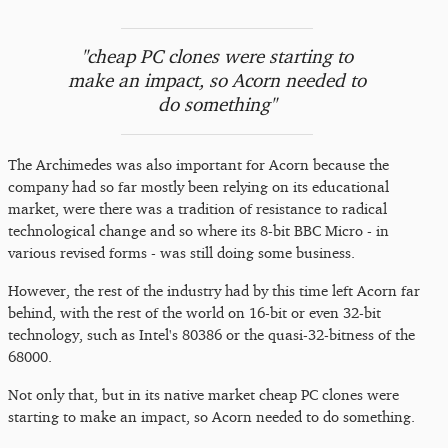
"cheap PC clones were starting to
make an impact, so Acorn needed to
do something"
The Archimedes was also important for Acorn because the
company had so far mostly been relying on its educational
market, were there was a tradition of resistance to radical
technological change and so where its 8-bit BBC Micro - in
various revised forms - was still doing some business.
However, the rest of the industry had by this time left Acorn far
behind, with the rest of the world on 16-bit or even 32-bit
technology, such as Intel's 80386 or the quasi-32-bitness of the
68000.
Not only that, but in its native market cheap PC clones were
starting to make an impact, so Acorn needed to do something.