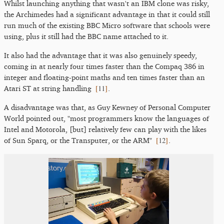
Whilst launching anything that wasn't an IBM clone was risky,
the Archimedes had a significant advantage in that it could still
run much of the existing BBC Micro software that schools were
using, plus it still had the BBC name attached to it.
It also had the advantage that it was also genuinely speedy,
coming in at nearly four times faster than the Compaq 386 in
integer and floating-point maths and ten times faster than an
[
11
]
Atari ST at string handling
.
A disadvantage was that, as Guy Kewney of Personal Computer
World pointed out, "most programmers know the languages of
Intel and Motorola, [but] relatively few can play with the likes
[
12
]
of Sun Sparq, or the Transputer, or the ARM"
.