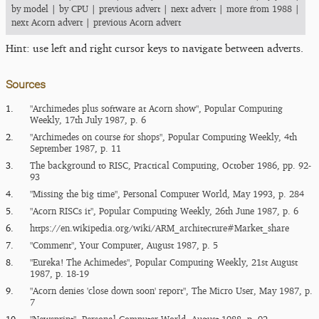
by model
|
by CPU
|
previous advert
|
next advert
|
more from 1988
|
next Acorn advert
|
previous Acorn advert
Hint: use left and right cursor keys to navigate between adverts.
Sources
1.
"Archimedes plus software at Acorn show", Popular Computing
Weekly, 17th July 1987, p. 6
2.
"Archimedes on course for shops", Popular Computing Weekly, 4th
September 1987, p. 11
3.
The background to RISC, Practical Computing, October 1986, pp. 92-
93
4.
"Missing the big time", Personal Computer World, May 1993, p. 284
5.
"Acorn RISCs it", Popular Computing Weekly, 26th June 1987, p. 6
6.
https:/​/​en.wikipedia.org/​wiki/​ARM_​architecture#Market_​share
7.
"Comment", Your Computer, August 1987, p. 5
8.
"Eureka!‌ The Achimedes", Popular Computing Weekly, 21st August
1987, p. 18-19
9.
"Acorn denies 'close down soon' report", The Micro User, May 1987, p.
7