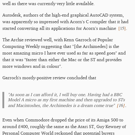
well as there was currently very little available.
Autodesk, authors of the high-end graphical AutoCAD system,
was apparently so impressed with Acorn's C compiler that it had
[
15
]
started converting all its applications for Acorn's machine
.
The Archie reviewed well, with Kenn Garroch of Popular
Computing Weekly suggesting that "[the Archimedes] is the
most amazing micro I have ever used as far as speed goes" and
that it was "faster than either the Mac or the ST and provides
more windows and in colour".
Garroch's mostly-positive review concluded that
"As soon as I can afford it, I will buy one. Having had a BBC
Model A micro as my first machine and then upgraded to STs
[
16
]
and Macintoshes, the Archimedes is a dream come true"
.
Even when Commodore dropped the price of its Amiga 500 to
around £400, roughly the same as the Atari ST, Guy Kewney of
Personal Computer World reckoned that potential buyers