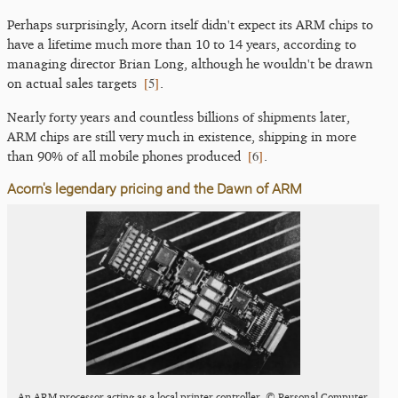
Perhaps surprisingly, Acorn itself didn't expect its ARM chips to
have a lifetime much more than 10 to 14 years, according to
managing director Brian Long, although he wouldn't be drawn
[
5
]
on actual sales targets
.
Nearly forty years and countless billions of shipments later,
ARM chips are still very much in existence, shipping in more
[
6
]
than 90% of all mobile phones produced
.
Acorn's legendary pricing and the Dawn of ARM
An ARM processor acting as a local printer controller, © Personal Computer