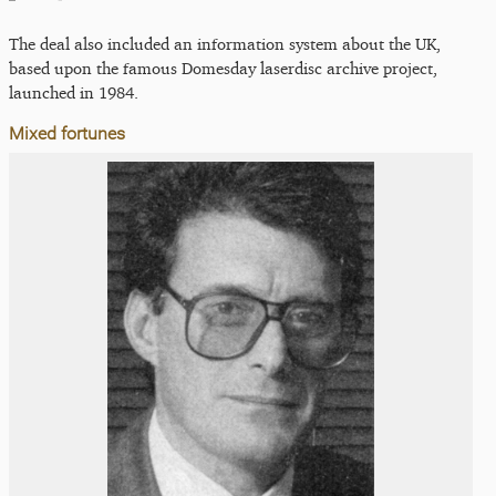
The deal also included an information system about the UK,
based upon the famous Domesday laserdisc archive project,
launched in 1984.
Mixed fortunes