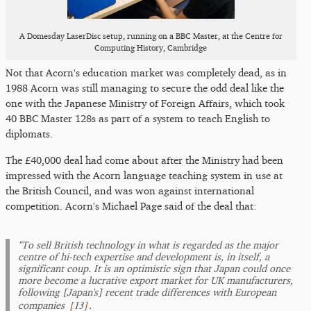
A Domesday LaserDisc setup, running on a BBC Master, at the Centre for
Computing History, Cambridge
Not that Acorn's education market was completely dead, as in
1988 Acorn was still managing to secure the odd deal like the
one with the Japanese Ministry of Foreign Affairs, which took
40 BBC Master 128s as part of a system to teach English to
diplomats.
The £40,000 deal had come about after the Ministry had been
impressed with the Acorn language teaching system in use at
the British Council, and was won against international
competition. Acorn's Michael Page said of the deal that:
"To sell British technology in what is regarded as the major
centre of hi-tech expertise and development is, in itself, a
significant coup. It is an optimistic sign that Japan could once
more become a lucrative export market for UK manufacturers,
following [Japan's] recent trade differences with European
[
13
]
companies
.