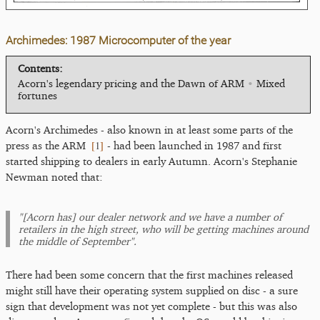
Archimedes: 1987 Microcomputer of the year
Contents:
Acorn's legendary pricing and the Dawn of ARM
•
Mixed
fortunes
Acorn's Archimedes - also known in at least some parts of the
[
1
]
press as the ARM
- had been launched in 1987 and first
started shipping to dealers in early Autumn. Acorn's Stephanie
Newman noted that:
"[Acorn has] our dealer network and we have a number of
retailers in the high street, who will be getting machines around
the middle of September".
There had been some concern that the first machines released
might still have their operating system supplied on disc - a sure
sign that development was not yet complete - but this was also