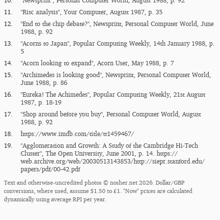
10.
"Newsprint", Personal Computer World, August 1988, p. 92
11.
"Risc analysis", Your Computer, August 1987, p. 35
12.
"End to the chip debate?", Newsprint, Personal Computer World, June
1988, p. 92
13.
"Acorns to Japan", Popular Computing Weekly, 14th January 1988, p.
5
14.
"Acorn looking to expand", Acorn User, May 1988, p. 7
15.
"Archimedes is looking good", Newsprint, Personal Computer World,
June 1988, p. 86
16.
"Eureka! The Achimedes", Popular Computing Weekly, 21st August
1987, p. 18-19
17.
"Shop around before you buy", Personal Computer World, August
1988, p. 92
18.
https:/​/​www.imdb.com/​title/​tt1459467/​
19.
"Agglomeration and Growth: A Study of the Cambridge Hi-Tech
Cluster", The Open University, June 2001, p. 14.
https:/​/​
web.archive.org/​web/​20030513143853/​http:/​/​siepr.stanford.edu/​
papers/​pdf/​00-42.pdf
Text and otherwise-uncredited photos © nosher.net 2026. Dollar/GBP
conversions, where used, assume $1.50 to £1. "Now" prices are calculated
dynamically using average RPI per year.