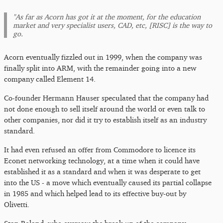
"As far as Acorn has got it at the moment, for the education
market and very specialist users, CAD, etc, [RISC] is the way to
go.
Acorn eventually fizzled out in 1999, when the company was
finally split into ARM, with the remainder going into a new
company called Element 14.
Co-founder Hermann Hauser speculated that the company had
not done enough to sell itself around the world or even talk to
other companies, nor did it try to establish itself as an industry
standard.
It had even refused an offer from Commodore to licence its
Econet networking technology, at a time when it could have
established it as a standard and when it was desperate to get
into the US - a move which eventually caused its partial collapse
in 1985 and which helped lead to its effective buy-out by
Olivetti.