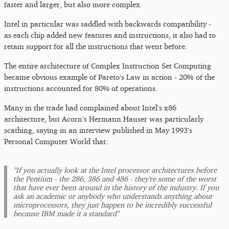
faster and larger, but also more complex.
Intel in particular was saddled with backwards compatibility -
as each chip added new features and instructions, it also had to
retain support for all the instructions that went before.
The entire architecture of Complex Instruction Set Computing
became obvious example of Pareto's Law in action - 20% of the
instructions accounted for 80% of operations.
Many in the trade had complained about Intel's x86
architecture, but Acorn's Hermann Hauser was particularly
scathing, saying in an interview published in May 1993's
Personal Computer World that:
"If you actually look at the Intel processor architectures before
the Pentium - the 286, 386 and 486 - they're some of the worst
that have ever been around in the history of the industry. If you
ask an academic or anybody who understands anything about
microprocessors, they just happen to be incredibly successful
because IBM made it a standard"