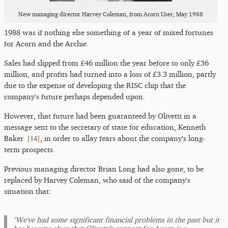
New managing director Harvey Coleman, from Acorn User, May 1988
1988 was if nothing else something of a year of mixed fortunes
for Acorn and the Archie.
Sales had slipped from £46 million the year before to only £36
million, and profits had turned into a loss of £3.3 million, partly
due to the expense of developing the RISC chip that the
company's future perhaps depended upon.
However, that future had been guaranteed by Olivetti in a
message sent to the secretary of state for education, Kenneth
[
14
]
Baker
, in order to allay fears about the company's long-
term prospects.
Previous managing director Brian Long had also gone, to be
replaced by Harvey Coleman, who said of the company's
situation that:
"We've had some significant financial problems in the past but it