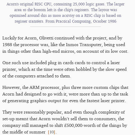
Acorn's original RISC CPU, containing 25,000 logic gates. The larger
area to the bottom left is the chip's registers. The layout was
optimised around this as most activity on a RISC chip is based on
register transfers. From Practical Computing, October 1986
Luckily for Acorn, Olivetti continued with the project, and by
1988 the processor was, like the Inmos Transputer, being used
in things other than high-end micros, on account of its low cost.
One such use included plug in cards cards to control a laser
printer, which at the time were often hobbled by the slow speed
of the computers attached to them.
However, the ARM processor, plus three more custom chips that
Acorn had designed to go with it, were more than up to the task
of generating graphics output for even the fastest laser printer.
They were reasonably popular, and even though complexity of
set-up meant that Acorn wouldn't sell them to consumers, the
company still managed to shift £500,000-worth of the things by
[
10
]
the middle of summer
.