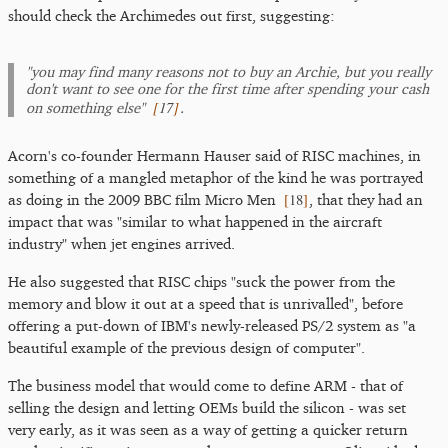
should check the Archimedes out first, suggesting:
"you may find many reasons not to buy an Archie, but you really
don't want to see one for the first time after spending your cash
[
17
]
on something else"
.
Acorn's co-founder Hermann Hauser said of RISC machines, in
something of a mangled metaphor of the kind he was portrayed
[
18
]
as doing in the 2009 BBC film Micro Men
, that they had an
impact that was "similar to what happened in the aircraft
industry" when jet engines arrived.
He also suggested that RISC chips "suck the power from the
memory and blow it out at a speed that is unrivalled", before
offering a put-down of IBM's newly-released PS/2 system as "a
beautiful example of the previous design of computer".
The business model that would come to define ARM - that of
selling the design and letting OEMs build the silicon - was set
very early, as it was seen as a way of getting a quicker return