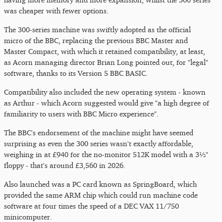
was cheaper with fewer options.
The 300-series machine was swiftly adopted as the official
micro of the BBC, replacing the previous BBC Master and
Master Compact, with which it retained compatibility, at least,
as Acorn managing director Brian Long pointed out, for "legal"
software, thanks to its Version 5 BBC BASIC.
Compatibility also included the new operating system - known
as Arthur - which Acorn suggested would give "a high degree of
familiarity to users with BBC Micro experience".
The BBC's endorsement of the machine might have seemed
surprising as even the 300 series wasn't exactly affordable,
weighing in at £940 for the no-monitor 512K model with a 3½"
floppy - that's around £3,560 in 2026.
Also launched was a PC card known as SpringBoard, which
provided the same ARM chip which could run machine code
software at four times the speed of a DEC VAX 11/750
minicomputer.