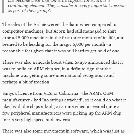
has become clear that Olivetti's support for Acorn is a
continuing element. They consider it a very important mission
as part of their group".
The sales of the Archie weren't brilliant when compared to
competitor machines, but Acorn had still managed to shift
around 5,000 machines in the first three months of its life, and
seemed to be heading for the magic 5,000 per month - a
reasonable feat given that it was still hard to get hold of one.
There was also a morale boost when Sanyo announced that it
was to build an ARM chip set, in a definite sign that the
machine was getting some international recognition and
perhaps a bit of traction.
Sanyo's licence from VLSI of California - the ARM's OEM
manufacturer - had "no strings attached", so it could do what it
liked with the chips it built, at a time when it seemed quite a
few peripheral manufacturers were picking up the ARM chip
for its very high speed and low cost.
There was also some movement in software, which was just as