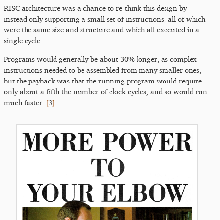
RISC architecture was a chance to re-think this design by
instead only supporting a small set of instructions, all of which
were the same size and structure and which all executed in a
single cycle.
Programs would generally be about 30% longer, as complex
instructions needed to be assembled from many smaller ones,
but the payback was that the running program would require
only about a fifth the number of clock cycles, and so would run
[
3
]
much faster
.