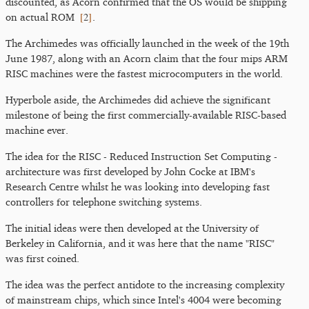
discounted, as Acorn confirmed that the OS would be shipping
[
2
]
on actual ROM
.
The Archimedes was officially launched in the week of the 19th
June 1987, along with an Acorn claim that the four mips ARM
RISC machines were the fastest microcomputers in the world.
Hyperbole aside, the Archimedes did achieve the significant
milestone of being the first commercially-available RISC-based
machine ever.
The idea for the RISC - Reduced Instruction Set Computing -
architecture was first developed by John Cocke at IBM's
Research Centre whilst he was looking into developing fast
controllers for telephone switching systems.
The initial ideas were then developed at the University of
Berkeley in California, and it was here that the name "RISC"
was first coined.
The idea was the perfect antidote to the increasing complexity
of mainstream chips, which since Intel's 4004 were becoming