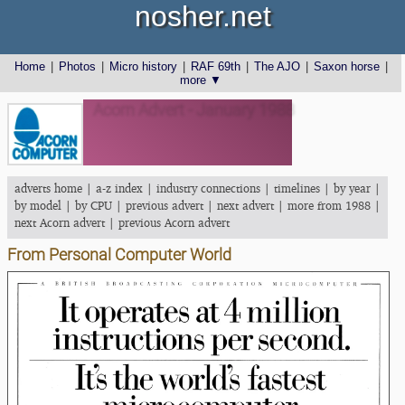
nosher.net
Home
|
Photos
|
Micro history
|
RAF 69th
|
The AJO
|
Saxon horse
|
more ▼
Acorn Advert - January 1988
adverts home
|
a-z index
|
industry connections
|
timelines
|
by year
|
by model
|
by CPU
|
previous advert
|
next advert
|
more from 1988
|
next Acorn advert
|
previous Acorn advert
From Personal Computer World