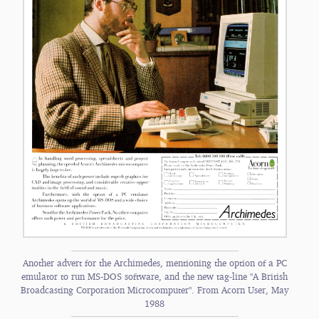
Another advert for the Archimedes, mentioning the option of a PC
emulator to run MS-DOS software, and the new tag-line "A British
Broadcasting Corporation Microcomputer". From Acorn User, May
1988