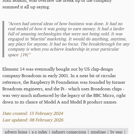
Stan Boland, who oversaw the break up of the company
summed it all up saying:
"Acorn had unreal ideas of how business was done. It had no
real model of how it was going to earn money. It had a larder
full of amazing technologies that were not being sold. It was
engaged in ‘Martini’ marketing. It would do anything, anytime,
any place for anyone. It had no focus. The breakthrough for any
company is when you achieve leadership in your particular
[
19
]
space
"
Element 14 was eventually bought out by US chip-design
company Broadcom in early 2001. In a neat bit of circular
reference, the Raspberry Pi Foundation was founded by former
Broadcom engineers, and the Pi - which uses Broadcom chips -
was very much influenced by the legacy of the BBC Micro, right
down to its choice of Model A and Model B product names.
Date created: 15 February 2024
Last updated: 08 February 2026
adverts home
|
a-z index
|
industry connections
|
timelines
|
by year
|