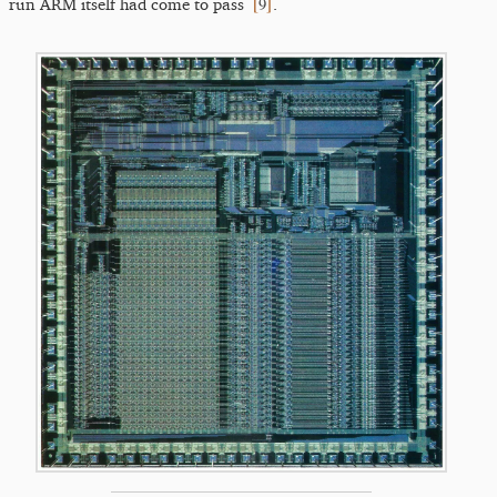
[
9
]
run ARM itself had come to pass
.