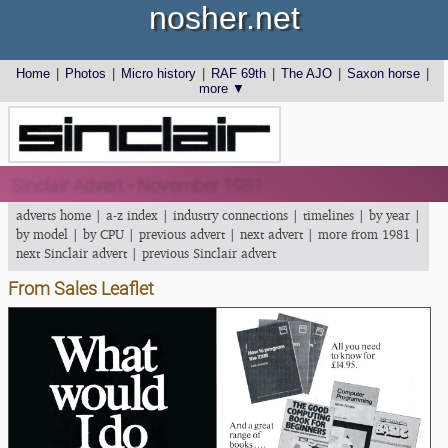
nosher.net
Home
|
Photos
|
Micro history
|
RAF 69th
|
The AJO
|
Saxon horse
|
more ▼
Sinclair Advert - November 1981
adverts home
|
a-z index
|
industry connections
|
timelines
|
by year
|
by model
|
by CPU
|
previous advert
|
next advert
|
more from 1981
|
next Sinclair advert
|
previous Sinclair advert
From Sales Leaflet