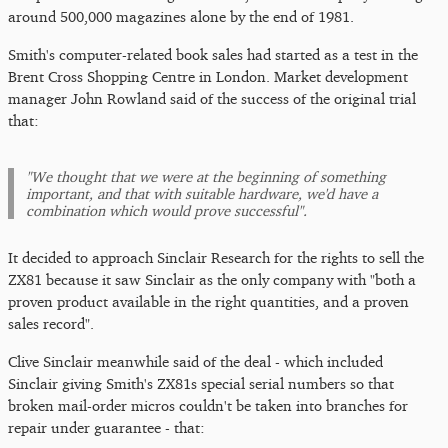
around 500,000 magazines alone by the end of 1981.
Smith's computer-related book sales had started as a test in the
Brent Cross Shopping Centre in London. Market development
manager John Rowland said of the success of the original trial
that:
"We thought that we were at the beginning of something
important, and that with suitable hardware, we'd have a
combination which would prove successful".
It decided to approach Sinclair Research for the rights to sell the
ZX81 because it saw Sinclair as the only company with "both a
proven product available in the right quantities, and a proven
sales record".
Clive Sinclair meanwhile said of the deal - which included
Sinclair giving Smith's ZX81s special serial numbers so that
broken mail-order micros couldn't be taken into branches for
repair under guarantee - that: