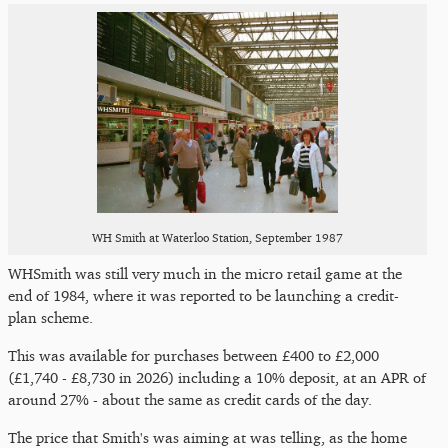
WH Smith at Waterloo Station, September 1987
WHSmith was still very much in the micro retail game at the
end of 1984, where it was reported to be launching a credit-
plan scheme.
This was available for purchases between £400 to £2,000
(£1,740 - £8,730 in 2026) including a 10% deposit, at an APR of
around 27% - about the same as credit cards of the day.
The price that Smith's was aiming at was telling, as the home