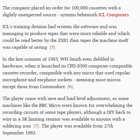
The company placed an order for 100,000 cassettes with a
slightly unexpected source - systems behemoth
ICL Computers
.
ICL's training division had written the software and was
managing to produce tapes that were more reliable and which
could be read better by the ZX81 than tapes the machine itself
[
5
]
was capable of saving
.
In the late summer of 1983, WH Smith even dabbled in
hardware, when it launched its CPD-8300 computer-compatible
cassette recorder, compatible with any micro that used regular
microphone and earphone sockets - meaning most micros
[
6
]
except those from Commodore
.
The player came with save and load level adjustment, as some
machines like the BBC Micro were known for overwhelming the
recording circuits of some tape players, although a DIY hack to
wire in a 5K limiting resistor was available to anyone with a
[
7
]
soldering iron
. The player was available from 27th
September 1983.