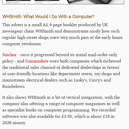
WHSmith: What Would I Do With a Computer?
This advert is a small A5 4-page booklet produced by UK
newsagent chain WHSmith and demonstrates nicely how such
regular high-street shops were very much part of the early home
computer revolution.
Sinclair
- once it progressed beyond its initial mail-order-only
policy - and
Commodore
were both companies which eschewed
the traditional sales channel of dedicated dealerships in favour
of user-friendly locations like department stores, toy shops and
mainstream electrical dealers such as Lasky's, Curry's and
Rumbelows.
It also shows WHSmith in a bit of vertical integration, with the
company also offering a range of computer magazines as well
as specialist books on computer programming. Pre-recorded
software was also available for £3.95, which is about £18 in
2026 money.