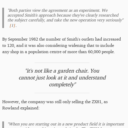
"Both parties view the agreement as an experiment. We
accepted Smith's approach because they've clearly researched
the subject carefully, and take the new operation very seriously"
[
1
]
.
By September 1982 the number of Smith's outlets had increased
to 120, and it was also considering widening that to include
any shop in a population centre of more than 60,000 people.
"it's not like a garden chair. You
cannot just look at it and understand
completely"
However, the company was still only selling the ZX81, as
Rowland explained:
"When you are starting out in a new product field it is important