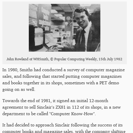
John Rowland of WHSmith, © Popular Computing Weekly, 15th July 1982
In 1980, Smiths had conducted a survey of computer magazine
sales, and following that started putting computer magazines
and books together in its shops, sometimes with a PET demo
going on as well.
Towards the end of 1981, it signed an initial 12-month
agreement to sell Sinclair's ZX81 in 112 of its shops, in a new
department to be called "Computer Know-How".
It had decided to approach Sinclair following the success of its
computer books and magazine sales, with the company shifting