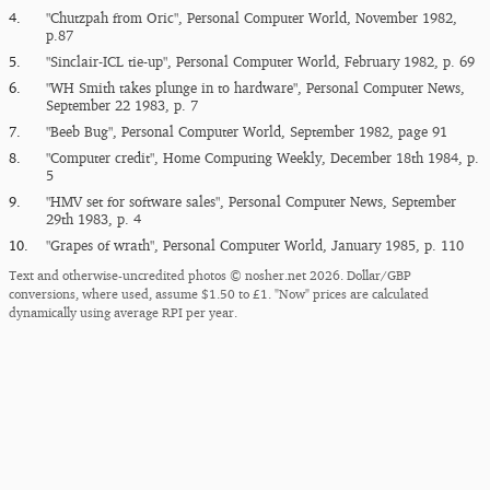
4.
"Chutzpah from Oric", Personal Computer World, November 1982,
p.87
5.
"Sinclair-ICL tie-up", Personal Computer World, February 1982, p. 69
6.
"WH Smith takes plunge in to hardware", Personal Computer News,
September 22 1983, p. 7
7.
"Beeb Bug", Personal Computer World, September 1982, page 91
8.
"Computer credit", Home Computing Weekly, December 18th 1984, p.
5
9.
"HMV set for software sales", Personal Computer News, September
29th 1983, p. 4
10.
"Grapes of wrath", Personal Computer World, January 1985, p. 110
Text and otherwise-uncredited photos © nosher.net 2026. Dollar/GBP
conversions, where used, assume $1.50 to £1. "Now" prices are calculated
dynamically using average RPI per year.