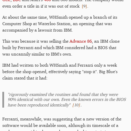
[
9
]
even order a title in if it was out of stock
.
At about the same time, WHSmith opened up a branch of its
Computer Shop at Waterloo Station, an opening that was
accompanied by a lawsuit from IBM.
This was because it was selling the
Advance 86
, an IBM clone
built by Ferranti and which IBM considered had a BIOS that
was uncannily similar to IBM's own.
IBM had written to both WHSmith and Ferranti only a week
before the shop opened, effectively saying "stop it". Big Blue's
claim stated that it had:
"rigorously examined the routines and found that they were
90% identical with our own. Even the known errors in the BIOS
[
10
]
have been reproduced identically"
.
Ferranti, meanwhile, was suggesting that a new version of the
software would be available soon, although its timescale of a