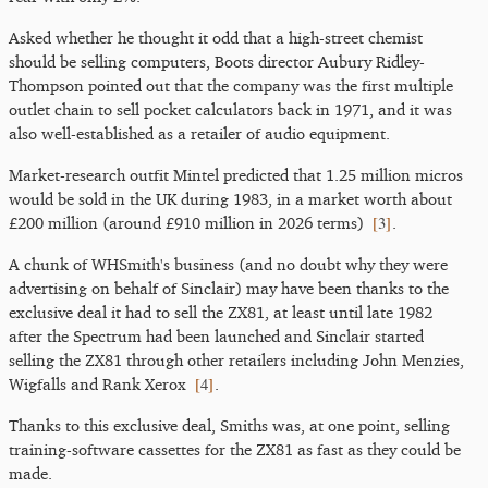
Asked whether he thought it odd that a high-street chemist
should be selling computers, Boots director Aubury Ridley-
Thompson pointed out that the company was the first multiple
outlet chain to sell pocket calculators back in 1971, and it was
also well-established as a retailer of audio equipment.
Market-research outfit Mintel predicted that 1.25 million micros
would be sold in the UK during 1983, in a market worth about
[
3
]
£200 million (around £910 million in 2026 terms)
.
A chunk of WHSmith's business (and no doubt why they were
advertising on behalf of Sinclair) may have been thanks to the
exclusive deal it had to sell the ZX81, at least until late 1982
after the Spectrum had been launched and Sinclair started
selling the ZX81 through other retailers including John Menzies,
[
4
]
Wigfalls and Rank Xerox
.
Thanks to this exclusive deal, Smiths was, at one point, selling
training-software cassettes for the ZX81 as fast as they could be
made.