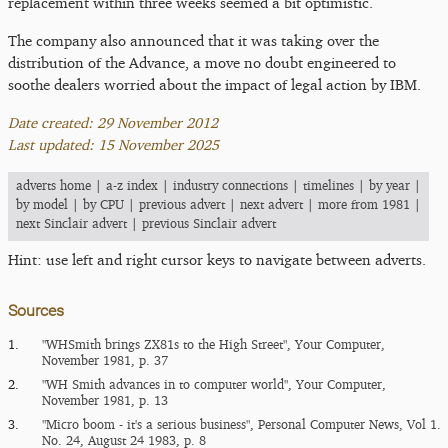
replacement within three weeks seemed a bit optimistic.
The company also announced that it was taking over the
distribution of the Advance, a move no doubt engineered to
soothe dealers worried about the impact of legal action by IBM.
Date created: 29 November 2012
Last updated: 15 November 2025
adverts home
|
a-z index
|
industry connections
|
timelines
|
by year
|
by model
|
by CPU
|
previous advert
|
next advert
|
more from 1981
|
next Sinclair advert
|
previous Sinclair advert
Hint: use left and right cursor keys to navigate between adverts.
Sources
1.
"WHSmith brings ZX81s to the High Street", Your Computer,
November 1981, p. 37
2.
"WH Smith advances in to computer world", Your Computer,
November 1981, p. 13
3.
"Micro boom - it's a serious business", Personal Computer News, Vol 1.
No. 24, August 24 1983, p. 8