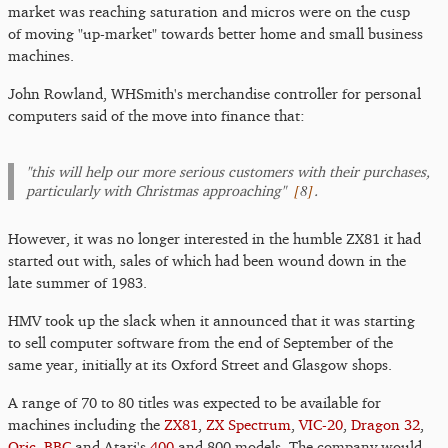
market was reaching saturation and micros were on the cusp
of moving "up-market" towards better home and small business
machines.
John Rowland, WHSmith's merchandise controller for personal
computers said of the move into finance that:
"this will help our more serious customers with their purchases,
[
8
]
particularly with Christmas approaching"
.
However, it was no longer interested in the humble ZX81 it had
started out with, sales of which had been wound down in the
late summer of 1983.
HMV took up the slack when it announced that it was starting
to sell computer software from the end of September of the
same year, initially at its Oxford Street and Glasgow shops.
A range of 70 to 80 titles was expected to be available for
machines including the
ZX81
,
ZX Spectrum
,
VIC-20
,
Dragon 32
,
Oric
,
BBC
and Atari's
400
and 800 models. The company would