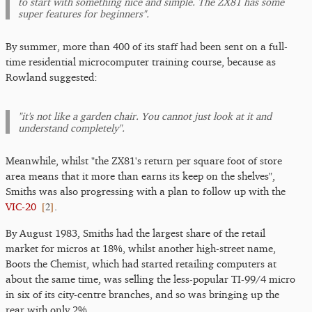
to start with something nice and simple. The ZX81 has some
super features for beginners".
By summer, more than 400 of its staff had been sent on a full-
time residential microcomputer training course, because as
Rowland suggested:
"it's not like a garden chair. You cannot just look at it and
understand completely".
Meanwhile, whilst "the ZX81's return per square foot of store
area means that it more than earns its keep on the shelves",
Smiths was also progressing with a plan to follow up with the
[
2
]
VIC-20
.
By August 1983, Smiths had the largest share of the retail
market for micros at 18%, whilst another high-street name,
Boots the Chemist, which had started retailing computers at
about the same time, was selling the less-popular TI-99/4 micro
in six of its city-centre branches, and so was bringing up the
rear with only 2%.