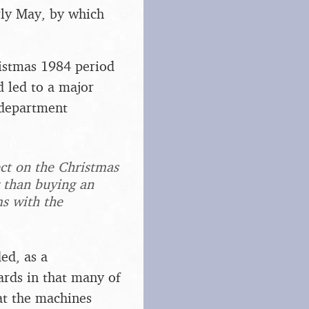
rly May, by which
ristmas 1984 period
d led to a major
 department
ect on the Christmas
r than buying an
ms with the
ed, as a
rds in that many of
at the machines