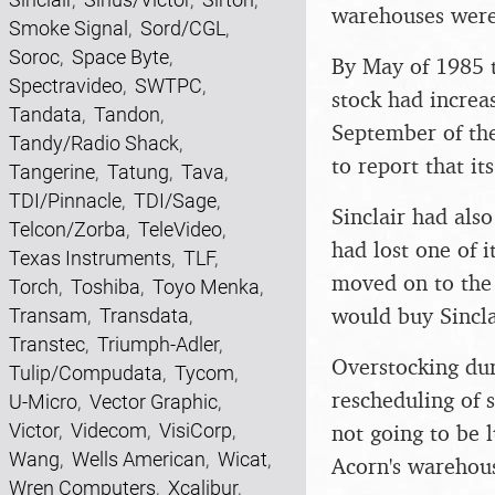
warehouses were 
Smoke Signal
,
Sord/CGL
,
Soroc
,
Space Byte
,
By May of 1985 
Spectravideo
,
SWTPC
,
stock had increa
Tandata
,
Tandon
,
September of the
Tandy/Radio Shack
,
to report that i
Tangerine
,
Tatung
,
Tava
,
TDI/Pinnacle
,
TDI/Sage
,
Sinclair had als
Telcon/Zorba
,
TeleVideo
,
had lost one of i
Texas Instruments
,
TLF
,
moved on to the 
Torch
,
Toshiba
,
Toyo Menka
,
would buy Sincla
Transam
,
Transdata
,
Transtec
,
Triumph-Adler
,
Overstocking dur
Tulip/Compudata
,
Tycom
,
rescheduling of 
U-Micro
,
Vector Graphic
,
Victor
,
Videcom
,
VisiCorp
,
not going to be 
Wang
,
Wells American
,
Wicat
,
Acorn's warehous
Wren Computers
,
Xcalibur
,