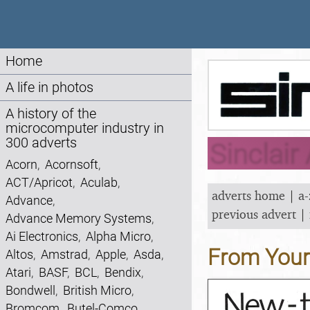
Home
A life in photos
A history of the
microcomputer industry in
300 adverts
Sinclair
Acorn
,
Acornsoft
,
ACT/Apricot
,
Aculab
,
adverts home
|
a-
Advance
,
previous advert
|
Advance Memory Systems
,
Ai Electronics
,
Alpha Micro
,
From You
Altos
,
Amstrad
,
Apple
,
Asda
,
Atari
,
BASF
,
BCL
,
Bendix
,
Bondwell
,
British Micro
,
Bromcom
,
Butel-Comco
,