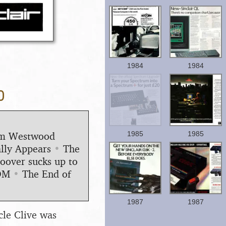
1984
1984
0
1985
1985
Jim Westwood
lly Appears
•
The
oover sucks up to
OM
•
The End of
1987
1987
cle Clive was