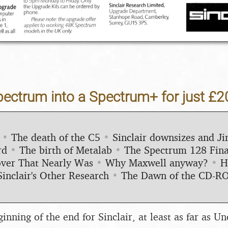
pectrum into a Spectrum+ for just £2
•
The death of the C5
•
Sinclair downsizes and 
rd
•
The birth of Metalab
•
The Spectrum 128 Fina
ver That Nearly Was
•
Why Maxwell anyway?
•
H
Sinclair's Other Research
•
The Dawn of the CD-R
nning of the end for Sinclair, at least as far as Un