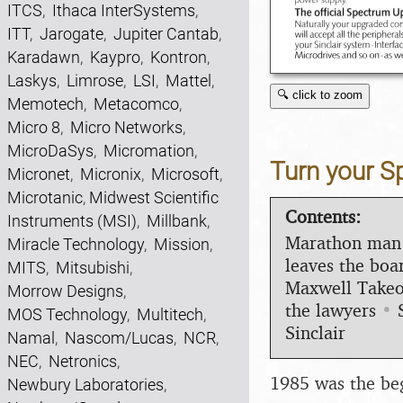
ITCS
,
Ithaca InterSystems
,
ITT
,
Jarogate
,
Jupiter Cantab
,
Karadawn
,
Kaypro
,
Kontron
,
Laskys
,
Limrose
,
LSI
,
Mattel
,
🔍 click to zoom
Memotech
,
Metacomco
,
Micro 8
,
Micro Networks
,
MicroDaSys
,
Micromation
,
Turn your S
Micronet
,
Micronix
,
Microsoft
,
Microtanic
,
Midwest Scientific
Contents:
Instruments (MSI)
,
Millbank
,
Marathon man
Miracle Technology
,
Mission
,
leaves the boa
MITS
,
Mitsubishi
,
Maxwell Takeo
Morrow Designs
,
the lawyers
•
MOS Technology
,
Multitech
,
Sinclair
Namal
,
Nascom/Lucas
,
NCR
,
NEC
,
Netronics
,
1985 was the begi
Newbury Laboratories
,