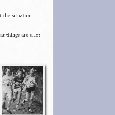
t the situation
t things are a lot