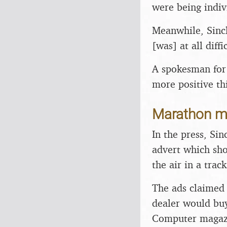
were being indiv
Meanwhile, Sincl
[was] at all diffi
A spokesman for 
more positive th
Marathon 
In the press, Sin
advert which sho
the air in a track
The ads claimed 
dealer would buy
Computer magazin