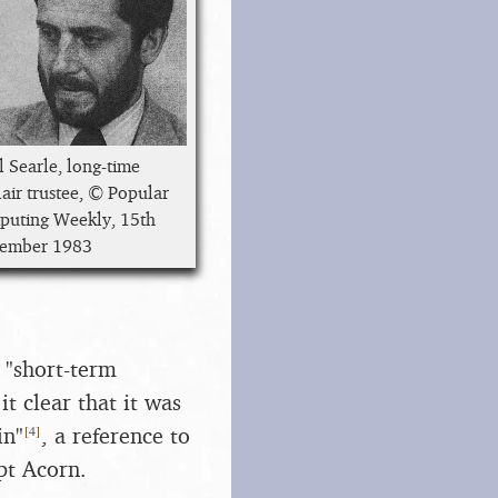
l Searle, long-time
lair trustee, © Popular
uting Weekly, 15th
tember 1983
 "short-term
t clear that it was
[
4
]
in"
, a reference to
pt Acorn.