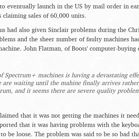
o eventually launch in the US by mail order in ea
 claiming sales of 60,000 units.
s had also given Sinclair problems during the Ch
roblems and the sheer number of faulty machines ha
 machine. John Flatman, of Boots' computer-buying
of Spectrum+ machines is having a devastating eff
 are waiting until the mahine finally arrives rathe
rum, and it seems there are severe quality proble
aimed that it was not getting the machines it need
orted that it was having problems with the keyboa
to be loose. The problem was said to be so bad th