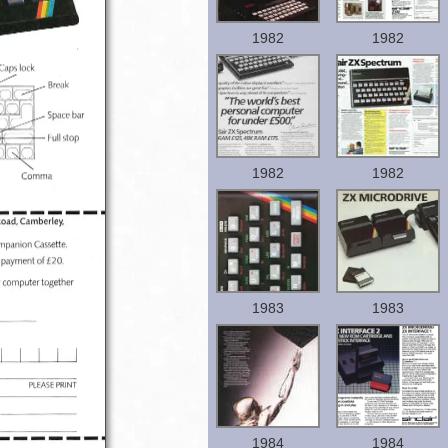
1982
1982
1982
1982
1983
1983
1984
1984