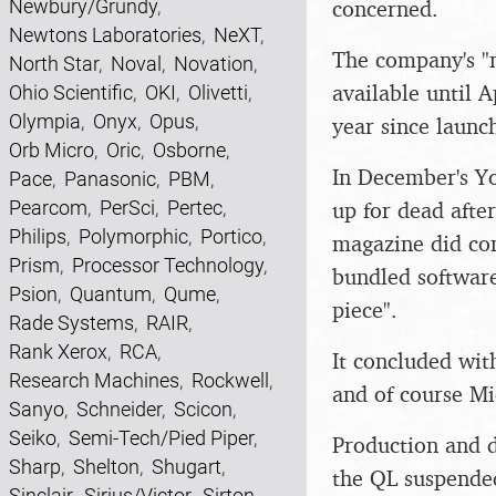
Newbury/Grundy
,
concerned.
Newtons Laboratories
,
NeXT
,
The company's "n
North Star
,
Noval
,
Novation
,
available until A
Ohio Scientific
,
OKI
,
Olivetti
,
Olympia
,
Onyx
,
Opus
,
year since launc
Orb Micro
,
Oric
,
Osborne
,
In December's Yo
Pace
,
Panasonic
,
PBM
,
Pearcom
,
PerSci
,
Pertec
,
up for dead afte
Philips
,
Polymorphic
,
Portico
,
magazine did con
Prism
,
Processor Technology
,
bundled software
Psion
,
Quantum
,
Qume
,
piece".
Rade Systems
,
RAIR
,
Rank Xerox
,
RCA
,
It concluded wi
Research Machines
,
Rockwell
,
and of course Mi
Sanyo
,
Schneider
,
Scicon
,
Seiko
,
Semi-Tech/Pied Piper
,
Production and d
Sharp
,
Shelton
,
Shugart
,
the QL suspended
Sinclair
,
Sirius/Victor
,
Sirton
,