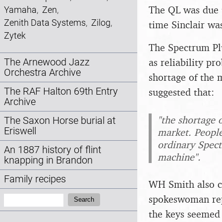
The QL was due t
Yamaha
,
Zen
,
Zenith Data Systems
,
Zilog
,
time Sinclair was
Zytek
The Spectrum Plu
as reliability p
The Arnewood Jazz
Orchestra Archive
shortage of the
suggested that:
The RAF Halton 69th Entry
Archive
"the shortage 
The Saxon Horse burial at
Eriswell
market. People
ordinary Spect
An 1887 history of flint
machine".
knapping in Brandon
Family recipes
WH Smith also cl
Search:
spokeswoman rep
Search
the keys seemed 