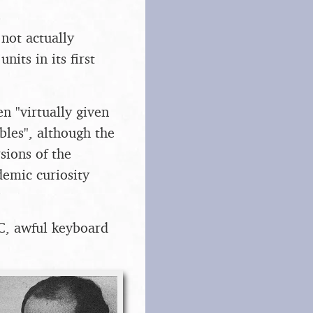
not actually
nits in its first
n "virtually given
bles", although the
sions of the
demic curiosity
C, awful keyboard