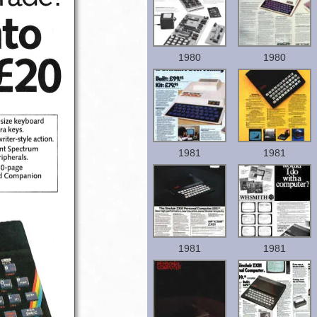
1980
1980
1981
1981
1981
1981