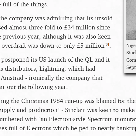
full of the things.
the company was admitting that its unsold
sed almost three-fold to £34 million since
 previous year, although it was also keen
[
3
]
ts overdraft was down to only £5 million
.
Nige
Sinc
o postponed its US launch of the QL and it
Comp
Sep
ts distributors, Lightning, which had
Amstrad - ironically the company that
ir out the following year.
ing the Christmas 1984 run-up was blamed for the
supply and production" - Sinclair was keen to make i
lumbered with "an Electron-style Spectrum mounta
es full of Electrons which helped to nearly bankru