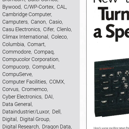
Bywood
,
C/WP-Cortex
,
CAL
,
Cambridge Computer
,
Camputers
,
Canon
,
Casio
,
Casu Electronics
,
Cifer
,
Clenlo
,
Climax International
,
Coleco
,
Columbia
,
Comart
,
Commodore
,
Compaq
,
Compucolor Corporation
,
Compucorp
,
Compukit
,
CompuServe
,
Computer Facilities
,
COMX
,
Corvus
,
Cromemco
,
Cyber Electronics
,
DAI
,
Data General
,
Dataindustrier/Luxor
,
Dell
,
Digital
,
Digital Group
,
Digital Research
,
Dragon Data
,