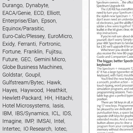
Durango
,
Dynabyte
,
EACA/Genie
,
ECD
,
Elliott
,
Enterprise/Elan
,
Epson
,
Equinox/Parasitic
,
Euro-Calc/Plessey
,
EuroMicro
,
Exidy
,
Ferranti
,
Fortronic
,
Fortune
,
Franklin
,
Fujitsu
,
Future
,
GEC
,
Gemini Micro
,
Globe Business Machines
,
Goldstar
,
Goupil
,
Gulfstream/Bytec
,
Hawk
,
Hayes
,
Haywood
,
Heathkit
,
Hewlett-Packard
,
HH
,
Hitachi
,
Hotel Microsystems
,
Iasis
,
IBM
,
IBS/Synamics
,
ICL
,
IDS
,
Imagine
,
IMP
,
IMSAI
,
Intel
,
Intertec
,
IO Research
,
Iotec
,