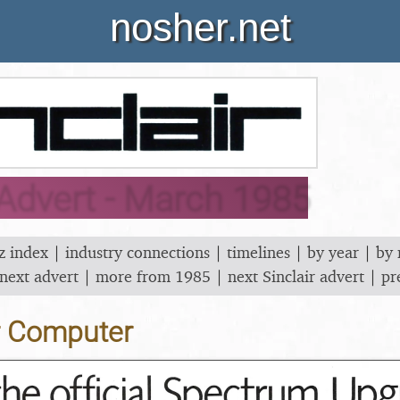
nosher.net
 Advert - March 1985
z index
|
industry connections
|
timelines
|
by year
|
by
next advert
|
more from 1985
|
next Sinclair advert
|
pr
r Computer