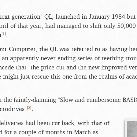
ext generation" QL, launched in January 1984 but 
pril of that year, had managed to shift only 50,000 u
[
1
]
h
.
ur Computer, the QL was referred to as having bee
r an apparently never-ending series of teething trou
cede that "the price cut and the new improved ver
 might just rescue this one from the realms of aca
th the faintly-damning "Slow and cumbersome BASI
[
2
]
crodrives"
.
eliveries had been cut back, with that of
 for a couple of months in March as