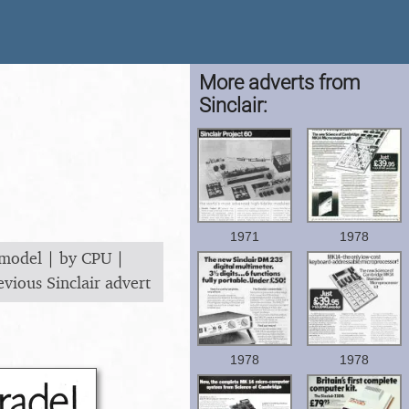
More adverts from
Sinclair:
1971
1978
 model
|
by CPU
|
evious Sinclair advert
1978
1978