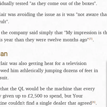
idually tested "as they come out of the boxes".
air was avoiding the issue as it was "not aware tha
cult".
the company said simply that "My impression is tha
[
5
]
is year than they were twelve months ago"
.
man
clair was also getting heat for a television
wed him athletically jumping dozens of feet in
suit.
that the QL would be the machine that every
 given up to £2,500 to spend, but Your
[
6
]
e couldn't find a single dealer that agreed
.