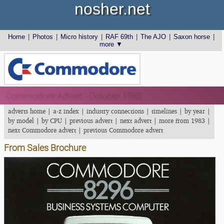
nosher.net
Home
|
Photos
|
Micro history
|
RAF 69th
|
The AJO
|
Saxon horse
|
more ▼
Commodore Advert - October 1983
adverts home
|
a-z index
|
industry connections
|
timelines
|
by year
|
by model
|
by CPU
|
previous advert
|
next advert
|
more from 1983
|
next Commodore advert
|
previous Commodore advert
From Sales Brochure