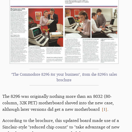
"The Commodore 8296 for your business", from the 8296's sales
brochure
The 8296 was originally nothing more than an 8032 (80-
column, 32K PET) motherboard shoved into the new case,
[
1
]
although later versions did get a new motherboard
.
According to the brochure, this updated board made use of a
Sinclair-style "reduced chip count" to "take advantage of new