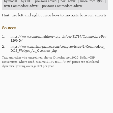
by model
|
by CPU
|
previous advert
|
next advert
|
more from 1983
|
next Commodore advert
|
previous Commodore advert
Hint: use left and right cursor keys to navigate between adverts.
Sources
1.
https:/​/​www.computinghistory.org.uk/​det/​31789/​Commodore-Pet-
8296-D/​
2.
https:/​/​www.atarimagazines.com/​compute/​issue41/​Commodore_​
DOS_​Wedges_​An_​Overview.php
Text and otherwise-uncredited photos © nosher.net 2026. Dollar/GBP
conversions, where used, assume $1.50 to £1. "Now" prices are calculated
dynamically using average RPI per year.