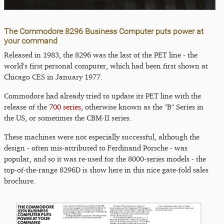
The Commodore 8296 Business Computer puts power at
your command
Released in 1983, the 8296 was the last of the PET line - the
world's first personal computer, which had been first shown at
Chicago CES in January 1977.
Commodore had already tried to update its PET line with the
release of the
700 series
, otherwise known as the "B" Series in
the US, or sometimes the CBM-II series.
These machines were not especially successful, although the
design - often mis-attributed to Ferdinand Porsche - was
popular, and so it was re-used for the 8000-series models - the
top-of-the-range 8296D is show here in this nice gate-fold sales
brochure.