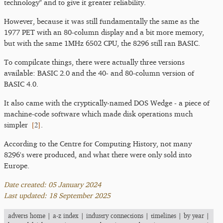
technology" and to give it greater reliability.
However, because it was still fundamentally the same as the
1977 PET with an 80-column display and a bit more memory,
but with the same 1MHz 6502 CPU, the 8296 still ran BASIC.
To compilcate things, there were actually three versions
available: BASIC 2.0 and the 40- and 80-column version of
BASIC 4.0.
It also came with the cryptically-named DOS Wedge - a piece of
machine-code software which made disk operations much
[
2
]
simpler
.
According to the Centre for Computing History, not many
8296's were produced, and what there were only sold into
Europe.
Date created: 05 January 2024
Last updated: 18 September 2025
adverts home
|
a-z index
|
industry connections
|
timelines
|
by year
|