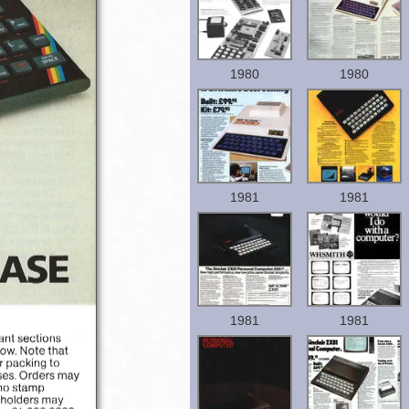
1980
1980
1981
1981
1981
1981