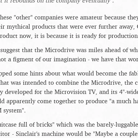
ut it rebounds on the company eventually".
 these "other" companies were amateur because the
eir mythical products that were ever further away, 
oduct now, it is because it is ready for production
suggest that the Microdrive was miles ahead of wh
ot a figment of our imagination - we have that wo
opped some hints about what would become the fabl
hat was intended to combine the Microdrive, the c
y developed for the Microvision TV, and its 4"-wid
uld apparently come together to produce "a much h
M system".
uitcase full of bricks" which was the barely-luggabl
tor - Sinclair's machine would be "Maybe a couple