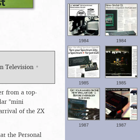
1984
1984
en Television
•
1985
1985
er from a top-
lar "mini
rrival of the ZX
1987
1987
at the Personal