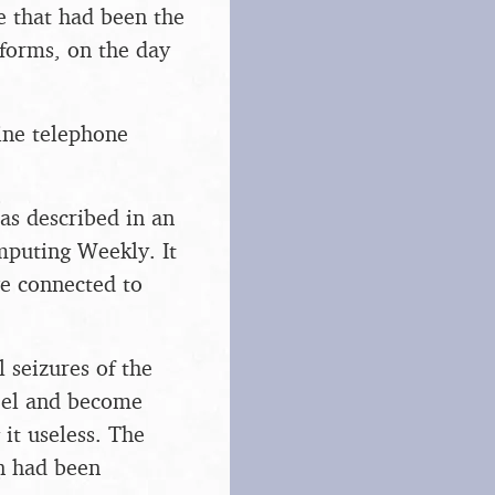
e that had been the
 forms, on the day
line telephone
as described in an
mputing Weekly. It
ve connected to
 seizures of the
eel and become
it useless. The
en had been