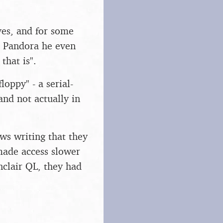
ves, and for some
e Pandora he even
that is".
oppy" - a serial-
and not actually in
ws writing that they
 made access slower
nclair QL, they had