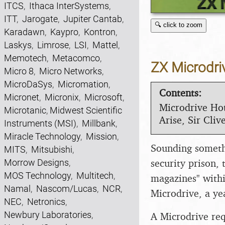
ITCS
,
Ithaca InterSystems
,
ITT
,
Jarogate
,
Jupiter Cantab
,
🔍 click to zoom
Karadawn
,
Kaypro
,
Kontron
,
Laskys
,
Limrose
,
LSI
,
Mattel
,
Memotech
,
Metacomco
,
ZX Microdri
Micro 8
,
Micro Networks
,
MicroDaSys
,
Micromation
,
Contents:
Micronet
,
Micronix
,
Microsoft
,
Microdrive Hot
Microtanic
,
Midwest Scientific
Arise, Sir Cliv
Instruments (MSI)
,
Millbank
,
Miracle Technology
,
Mission
,
Sounding somethi
MITS
,
Mitsubishi
,
security prison, 
Morrow Designs
,
MOS Technology
,
Multitech
,
magazines" withi
Namal
,
Nascom/Lucas
,
NCR
,
Microdrive, a ye
NEC
,
Netronics
,
Newbury Laboratories
,
A Microdrive req