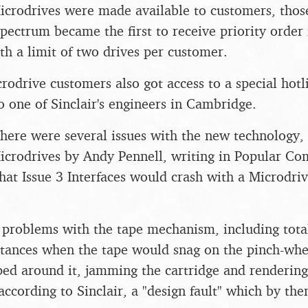
icrodrives were made available to customers, thos
 Spectrum became the first to receive priority order
ith a limit of two drives per customer.
crodrive customers also got access to a special hot
o one of Sinclair's engineers in Cambridge.
there were several issues with the new technology, 
Microdrives by Andy Pennell, writing in Popular Co
hat Issue 3 Interfaces would crash with a Microdri
.
problems with the tape mechanism, including total
nstances when the tape would snag on the pinch-wh
ed around it, jamming the cartridge and rendering 
 according to Sinclair, a "design fault" which by th