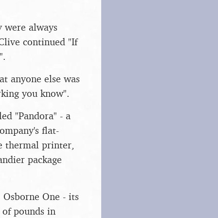
y were always
Clive continued "If
".
at anyone else was
rking you know".
ed "Pandora" - a
ompany's flat-
e thermal printer,
andier package
e Osborne One - its
 of pounds in