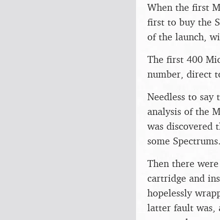
When the first M
first to buy the
of the launch, w
The first 400 Mi
number, direct t
Needless to say 
analysis of the 
was discovered t
some Spectrums
Then there were 
cartridge and i
hopelessly wrapp
latter fault was,