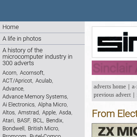
Home
A life in photos
A history of the
microcomputer industry in
300 adverts
Sinclair
Acorn
,
Acornsoft
,
ACT/Apricot
,
Aculab
,
adverts home
|
a-
Advance
,
previous advert
|
Advance Memory Systems
,
Ai Electronics
,
Alpha Micro
,
From Elec
Altos
,
Amstrad
,
Apple
,
Asda
,
Atari
,
BASF
,
BCL
,
Bendix
,
Bondwell
,
British Micro
,
Bromcom
,
Butel-Comco
,