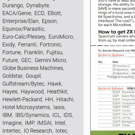
Durango
,
Dynabyte
,
EACA/Genie
,
ECD
,
Elliott
,
Enterprise/Elan
,
Epson
,
Equinox/Parasitic
,
Euro-Calc/Plessey
,
EuroMicro
,
Exidy
,
Ferranti
,
Fortronic
,
Fortune
,
Franklin
,
Fujitsu
,
Future
,
GEC
,
Gemini Micro
,
Globe Business Machines
,
Goldstar
,
Goupil
,
Gulfstream/Bytec
,
Hawk
,
Hayes
,
Haywood
,
Heathkit
,
Hewlett-Packard
,
HH
,
Hitachi
,
Hotel Microsystems
,
Iasis
,
IBM
,
IBS/Synamics
,
ICL
,
IDS
,
Imagine
,
IMP
,
IMSAI
,
Intel
,
Intertec
,
IO Research
,
Iotec
,