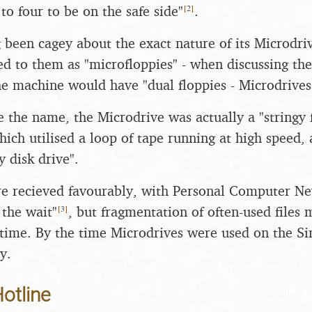
[
2
]
to four to be on the safe side"
.
g been cagey about the exact nature of its Microdri
ed to them as "microfloppies" - when discussing th
he machine would have "dual floppies - Microdrives 
 the name, the Microdrive was actually a "stringy fl
ich utilised a loop of tape running at high speed, 
 disk drive".
ere recieved favourably, with Personal Computer Ne
[
3
]
the wait"
, but fragmentation of often-used files
time. By the time Microdrives were used on the Si
y.
otline