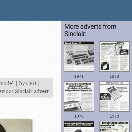
More adverts from
Sinclair:
1971
1978
 model
|
by CPU
|
evious Sinclair advert
1978
1978