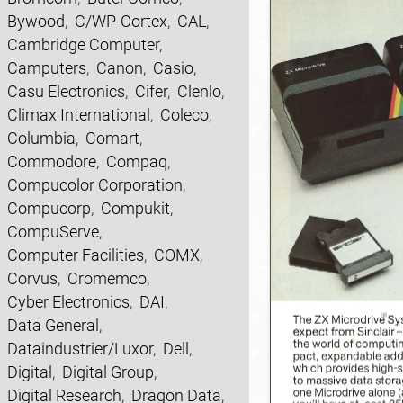
Bywood
,
C/WP-Cortex
,
CAL
,
Cambridge Computer
,
Camputers
,
Canon
,
Casio
,
Casu Electronics
,
Cifer
,
Clenlo
,
Climax International
,
Coleco
,
Columbia
,
Comart
,
Commodore
,
Compaq
,
Compucolor Corporation
,
Compucorp
,
Compukit
,
CompuServe
,
Computer Facilities
,
COMX
,
Corvus
,
Cromemco
,
Cyber Electronics
,
DAI
,
Data General
,
Dataindustrier/Luxor
,
Dell
,
Digital
,
Digital Group
,
Digital Research
,
Dragon Data
,