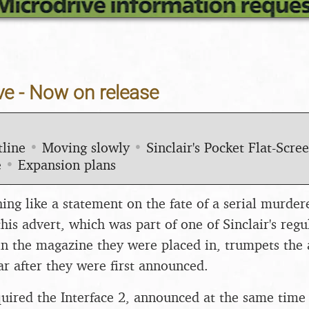
ve - Now on release
line
•
Moving slowly
•
Sinclair's Pocket Flat-Scre
e
•
Expansion plans
ng like a statement on the fate of a serial murder
this advert, which was part of one of Sinclair's regu
n the magazine they were placed in, trumpets the a
ar after they were first announced.
uired the Interface 2, announced at the same time 