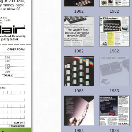
1982
1982
1982
1982
1983
1983
1984
1984