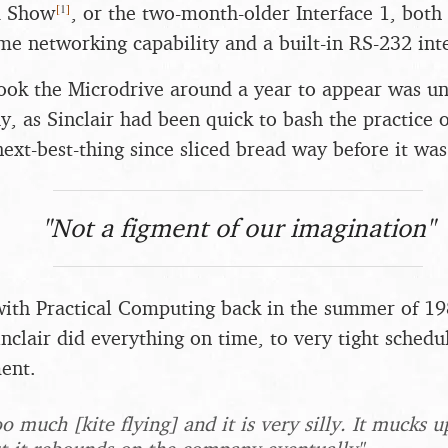
[
1
]
d Show
, or the two-month-older Interface 1, both
e networking capability and a built-in RS-232 inte
 took the Microdrive around a year to appear was un
y, as Sinclair had been quick to bash the practice of
ext-best-thing since sliced bread way before it was
"Not a figment of our imagination"
with Practical Computing back in the summer of 19
inclair did everything on time, to very tight schedu
ent.
oo much [kite flying] and it is very silly. It mucks 