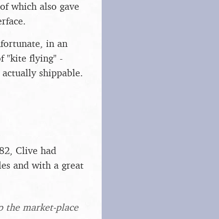
 of which also gave
rface.
fortunate, in an
 "kite flying" -
 actually shippable.
82, Clive had
les and with a great
up the market-place