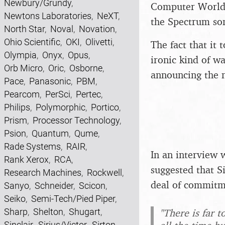
Newbury/Grundy
,
Computer Worl
Newtons Laboratories
,
NeXT
,
the Spectrum som
North Star
,
Noval
,
Novation
,
Ohio Scientific
,
OKI
,
Olivetti
,
The fact that it
Olympia
,
Onyx
,
Opus
,
ironic kind of wa
Orb Micro
,
Oric
,
Osborne
,
announcing the n
Pace
,
Panasonic
,
PBM
,
Pearcom
,
PerSci
,
Pertec
,
Philips
,
Polymorphic
,
Portico
,
Prism
,
Processor Technology
,
Psion
,
Quantum
,
Qume
,
Rade Systems
,
RAIR
,
In an interview 
Rank Xerox
,
RCA
,
suggested that S
Research Machines
,
Rockwell
,
deal of commitm
Sanyo
,
Schneider
,
Scicon
,
Seiko
,
Semi-Tech/Pied Piper
,
"There is far t
Sharp
,
Shelton
,
Shugart
,
Sinclair
,
Sirius/Victor
,
Sirton
,