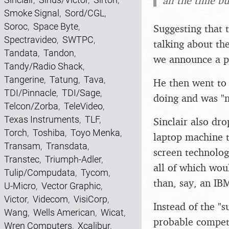
all the time b
Smoke Signal
,
Sord/CGL
,
Soroc
,
Space Byte
,
Suggesting that
Spectravideo
,
SWTPC
,
talking about th
Tandata
,
Tandon
,
we announce a pr
Tandy/Radio Shack
,
Tangerine
,
Tatung
,
Tava
,
He then went to 
TDI/Pinnacle
,
TDI/Sage
,
doing and was "n
Telcon/Zorba
,
TeleVideo
,
Texas Instruments
,
TLF
,
Sinclair also dr
Torch
,
Toshiba
,
Toyo Menka
,
laptop machine t
Transam
,
Transdata
,
screen technolog
Transtec
,
Triumph-Adler
,
all of which wo
Tulip/Compudata
,
Tycom
,
than, say, an IB
U-Micro
,
Vector Graphic
,
Victor
,
Videcom
,
VisiCorp
,
Instead of the "s
Wang
,
Wells American
,
Wicat
,
probable competi
Wren Computers
,
Xcalibur
,