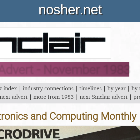
nosher.net
 Advert - November 1983
z index
|
industry connections
|
timelines
|
by year
|
by
next advert
|
more from 1983
|
next Sinclair advert
|
pr
tronics and Computing Monthly