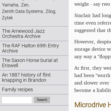
weight - say two 
Yamaha
,
Zen
,
Zenith Data Systems
,
Zilog
,
Sinclair had lon
Zytek
time even referr
suggested that t
The Arnewood Jazz
Orchestra Archive
However, despite
The RAF Halton 69th Entry
storage device wh
Archive
any way a "floppy
The Saxon Horse burial at
Eriswell
At first, they w
had been "worth 
An 1887 history of flint
knapping in Brandon
and slower over 
Family recipes
become a liabilit
Search:
Search
Microdrive H