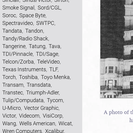
Smoke Signal
,
Sord/CGL
,
Soroc
,
Space Byte
,
Spectravideo
,
SWTPC
,
Tandata
,
Tandon
,
Tandy/Radio Shack
,
Tangerine
,
Tatung
,
Tava
,
TDI/Pinnacle
,
TDI/Sage
,
Telcon/Zorba
,
TeleVideo
,
Texas Instruments
,
TLF
,
Torch
,
Toshiba
,
Toyo Menka
,
Transam
,
Transdata
,
Transtec
,
Triumph-Adler
,
Tulip/Compudata
,
Tycom
,
U-Micro
,
Vector Graphic
,
A photo of t
Victor
,
Videcom
,
VisiCorp
,
h
Wang
,
Wells American
,
Wicat
,
Wren Computers
,
Xcalibur
,