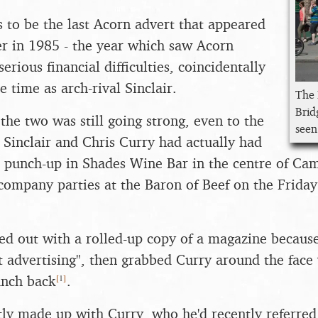
s to be the last Acorn advert that appeared
r in 1985 - the year which saw Acorn
rious financial difficulties, coincidentally
 time as arch-rival Sinclair.
The 
Brid
the two was still going strong, even to the
seen
e Sinclair and Chris Curry had actually had
d punch-up in Shades Wine Bar in the centre of Ca
 company parties at the Baron of Beef on the Frida
hed out with a rolled-up copy of a magazine becaus
t advertising", then grabbed Curry around the fac
[
1
]
unch back
.
tly made up with Curry, who he'd recently referred 