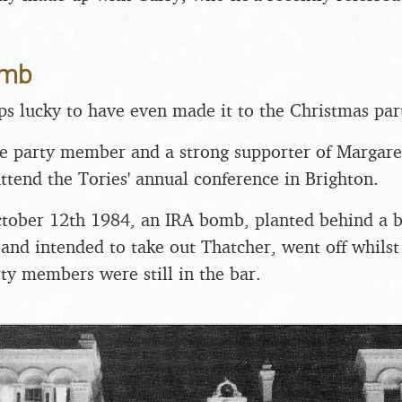
.
omb
s lucky to have even made it to the Christmas part
e party member and a strong supporter of Margare
attend the Tories' annual conference in Brighton.
tober 12th 1984, an IRA bomb, planted behind a b
and intended to take out Thatcher, went off whilst
ty members were still in the bar.