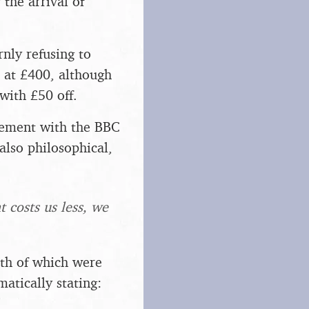
 the arrival of
nly refusing to
l at £400, although
with £50 off.
reement with the BBC
 also philosophical,
 costs us less, we
oth of which were
atically stating: