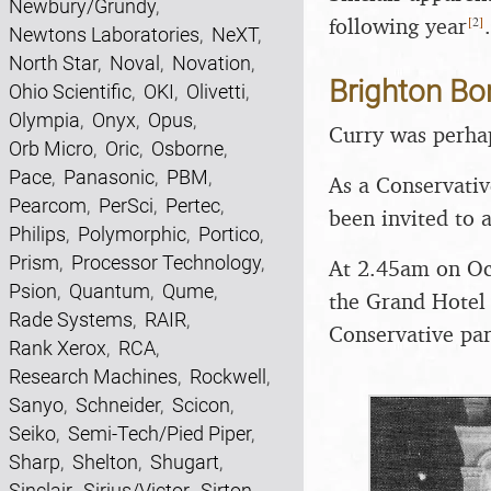
Newbury/Grundy
,
[
2
]
following year
Newtons Laboratories
,
NeXT
,
North Star
,
Noval
,
Novation
,
Brighton B
Ohio Scientific
,
OKI
,
Olivetti
,
Olympia
,
Onyx
,
Opus
,
Curry was perhap
Orb Micro
,
Oric
,
Osborne
,
Pace
,
Panasonic
,
PBM
,
As a Conservativ
Pearcom
,
PerSci
,
Pertec
,
been invited to 
Philips
,
Polymorphic
,
Portico
,
Prism
,
Processor Technology
,
At 2.45am on Oc
Psion
,
Quantum
,
Qume
,
the Grand Hotel 
Rade Systems
,
RAIR
,
Conservative par
Rank Xerox
,
RCA
,
Research Machines
,
Rockwell
,
Sanyo
,
Schneider
,
Scicon
,
Seiko
,
Semi-Tech/Pied Piper
,
Sharp
,
Shelton
,
Shugart
,
Sinclair
,
Sirius/Victor
,
Sirton
,