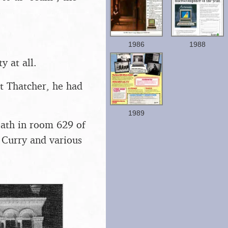
1986
1988
y at all.
t Thatcher, he had
1989
ath in room 629 of
 Curry and various