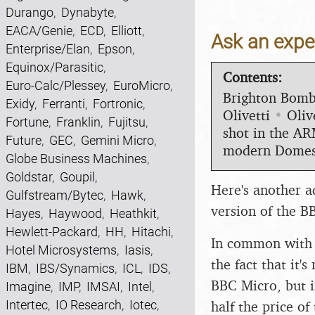
Durango
,
Dynabyte
,
EACA/Genie
,
ECD
,
Elliott
,
Ask an exper
Enterprise/Elan
,
Epson
,
Equinox/Parasitic
,
Contents:
Euro-Calc/Plessey
,
EuroMicro
,
Brighton Bom
Exidy
,
Ferranti
,
Fortronic
,
Olivetti
•
Oliv
Fortune
,
Franklin
,
Fujitsu
,
shot in the A
Future
,
GEC
,
Gemini Micro
,
modern Domes
Globe Business Machines
,
Goldstar
,
Goupil
,
Here's another a
Gulfstream/Bytec
,
Hawk
,
version of the B
Hayes
,
Haywood
,
Heathkit
,
Hewlett-Packard
,
HH
,
Hitachi
,
In common with m
Hotel Microsystems
,
Iasis
,
the fact that it'
IBM
,
IBS/Synamics
,
ICL
,
IDS
,
BBC Micro, but i
Imagine
,
IMP
,
IMSAI
,
Intel
,
half the price o
Intertec
,
IO Research
,
Iotec
,