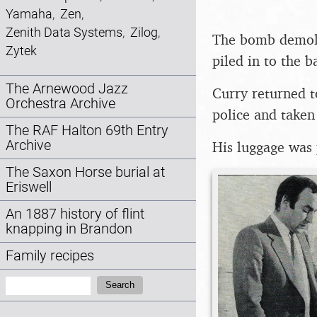
Yamaha
,
Zen
,
Zenith Data Systems
,
Zilog
,
The bomb demolis
Zytek
piled in to the b
The Arnewood Jazz
Curry returned t
Orchestra Archive
police and taken
The RAF Halton 69th Entry
Archive
His luggage was 
The Saxon Horse burial at
Eriswell
An 1887 history of flint
knapping in Brandon
Family recipes
Search:
Search