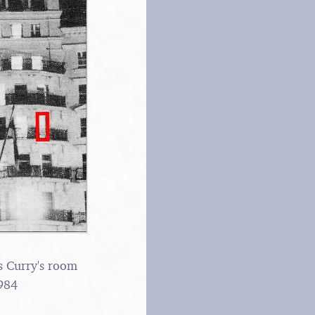
s Curry's room
984