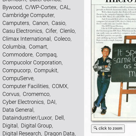
Bywood
,
C/WP-Cortex
,
CAL
,
Cambridge Computer
,
Camputers
,
Canon
,
Casio
,
Casu Electronics
,
Cifer
,
Clenlo
,
Climax International
,
Coleco
,
Columbia
,
Comart
,
Commodore
,
Compaq
,
Compucolor Corporation
,
Compucorp
,
Compukit
,
CompuServe
,
Computer Facilities
,
COMX
,
Corvus
,
Cromemco
,
Cyber Electronics
,
DAI
,
Data General
,
Dataindustrier/Luxor
,
Dell
,
Digital
,
Digital Group
,
🔍 click to zoom
Digital Research
,
Dragon Data
,