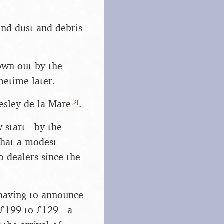
and dust and debris
rown out by the
metime later.
[
3
]
esley de la Mare
.
 start - by the
hat a modest
 dealers since the
having to announce
 £199 to £129 - a