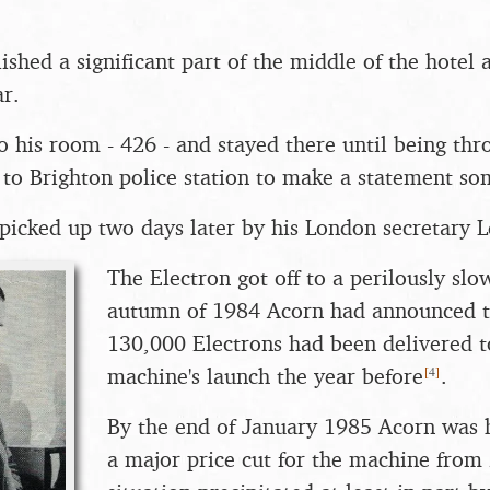
hed a significant part of the middle of the hotel 
ar.
o his room - 426 - and stayed there until being th
 to Brighton police station to make a statement so
picked up two days later by his London secretary L
The Electron got off to a perilously slow
autumn of 1984 Acorn had announced t
130,000 Electrons had been delivered to
[
4
]
machine's launch the year before
.
By the end of January 1985 Acorn was 
a major price cut for the machine from