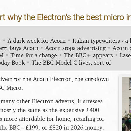
t why the Electron's the best micro in
b
•
A dark week for Acorn
•
Italian typewriters - a 
etti buys Acorn
•
Acorn stops advertising
•
Acorn 
RM
•
Time for a change
•
The BBC+ appears
•
Lase
day Book
•
The BBC Model C lives, sort of
dvert for the Acorn Electron, the cut-down
BC Micro.
any other Electron adverts, it stresses
s mostly the same as the expensive £400
s more affordable for home, retailing for
f the BBC - £199, or £820 in 2026 money.