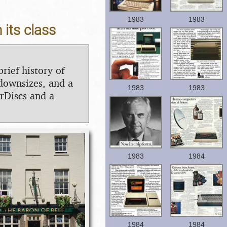
1983
1983
 its class
brief history of
downsizes, and a
1983
1983
rDiscs and a
1983
1984
1984
1984