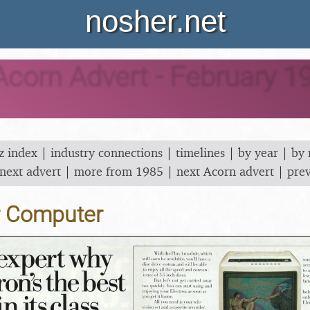
nosher.net
Acorn Advert - February 1
z index
|
industry connections
|
timelines
|
by year
|
by
next advert
|
more from 1985
|
next Acorn advert
|
pre
r Computer