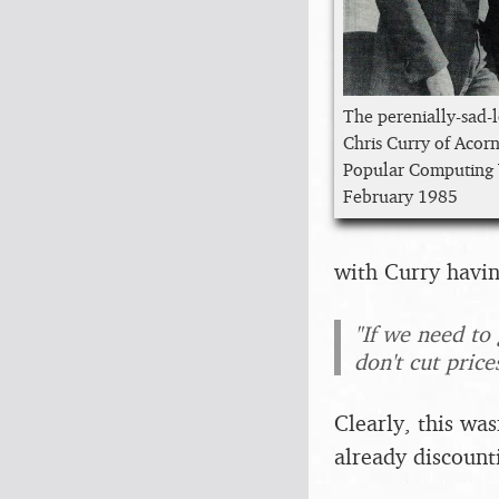
The perenially-sad-
Chris Curry of Acor
Popular Computing
February 1985
with Curry havin
"If we need to
don't cut price
Clearly, this wa
already discount