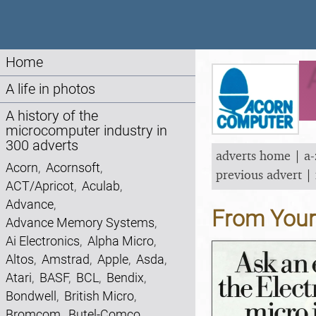
Home
A life in photos
A history of the
microcomputer industry in
300 adverts
adverts home
|
a-
Acorn
,
Acornsoft
,
previous advert
|
ACT/Apricot
,
Aculab
,
Advance
,
From You
Advance Memory Systems
,
Ai Electronics
,
Alpha Micro
,
Altos
,
Amstrad
,
Apple
,
Asda
,
Atari
,
BASF
,
BCL
,
Bendix
,
Bondwell
,
British Micro
,
Bromcom
,
Butel-Comco
,