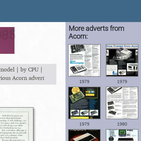
More adverts from
985
Acorn:
 model
|
by CPU
|
vious Acorn advert
1979
1979
1979
1980