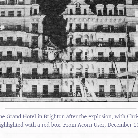
he Grand Hotel in Brighton after the explosion, with Chri
ighlighted with a red box. From Acorn User, December 1