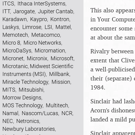
ITCS
,
Ithaca InterSystems
,
This also appear
ITT
,
Jarogate
,
Jupiter Cantab
,
in Your Compute
Karadawn
,
Kaypro
,
Kontron
,
Laskys
,
Limrose
,
LSI
,
Mattel
,
encounter some se
Memotech
,
Metacomco
,
at about the same
Micro 8
,
Micro Networks
,
Rivalry between 
MicroDaSys
,
Micromation
,
Micronet
,
Micronix
,
Microsoft
,
extent that Cliv
Microtanic
,
Midwest Scientific
a well-publicise
Instruments (MSI)
,
Millbank
,
their (separate)
Miracle Technology
,
Mission
,
1984.
MITS
,
Mitsubishi
,
Morrow Designs
,
Sinclair had las
MOS Technology
,
Multitech
,
Acorn's dishones
Namal
,
Nascom/Lucas
,
NCR
,
landed a mild p
NEC
,
Netronics
,
Newbury Laboratories
,
Sinclair apparen