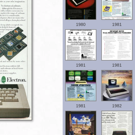
1980
1981
1981
1981
1981
1982