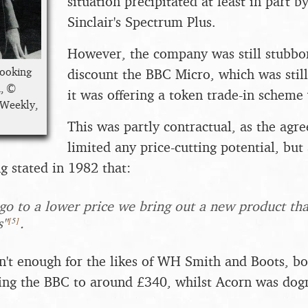
situation precipitated at least in part by
Sinclair's Spectrum Plus.
However, the company was still stubbor
looking
discount the BBC Micro, which was stil
n, ©
it was offering a token trade-in scheme 
 Weekly,
This was partly contractual, as the ag
limited any price-cutting potential, but
g stated in 1982 that:
 go to a lower price we bring out a new product that
[
5
]
s"
.
sn't enough for the likes of WH Smith and Boots, b
ing the BBC to around £340, whilst Acorn was dogm