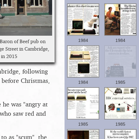
1984
1984
Baron of Beef pub on
ge Street in Cambridge,
 in 2015
mbridge, following
y before Christmas,
1984
1985
e he was "angry at
e who saw red and
1985
1985
to as "scum", the