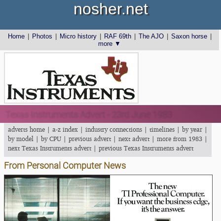
nosher.net
Home
|
Photos
|
Micro history
|
RAF 69th
|
The AJO
|
Saxon horse
|
more ▼
Texas Instruments Advert - 23rd June 1983
adverts home
|
a-z index
|
industry connections
|
timelines
|
by year
|
by model
|
by CPU
|
previous advert
|
next advert
|
more from 1983
|
next Texas Instruments advert
|
previous Texas Instruments advert
From Personal Computer News