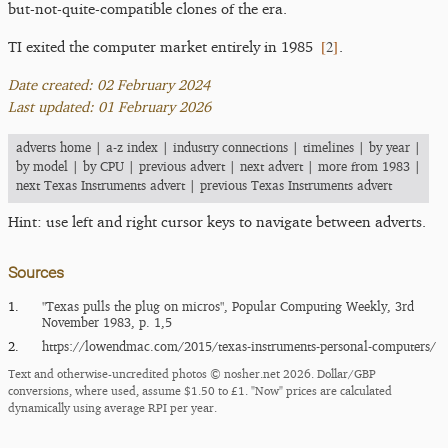
but-not-quite-compatible clones of the era.
[
2
]
TI exited the computer market entirely in 1985
.
Date created: 02 February 2024
Last updated: 01 February 2026
adverts home
|
a-z index
|
industry connections
|
timelines
|
by year
|
by model
|
by CPU
|
previous advert
|
next advert
|
more from 1983
|
next Texas Instruments advert
|
previous Texas Instruments advert
Hint: use left and right cursor keys to navigate between adverts.
Sources
1.
"Texas pulls the plug on micros", Popular Computing Weekly, 3rd
November 1983, p. 1,5
2.
https:/​/​lowendmac.com/​2015/​texas-instruments-personal-computers/​
Text and otherwise-uncredited photos © nosher.net 2026. Dollar/GBP
conversions, where used, assume $1.50 to £1. "Now" prices are calculated
dynamically using average RPI per year.