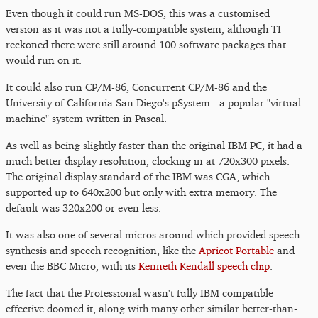
Even though it could run MS-DOS, this was a customised
version as it was not a fully-compatible system, although TI
reckoned there were still around 100 software packages that
would run on it.
It could also run CP/M-86, Concurrent CP/M-86 and the
University of California San Diego's pSystem - a popular "virtual
machine" system written in Pascal.
As well as being slightly faster than the original IBM PC, it had a
much better display resolution, clocking in at 720x300 pixels.
The original display standard of the IBM was CGA, which
supported up to 640x200 but only with extra memory. The
default was 320x200 or even less.
It was also one of several micros around which provided speech
synthesis and speech recognition, like the
Apricot Portable
and
even the BBC Micro, with its
Kenneth Kendall speech chip
.
The fact that the Professional wasn't fully IBM compatible
effective doomed it, along with many other similar better-than-