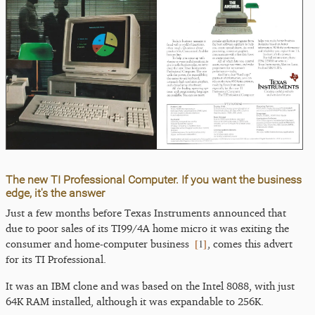
The new TI Professional Computer. If you want the business
edge, it's the answer
Just a few months before Texas Instruments announced that
due to poor sales of its TI99/4A home micro it was exiting the
[
1
]
consumer and home-computer business
, comes this advert
for its TI Professional.
It was an IBM clone and was based on the Intel 8088, with just
64K RAM installed, although it was expandable to 256K.