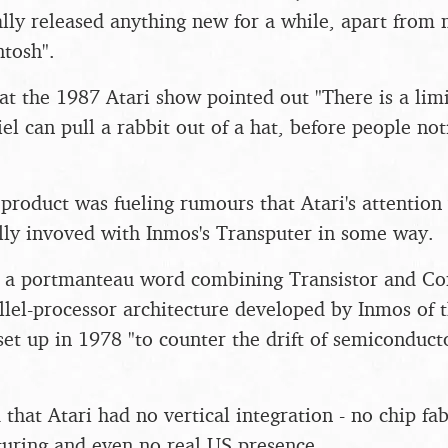
ally released anything new for a while, apart from 
ntosh".
at the 1987 Atari show pointed out "There is a lim
l can pull a rabbit out of a hat, before people noti
 product was fueling rumours that Atari's attentio
ally invoved with Inmos's Transputer in some way.
- a portmanteau word combining Transistor and Co
llel-processor architecture developed by Inmos of
et up in 1978 "to counter the drift of semiconduc
 that Atari had no vertical integration - no chip fabr
uring and even no real US presence.