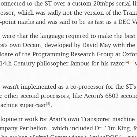
onnected to the ST over a custom 20mbps serial li
ssor, which was sadly not the version of the Tran
g-point maths and was said to be as fast as a DEC 
were that the language required to make the best 
os's own Occam, developed by David May with the a
Hoare of the Programming Research Group at Oxfor
[
4
]
14th-Century philosopher famous for his razor
- 
 wasn't implemented as a co-processor for the ST'
e other second processors, like Acorn's 6502 secon
[
5
]
achine super-fast
.
lopment work for Atari's own Transputer machine 
ompany Perihelion - which included Dr. Tim King, f
[
6
]