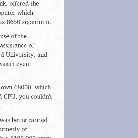
nk, offered the
sputer which
Vax 8650 supermini.
use of the
ssistance of
d University, and
wasn't even
s own 68000, which
d CPU, you couldn't
was being carried
ormerly of