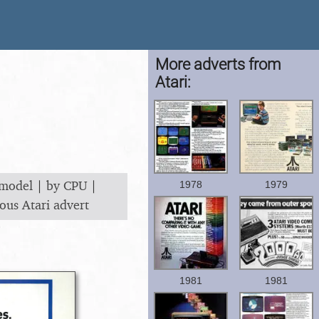
More adverts from
Atari:
 model
|
by CPU
|
1978
1979
ous Atari advert
1981
1981