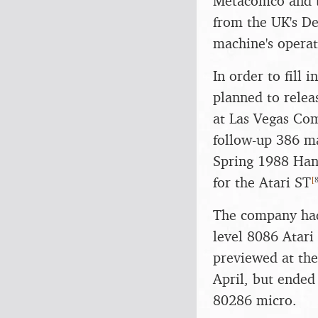
Metacomco and 
from the UK's De
machine's opera
In order to fill 
planned to relea
at Las Vegas Co
follow-up 386 m
Spring 1988 Hano
[
for the Atari ST
The company had 
level 8086 Atari
previewed at the
April, but ended
80286 micro.