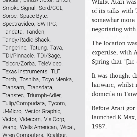
Whilst Atari was
Smoke Signal
,
Sord/CGL
,
of its talks wit
Soroc
,
Space Byte
,
somewhat more p
Spectravideo
,
SWTPC
,
negotiating with
Tandata
,
Tandon
,
Tandy/Radio Shack
,
The location was
Tangerine
,
Tatung
,
Tava
,
expertise, with A
TDI/Pinnacle
,
TDI/Sage
,
Spring that "[he 
Telcon/Zorba
,
TeleVideo
,
Texas Instruments
,
TLF
,
It was thought 
Torch
,
Toshiba
,
Toyo Menka
,
harware, whilst 
Transam
,
Transdata
,
domicile in Tai
Transtec
,
Triumph-Adler
,
Tulip/Compudata
,
Tycom
,
Before Atari go
U-Micro
,
Vector Graphic
,
launched K-Max, 
Victor
,
Videcom
,
VisiCorp
,
1987.
Wang
,
Wells American
,
Wicat
,
Wren Computers
,
Xcalibur
,