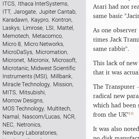
ITCS
,
Ithaca InterSystems
,
Atari had not re
ITT
,
Jarogate
,
Jupiter Cantab
,
same basic "Jaci
Karadawn
,
Kaypro
,
Kontron
,
Laskys
,
Limrose
,
LSI
,
Mattel
,
As one observer 
Memotech
,
Metacomco
,
times Jack Tramie
Micro 8
,
Micro Networks
,
same rabbit".
MicroDaSys
,
Micromation
,
Micronet
,
Micronix
,
Microsoft
,
This lack of new
Microtanic
,
Midwest Scientific
that it was actu
Instruments (MSI)
,
Millbank
,
Miracle Technology
,
Mission
,
The Transputer 
MITS
,
Mitsubishi
,
radical new para
Morrow Designs
,
which had been s
MOS Technology
,
Multitech
,
[
1
]
from the UK"
Namal
,
Nascom/Lucas
,
NCR
,
NEC
,
Netronics
,
It was also noted
Newbury Laboratories
,
no disk manufact