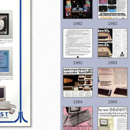
1982
1982
1982
1983
1984
1984