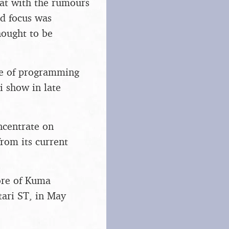
hat with the rumours
ed focus was
ought to be
ce of programming
i show in late
ncentrate on
rom its current
ore of Kuma
tari ST, in May