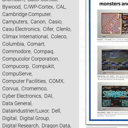
Bywood
,
C/WP-Cortex
,
CAL
,
Cambridge Computer
,
Camputers
,
Canon
,
Casio
,
Casu Electronics
,
Cifer
,
Clenlo
,
Climax International
,
Coleco
,
Columbia
,
Comart
,
Commodore
,
Compaq
,
Compucolor Corporation
,
Compucorp
,
Compukit
,
CompuServe
,
Computer Facilities
,
COMX
,
Corvus
,
Cromemco
,
Cyber Electronics
,
DAI
,
Data General
,
Dataindustrier/Luxor
,
Dell
,
Digital
,
Digital Group
,
Digital Research
,
Dragon Data
,