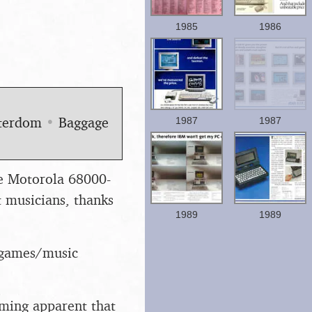
1985
1986
uterdom
•
Baggage
1987
1987
he Motorola 68000-
musicians, thanks
1989
1989
e/games/music
oming apparent that