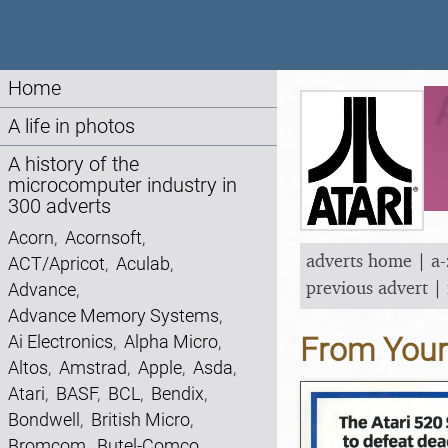
Home
A life in photos
A history of the
microcomputer industry in
300 adverts
Acorn
,
Acornsoft
,
adverts home
|
a-
ACT/Apricot
,
Aculab
,
previous advert
|
Advance
,
Advance Memory Systems
,
Ai Electronics
,
Alpha Micro
,
From You
Altos
,
Amstrad
,
Apple
,
Asda
,
Atari
,
BASF
,
BCL
,
Bendix
,
Bondwell
,
British Micro
,
Bromcom
,
Butel-Comco
,