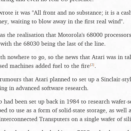
ote it was "All front and no substance; it is a c
ey, waiting to blow away in the first real wind".
as the realisation that Motorola's 68000 processor
, with the 68030 being the last of the line.
ith nowhere to go, so the news that Atari was in ta
[
2
]
sed machines added fuel to the fire
.
rumours that Atari planned to set up a Sinclair-styl
sing in advanced software research.
ab had been set up back in 1984 to research wafer-s
d to use as a form of solid-state storage, as well a
 interconnected Transputers on a single wafer of sil