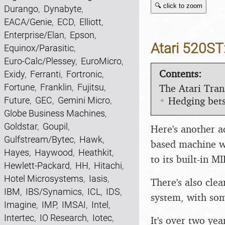
🔍 click to zoom
Durango
,
Dynabyte
,
EACA/Genie
,
ECD
,
Elliott
,
Enterprise/Elan
,
Epson
,
Atari 520ST:
Equinox/Parasitic
,
Euro-Calc/Plessey
,
EuroMicro
,
Contents:
Exidy
,
Ferranti
,
Fortronic
,
The Atari Tran
Fortune
,
Franklin
,
Fujitsu
,
•
Hedging bets
Future
,
GEC
,
Gemini Micro
,
Globe Business Machines
,
Goldstar
,
Goupil
,
Here's another a
Gulfstream/Bytec
,
Hawk
,
based machine w
Hayes
,
Haywood
,
Heathkit
,
to its built-in M
Hewlett-Packard
,
HH
,
Hitachi
,
Hotel Microsystems
,
Iasis
,
There's also cle
IBM
,
IBS/Synamics
,
ICL
,
IDS
,
system, with som
Imagine
,
IMP
,
IMSAI
,
Intel
,
Intertec
,
IO Research
,
Iotec
,
It's over two ye