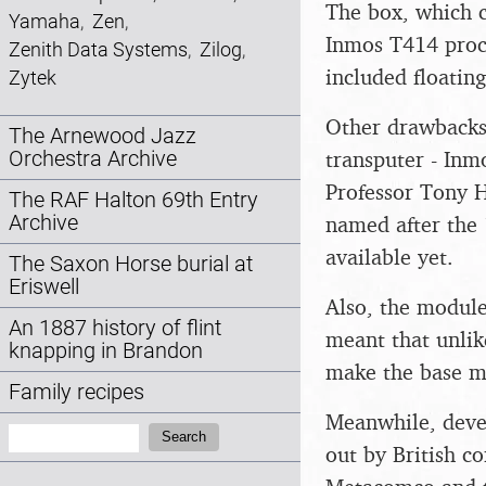
The box, which c
Yamaha
,
Zen
,
Inmos T414 proce
Zenith Data Systems
,
Zilog
,
included floatin
Zytek
Other drawbacks 
The Arnewood Jazz
transputer - Inm
Orchestra Archive
Professor Tony 
The RAF Halton 69th Entry
named after the 
Archive
available yet.
The Saxon Horse burial at
Eriswell
Also, the module
An 1887 history of flint
meant that unlik
knapping in Brandon
make the base m
Family recipes
Meanwhile, deve
Search:
Search
out by British c