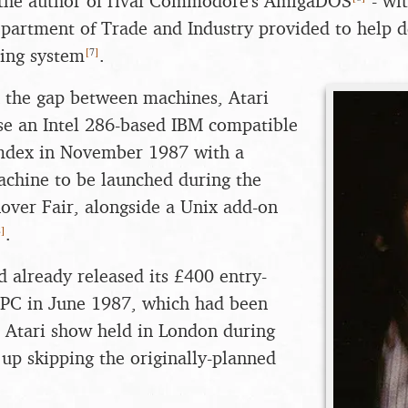
the author of rival Commodore's AmigaDOS
- wi
partment of Trade and Industry provided to help d
[
7
]
ting system
.
in the gap between machines, Atari
se an Intel 286-based IBM compatible
mdex in November 1987 with a
achine to be launched during the
ver Fair, alongside a Unix add-on
8
]
.
already released its £400 entry-
 PC in June 1987, which had been
 Atari show held in London during
 up skipping the originally-planned