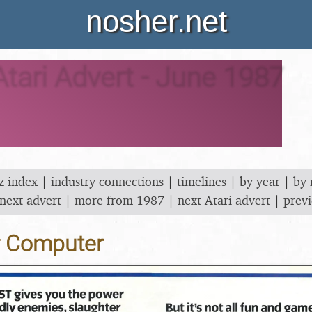
nosher.net
Atari Advert - June 1987
z index
|
industry connections
|
timelines
|
by year
|
by
next advert
|
more from 1987
|
next Atari advert
|
previ
r Computer