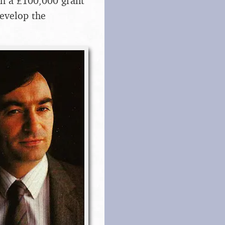
th a £100,000 grant
evelop the