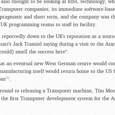
 also thought to be looking at RISC technology, w
h Transputer companies, its immediate software-bas
ragmatic and short term, and the company was th
 UK programming teams to staff its facility.
 reportedly down to the UK's reputation as a sour
tari's Jack Tramiel saying during a visit to the Atar
could] smell the success here".
that an eventual new West German centre would co
manufacturing itself would return home to the US f
[
3
]
wan
.
t round to releasing a Transputer machine, Tim Mo
the first Transputer development system for the A