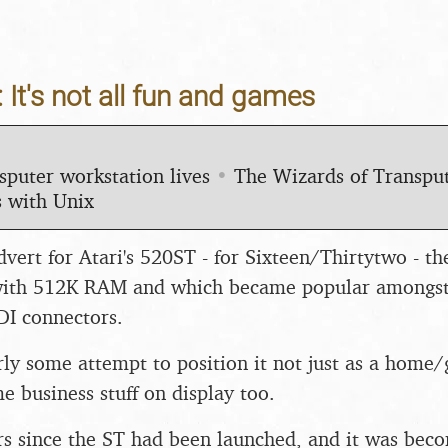
 It's not all fun and games
sputer workstation lives
•
The Wizards of Transp
 with Unix
dvert for Atari's 520ST - for Sixteen/Thirtytwo - t
ith 512K RAM and which became popular amongst 
IDI connectors.
arly some attempt to position it not just as a hom
e business stuff on display too.
ars since the ST had been launched, and it was bec