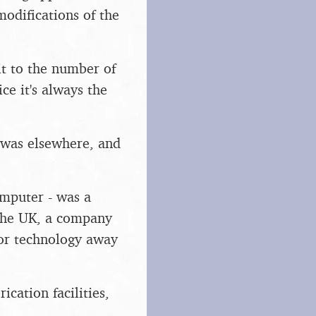
modifications of the
it to the number of
ce it's always the
n was elsewhere, and
mputer - was a
 the UK, a company
tor technology away
ication facilities,