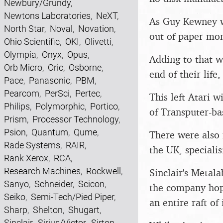
Newbury/Grundy
,
Newtons Laboratories
,
NeXT
,
As Guy Kewney wr
North Star
,
Noval
,
Novation
,
out of paper mon
Ohio Scientific
,
OKI
,
Olivetti
,
Olympia
,
Onyx
,
Opus
,
Adding to that w
Orb Micro
,
Oric
,
Osborne
,
end of their life
Pace
,
Panasonic
,
PBM
,
Pearcom
,
PerSci
,
Pertec
,
This left Atari w
Philips
,
Polymorphic
,
Portico
,
of Transputer-ba
Prism
,
Processor Technology
,
Psion
,
Quantum
,
Qume
,
There were also 
Rade Systems
,
RAIR
,
the UK, speciali
Rank Xerox
,
RCA
,
Research Machines
,
Rockwell
,
Sinclair's Metal
Sanyo
,
Schneider
,
Scicon
,
the company hope
Seiko
,
Semi-Tech/Pied Piper
,
an entire raft of
Sharp
,
Shelton
,
Shugart
,
Sinclair
,
Sirius/Victor
,
Sirton
,