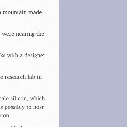
ash mountain made
s were nearing the
lks with a designer
e research lab in
cale silicon, which
s possibly to host
icon.