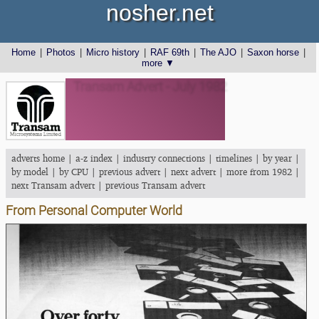
nosher.net
Home
|
Photos
|
Micro history
|
RAF 69th
|
The AJO
|
Saxon horse
|
more ▼
Transam Advert - July 1982
adverts home
|
a-z index
|
industry connections
|
timelines
|
by year
|
by model
|
by CPU
|
previous advert
|
next advert
|
more from 1982
|
next Transam advert
|
previous Transam advert
From Personal Computer World