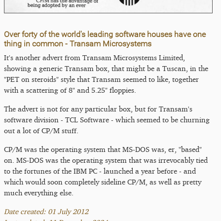
Over forty of the world's leading software houses have one
thing in common - Transam Microsystems
It's another advert from Transam Microsystems Limited,
showing a generic Transam box, that might be a Tuscan, in the
"PET on steroids" style that Transam seemed to like, together
with a scattering of 8" and 5.25" floppies.
The advert is not for any particular box, but for Transam's
software division - TCL Software - which seemed to be churning
out a lot of CP/M stuff.
CP/M was the operating system that MS-DOS was, er, "based"
on. MS-DOS was the operating system that was irrevocably tied
to the fortunes of the IBM PC - launched a year before - and
which would soon completely sideline CP/M, as well as pretty
much everything else.
Date created: 01 July 2012