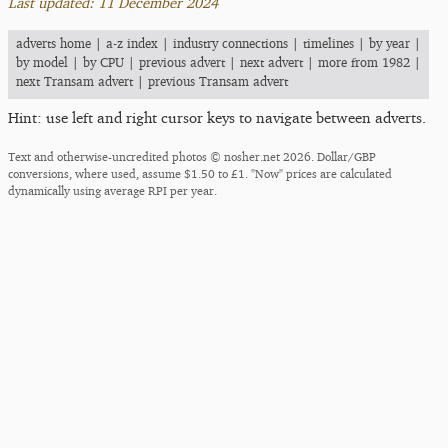
Last updated: 11 December 2024
adverts home
|
a-z index
|
industry connections
|
timelines
|
by year
|
by model
|
by CPU
|
previous advert
|
next advert
|
more from 1982
|
next Transam advert
|
previous Transam advert
Hint: use left and right cursor keys to navigate between adverts.
Text and otherwise-uncredited photos © nosher.net 2026. Dollar/GBP
conversions, where used, assume $1.50 to £1. "Now" prices are calculated
dynamically using average RPI per year.