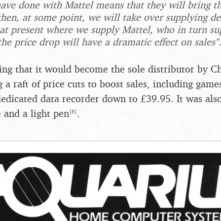
ave done with Mattel means that they will bring t
then, at some point, we will take over supplying dea
 at present where we supply Mattel, who in turn sup
he price drop will have a dramatic effect on sales"
ng that it would become the sole distributor by C
 a raft of price cuts to boost sales, including game
edicated data recorder down to £39.95. It was als
[
8
]
e and a light pen
.