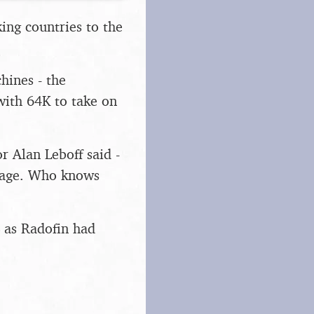
ing countries to the
hines - the
with 64K to take on
r Alan Leboff said -
stage. Who knows
, as Radofin had