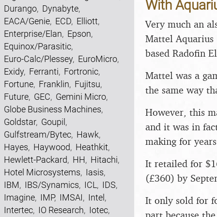
With Aquariu
Durango
,
Dynabyte
,
EACA/Genie
,
ECD
,
Elliott
,
Very much an als
Enterprise/Elan
,
Epson
,
Mattel Aquarius 
Equinox/Parasitic
,
based Radofin El
Euro-Calc/Plessey
,
EuroMicro
,
Exidy
,
Ferranti
,
Fortronic
,
Mattel was a ga
Fortune
,
Franklin
,
Fujitsu
,
the same way tha
Future
,
GEC
,
Gemini Micro
,
Globe Business Machines
,
However, this ma
Goldstar
,
Goupil
,
and it was in fa
Gulfstream/Bytec
,
Hawk
,
making for years
Hayes
,
Haywood
,
Heathkit
,
Hewlett-Packard
,
HH
,
Hitachi
,
It retailed for 
Hotel Microsystems
,
Iasis
,
(£360) by Septe
IBM
,
IBS/Synamics
,
ICL
,
IDS
,
Imagine
,
IMP
,
IMSAI
,
Intel
,
It only sold for
Intertec
,
IO Research
,
Iotec
,
part because th