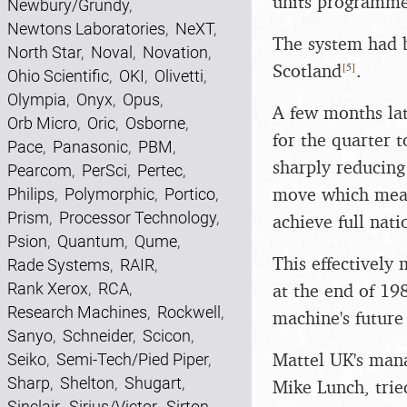
units programme
Newbury/Grundy
,
Newtons Laboratories
,
NeXT
,
The system had 
North Star
,
Noval
,
Novation
,
[
5
]
Scotland
.
Ohio Scientific
,
OKI
,
Olivetti
,
Olympia
,
Onyx
,
Opus
,
A few months lat
Orb Micro
,
Oric
,
Osborne
,
for the quarter 
Pace
,
Panasonic
,
PBM
,
sharply reducing
Pearcom
,
PerSci
,
Pertec
,
move which mean
Philips
,
Polymorphic
,
Portico
,
Prism
,
Processor Technology
,
achieve full nati
Psion
,
Quantum
,
Qume
,
This effectively
Rade Systems
,
RAIR
,
Rank Xerox
,
RCA
,
at the end of 19
Research Machines
,
Rockwell
,
machine's future
Sanyo
,
Schneider
,
Scicon
,
Mattel UK's man
Seiko
,
Semi-Tech/Pied Piper
,
Sharp
,
Shelton
,
Shugart
,
Mike Lunch, tried
Sinclair
,
Sirius/Victor
,
Sirton
,