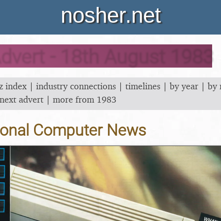
nosher.net
dvert - 18th August 1983
z index
|
industry connections
|
timelines
|
by year
|
by
next advert
|
more from 1983
onal Computer News