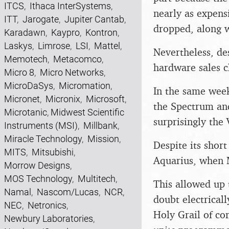
ITCS
,
Ithaca InterSystems
,
nearly as expensi
ITT
,
Jarogate
,
Jupiter Cantab
,
dropped, along w
Karadawn
,
Kaypro
,
Kontron
,
Laskys
,
Limrose
,
LSI
,
Mattel
,
Nevertheless, des
Memotech
,
Metacomco
,
hardware sales c
Micro 8
,
Micro Networks
,
MicroDaSys
,
Micromation
,
In the same week
Micronet
,
Micronix
,
Microsoft
,
the Spectrum an
Microtanic
,
Midwest Scientific
surprisingly the
Instruments (MSI)
,
Millbank
,
Miracle Technology
,
Mission
,
Despite its short
MITS
,
Mitsubishi
,
Aquarius, when M
Morrow Designs
,
MOS Technology
,
Multitech
,
This allowed up 
Namal
,
Nascom/Lucas
,
NCR
,
doubt electrical
NEC
,
Netronics
,
Holy Grail of co
Newbury Laboratories
,