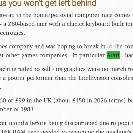
s you won't get left behind
o-ran in the home/personal computer race comes t
- a Z80-based unit with a chiclet keyboard built for
ectronics.
mes company and was hoping to break in to the co
t other games companies - in particular
Atari
- ha
chine failed to sell - its graphics were no match f
ct a poorer performer than the Intellivision console
.
$160 or £99 in the UK (about £450 in 2026 terms) 
mber of 1983.
 four months before being discontinued due to poor 
e 16K RAM pack needed to overcome the machine's 