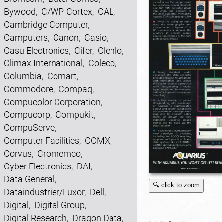
Bywood
,
C/WP-Cortex
,
CAL
,
Cambridge Computer
,
Camputers
,
Canon
,
Casio
,
Casu Electronics
,
Cifer
,
Clenlo
,
Climax International
,
Coleco
,
Columbia
,
Comart
,
Commodore
,
Compaq
,
Compucolor Corporation
,
Compucorp
,
Compukit
,
CompuServe
,
Computer Facilities
,
COMX
,
Corvus
,
Cromemco
,
Cyber Electronics
,
DAI
,
Data General
,
🔍 click to zoom
Dataindustrier/Luxor
,
Dell
,
Digital
,
Digital Group
,
Digital Research
,
Dragon Data
,