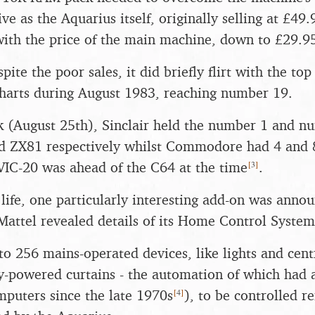
ve as the Aquarius itself, originally selling at £49.
ith the price of the main machine, down to £29.9
pite the poor sales, it did briefly flirt with the to
harts during August 1983, reaching number 19.
 (August 25th), Sinclair held the number 1 and n
d ZX81 respectively whilst Commodore had 4 and 8
[
3
]
 VIC-20 was ahead of the C64 at the time
.
 life, one particularly interesting add-on was anno
attel revealed details of its Home Control System
to 256 mains-operated devices, like lights and cent
ly-powered curtains - the automation of which had
[
4
]
mputers since the late 1970s
), to be controlled r