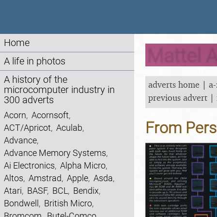
Home
Mattel A
A life in photos
A history of the
adverts home
|
a-
microcomputer industry in
previous advert
|
300 adverts
Acorn
,
Acornsoft
,
From Pers
ACT/Apricot
,
Aculab
,
Advance
,
Advance Memory Systems
,
Ai Electronics
,
Alpha Micro
,
Altos
,
Amstrad
,
Apple
,
Asda
,
Atari
,
BASF
,
BCL
,
Bendix
,
Bondwell
,
British Micro
,
Bromcom
,
Butel-Comco
,