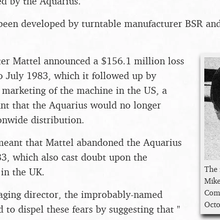
d by the Aquarius.
been developed by turntable manufacturer BSR and
er Mattel announced a $156.1 million loss
to July 1983, which it followed up by
 marketing of the machine in the US, a
t that the Aquarius would no longer
onwide distribution.
 meant that Mattel abandoned the Aquarius
83, which also cast doubt upon the
The
 in the UK.
Mike
Comp
aging director, the improbably-named
Octo
 to dispel these fears by suggesting that "