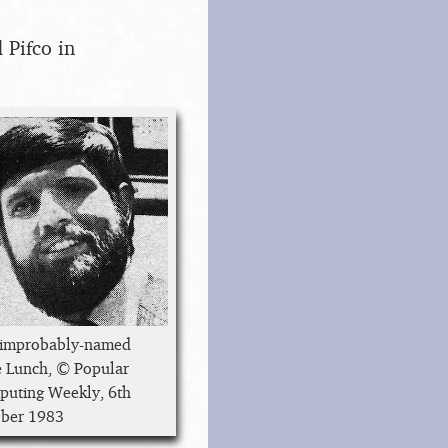
 Pifco in
 improbably-named
 Lunch, © Popular
uting Weekly, 6th
ber 1983