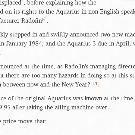
isplaced", before explaining how the
 on its rights to the Aquarius in non-English-speak
[
6
]
facturer Radofin
.
kly stepped in and swiftly announced two new mac
in January 1984, and the Aquarius 3 due in April, 
.
nnounced at the time, as Radofin's managing directo
but there are too many hazards in doing so at this 
[
7
]
n between now and the New Year?"
.
ce of the original Aquarius was known at the time
9.95 after taking the ailing machine over.
e price move that: