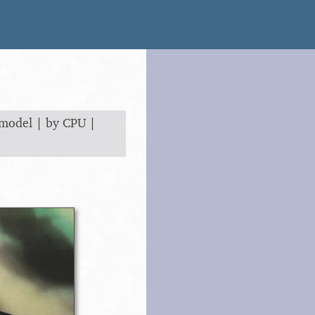
 model
|
by CPU
|