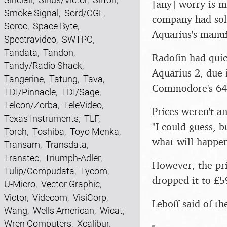
[any] worry is m
Smoke Signal
,
Sord/CGL
,
company had sold
Soroc
,
Space Byte
,
Aquarius's manu
Spectravideo
,
SWTPC
,
Tandata
,
Tandon
,
Radofin had quic
Tandy/Radio Shack
,
Aquarius 2, due 
Tangerine
,
Tatung
,
Tava
,
Commodore's 64
TDI/Pinnacle
,
TDI/Sage
,
Telcon/Zorba
,
TeleVideo
,
Prices weren't a
Texas Instruments
,
TLF
,
"I could guess, 
Torch
,
Toshiba
,
Toyo Menka
,
what will happe
Transam
,
Transdata
,
Transtec
,
Triumph-Adler
,
However, the pri
Tulip/Compudata
,
Tycom
,
dropped it to £5
U-Micro
,
Vector Graphic
,
Victor
,
Videcom
,
VisiCorp
,
Leboff said of th
Wang
,
Wells American
,
Wicat
,
Wren Computers
,
Xcalibur
,