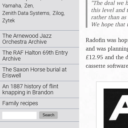
"The deal we h
Yamaha
,
Zen
,
this level and 
Zenith Data Systems
,
Zilog
,
rather than as
Zytek
We hope that t
The Arnewood Jazz
Radofin was hopi
Orchestra Archive
and was planning
The RAF Halton 69th Entry
£12.95 and the d
Archive
cassette softwar
The Saxon Horse burial at
Eriswell
An 1887 history of flint
knapping in Brandon
Family recipes
Search:
Search