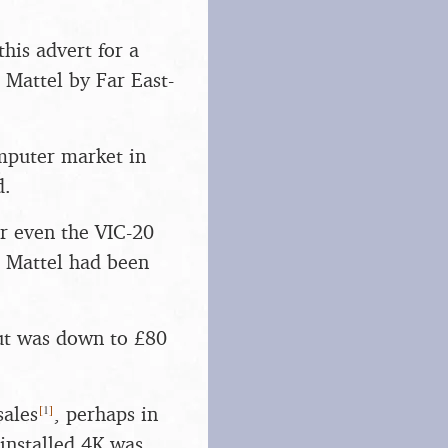
his advert for a
 Mattel by Far East-
mputer market in
d.
or even the VIC-20
s Mattel had been
but was down to £80
[
1
]
sales
, perhaps in
installed 4K was