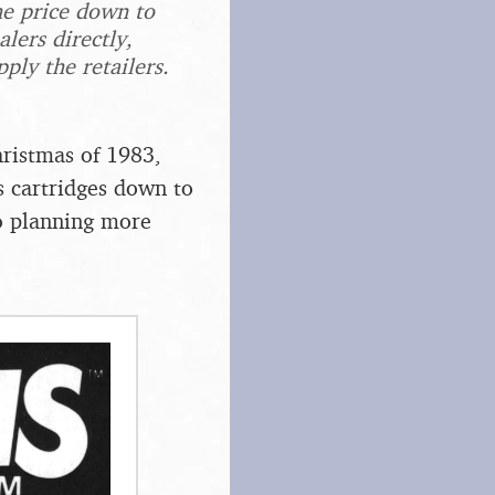
he price down to
lers directly,
ply the retailers.
.
hristmas of 1983,
s cartridges down to
o planning more