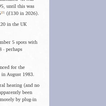
95, until this was
[
2
]
5
(£130 in 2026).
p 20 in the UK
umber 5 spots with
 - perhaps
unced for the
 in August 1983.
ral heating (and no
 apparently been
emotely by plug-in