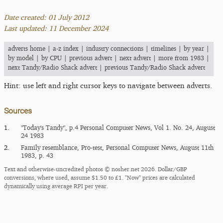
Date created: 01 July 2012
Last updated: 11 December 2024
adverts home
|
a-z index
|
industry connections
|
timelines
|
by year
|
by model
|
by CPU
|
previous advert
|
next advert
|
more from 1983
|
next Tandy/Radio Shack advert
|
previous Tandy/Radio Shack advert
Hint: use left and right cursor keys to navigate between adverts.
Sources
1.
"Today's Tandy", p.4 Personal Computer News, Vol 1. No. 24, August
24 1983
2.
Family resemblance, Pro-test, Personal Computer News, August 11th
1983, p. 43
Text and otherwise-uncredited photos © nosher.net 2026. Dollar/GBP
conversions, where used, assume $1.50 to £1. "Now" prices are calculated
dynamically using average RPI per year.