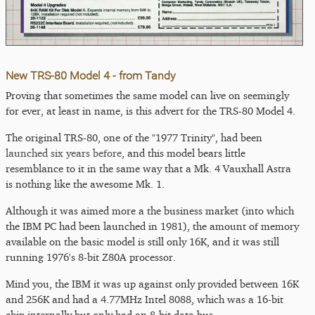
New TRS-80 Model 4 - from Tandy
Proving that sometimes the same model can live on seemingly
for ever, at least in name, is this advert for the TRS-80 Model 4.
The original TRS-80, one of the "1977 Trinity", had been
launched six years before
, and this model bears little
resemblance to it in the same way that a Mk. 4 Vauxhall Astra
is nothing like the awesome Mk. 1.
Although it was aimed more a the business market (into which
the IBM PC had been launched in 1981), the amount of memory
available on the basic model is still only 16K, and it was still
running 1976's 8-bit Z80A processor.
Mind you, the IBM it was up against only provided between 16K
and 256K and had a 4.77MHz Intel 8088, which was a 16-bit
chip internally but only had an 8-bit data bus.