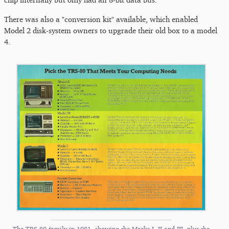
There was also a "conversion kit" available, which enabled
Model 2 disk-system owners to upgrade their old box to a model
4.