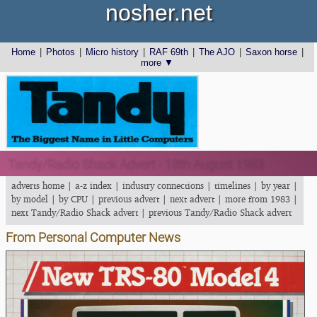
nosher.net
Home
|
Photos
|
Micro history
|
RAF 69th
|
The AJO
|
Saxon horse
|
more ▼
Tandy/Radio Shack Advert - 18th August 1983
adverts home
|
a-z index
|
industry connections
|
timelines
|
by year
|
by model
|
by CPU
|
previous advert
|
next advert
|
more from 1983
|
next Tandy/Radio Shack advert
|
previous Tandy/Radio Shack advert
From Personal Computer News