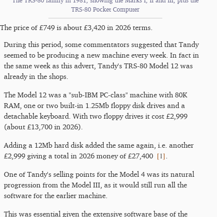
The TRS-80 family in 1981, showing the Marks I, II and III, plus the
TRS-80 Pocket Computer
The price of £749 is about £3,420 in 2026 terms.
During this period, some commentators suggested that Tandy
seemed to be producing a new machine every week. In fact in
the same week as this advert, Tandy's TRS-80 Model 12 was
already in the shops.
The Model 12 was a "sub-IBM PC-class" machine with 80K
RAM, one or two built-in 1.25Mb floppy disk drives and a
detachable keyboard. With two floppy drives it cost £2,999
(about £13,700 in 2026).
Adding a 12Mb hard disk added the same again, i.e. another
[
1
]
£2,999 giving a total in 2026 money of £27,400
.
One of Tandy's selling points for the Model 4 was its natural
progression from the Model III, as it would still run all the
software for the earlier machine.
This was essential given the extensive software base of the