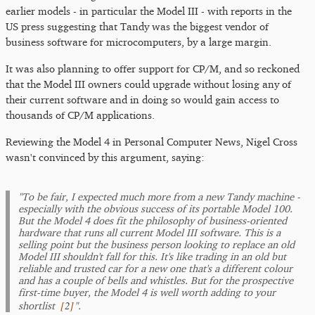
earlier models - in particular the Model III - with reports in the
US press suggesting that Tandy was the biggest vendor of
business software for microcomputers, by a large margin.
It was also planning to offer support for CP/M, and so reckoned
that the Model III owners could upgrade without losing any of
their current software and in doing so would gain access to
thousands of CP/M applications.
Reviewing the Model 4 in Personal Computer News, Nigel Cross
wasn't convinced by this argument, saying:
"To be fair, I expected much more from a new Tandy machine -
especially with the obvious success of its portable Model 100.
But the Model 4 does fit the philosophy of business-oriented
hardware that runs all current Model III software. This is a
selling point but the business person looking to replace an old
Model III shouldn't fall for this. It's like trading in an old but
reliable and trusted car for a new one that's a different colour
and has a couple of bells and whistles. But for the prospective
first-time buyer, the Model 4 is well worth adding to your
[
2
]
shortlist
".