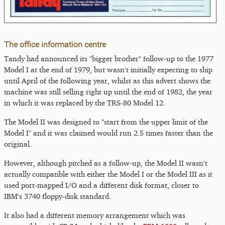
The office information centre
Tandy had announced its "bigger brother" follow-up to the 1977
Model I at the end of 1979, but wasn't initially expecting to ship
until April of the following year, whilst as this advert shows the
machine was still selling right up until the end of 1982, the year
in which it was replaced by the TRS-80 Model 12.
The Model II was designed to "start from the upper limit of the
Model I" and it was claimed would run 2.5 times faster than the
original.
However, although pitched as a follow-up, the Model II wasn't
actually compatible with either the Model I or the Model III as it
used port-mapped I/O and a different disk format, closer to
IBM's 3740 floppy-disk standard.
It also had a different memory arrangement which was