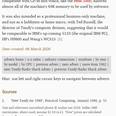
compatible with CP/M and which, like the
PBM-1000
, allowed
almost all of the machine's 64K memory to be used by software.
It was also intended as a professional business-only machine,
and not as a hobbyists or home micro, with Ted Russell, the
director of Tandy's computer division, suggesting that it would
be comparable to IBM's up-coming 5110 (the original IBM PC),
[
1
]
HP's H9800 and Wang's WCS15
.
Date created: 06 March 2026
adverts home
|
a-z index
|
industry connections
|
timelines
|
by year
|
by model
|
by CPU
|
previous advert
|
next advert
|
more from 1982
|
next Tandy/Radio Shack advert
|
previous Tandy/Radio Shack advert
Hint: use left and right cursor keys to navigate between adverts.
Sources
1.
"New Tandy for 1980", Practical Computing, January 1980, p. 51
Text and otherwise-uncredited photos © nosher.net 2026. Dollar/GBP
conversions, where used, assume $1.50 to £1. "Now" prices are calculated