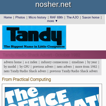
nosher.net
Home
|
Photos
|
Micro history
|
RAF 69th
|
The AJO
|
Saxon horse
|
more ▼
Tandy/Radio Shack Advert - October 1982
adverts home
|
a-z index
|
industry connections
|
timelines
|
by year
|
by model
|
by CPU
|
previous advert
|
next advert
|
more from 1982
|
next Tandy/Radio Shack advert
|
previous Tandy/Radio Shack advert
From Practical Computing