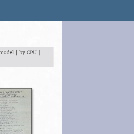
 model
|
by CPU
|