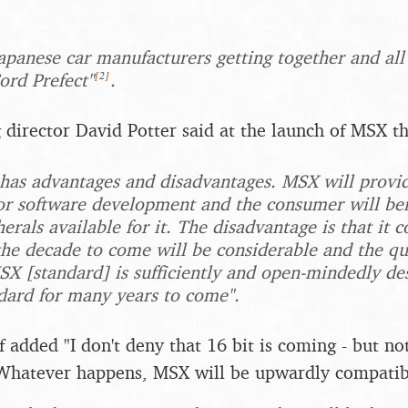
apanese car manufacturers getting together and all
[
2
]
ord Prefect"
.
 director David Potter said at the launch of MSX th
 has advantages and disadvantages. MSX will prov
or software development and the consumer will ben
erals available for it. The disadvantage is that it c
the decade to come will be considerable and the q
X [standard] is sufficiently and open-mindedly des
dard for many years to come".
 added "I don't deny that 16 bit is coming - but not
 Whatever happens, MSX will be upwardly compatib