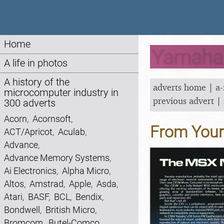
Home
Yamaha A
A life in photos
A history of the
adverts home
|
a-
microcomputer industry in
previous advert
|
300 adverts
Acorn
,
Acornsoft
,
From You
ACT/Apricot
,
Aculab
,
Advance
,
Advance Memory Systems
,
Ai Electronics
,
Alpha Micro
,
Altos
,
Amstrad
,
Apple
,
Asda
,
Atari
,
BASF
,
BCL
,
Bendix
,
Bondwell
,
British Micro
,
Bromcom
,
Butel-Comco
,