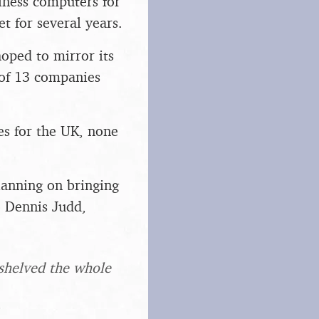
iness computers for
 for several years.
hoped to mirror its
 of 13 companies
es for the UK, none
lanning on bringing
 Dennis Judd,
 shelved the whole