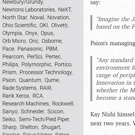
say:
Newbury/Grundy
,
Newtons Laboratories
,
NeXT
,
North Star
,
Noval
,
Novation
,
"Imagine the J
Ohio Scientific
,
OKI
,
Olivetti
,
based on the F
Olympia
,
Onyx
,
Opus
,
Orb Micro
,
Oric
,
Osborne
,
Psion's managing
Pace
,
Panasonic
,
PBM
,
Pearcom
,
PerSci
,
Pertec
,
"Any standard
Philips
,
Polymorphic
,
Portico
,
environment f
Prism
,
Processor Technology
,
range of periph
Psion
,
Quantum
,
Qume
,
Innovation in 
Rade Systems
,
RAIR
,
whether the MS
Rank Xerox
,
RCA
,
become a stan
Research Machines
,
Rockwell
,
Sanyo
,
Schneider
,
Scicon
,
Kay Nishi himself
Seiko
,
Semi-Tech/Pied Piper
,
next two years.
Sharp
,
Shelton
,
Shugart
,
Sinclair
,
Sirius/Victor
,
Sirton
,