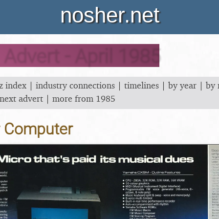
nosher.net
dvert - April 1985
z index
|
industry connections
|
timelines
|
by year
|
by
next advert
|
more from 1985
r Computer