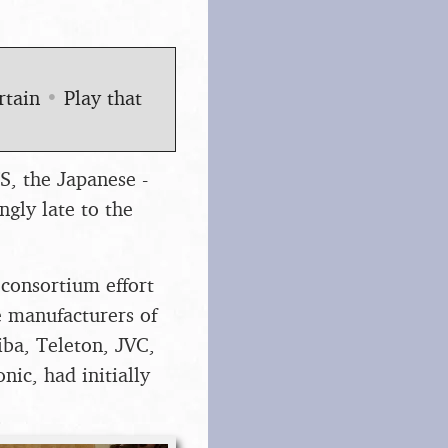
rtain
•
Play that
S, the Japanese -
ngly late to the
consortium effort
e manufacturers of
iba, Teleton, JVC,
ic, had initially