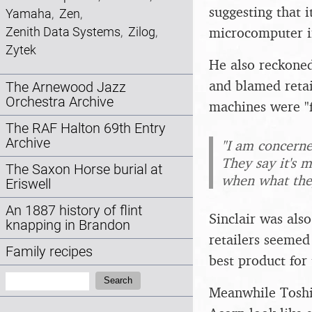
suggesting that 
Yamaha
,
Zen
,
microcomputer i
Zenith Data Systems
,
Zilog
,
Zytek
He also reckoned
and blamed retai
The Arnewood Jazz
Orchestra Archive
machines were "f
The RAF Halton 69th Entry
Archive
"I am concerne
They say it's m
The Saxon Horse burial at
when what they
Eriswell
An 1887 history of flint
Sinclair was als
knapping in Brandon
retailers seemed 
Family recipes
best product for
Search:
Search
Meanwhile Toshi