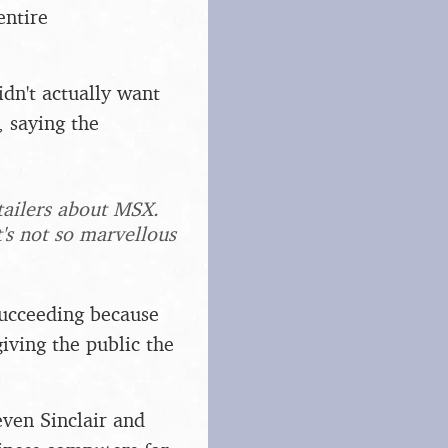
entire
dn't actually want
 saying the
etailers about MSX.
t's not so marvellous
succeeding because
giving the public the
ven Sinclair and