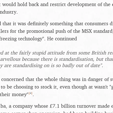
it would hold back and restrict development of the 
ndustry.
 that it was definitely something that consumers di
lers for the promotional push of the MSX standard,
reezing technology". He continued
d at the fairly stupid attitude from some British r
arvellous because there is standardisation, but tha
 are standardising on is so badly out of date".
o concerned that the whole thing was in danger of 
to be choosing to stock it, even though at wasn't "
[
4
]
 their money"
.
ba, a company whose £7.1 billion turnover made e