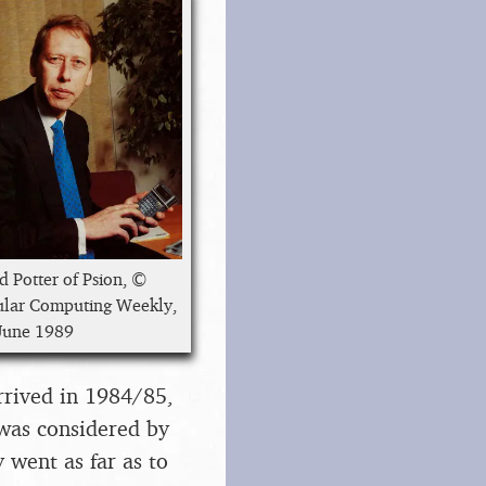
d Potter of Psion, ©
lar Computing Weekly,
June 1989
arrived in 1984/85,
 was considered by
went as far as to