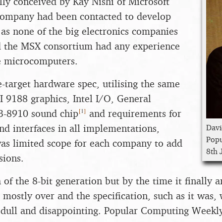
ly conceived by Kay Nishi of Microsoft
 company had been contacted to develop
n as none of the big electronics companies
d the MSX consortium had any experience
e microcomputers.
-target hardware spec, utilising the same
I 9188 graphics, Intel I/O, General
[
1
]
-3-8910 sound chip
and requirements for
nd interfaces in all implementations,
Davi
Popu
as limited scope for each company to add
8th 
sions.
of the 8-bit generation but by the time it finally 
s mostly over and the specification, such as it was,
dull and disappointing. Popular Computing Weekly 