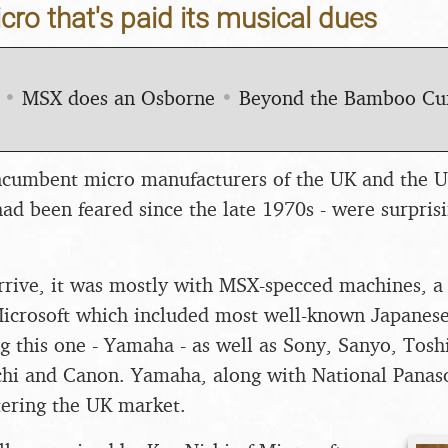
ro that's paid its musical dues
•
MSX does an Osborne
•
Beyond the Bamboo Cu
incumbent micro manufacturers of the UK and the U
ad been feared since the late 1970s - were surprisi
rive, it was mostly with MSX-specced machines, a 
Microsoft which included most well-known Japanes
ng this one - Yamaha - as well as Sony, Sanyo, Tosh
chi and Canon. Yamaha, along with National Panason
tering the UK market.