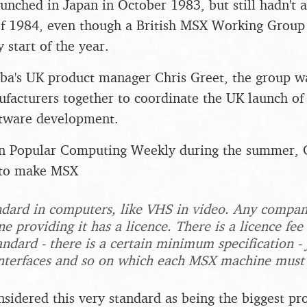
nched in Japan in October 1983, but still hadn't 
f 1984, even though a British MSX Working Group
y start of the year.
ba's UK product manager Chris Greet, the group wa
facturers together to coordinate the UK launch of 
ftware development.
 in Popular Computing Weekly during the summer, 
e to make MSX
ndard in computers, like VHS in video. Any compa
 providing it has a licence. There is a licence f
andard - there is a certain minimum specification -
 interfaces and so on which each MSX machine must
onsidered this very standard as being the biggest 