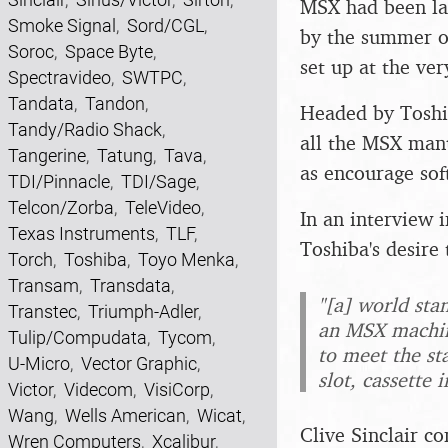
MSX had been lau
Smoke Signal
,
Sord/CGL
,
by the summer o
Soroc
,
Space Byte
,
set up at the ver
Spectravideo
,
SWTPC
,
Tandata
,
Tandon
,
Headed by Toshi
Tandy/Radio Shack
,
all the MSX manu
Tangerine
,
Tatung
,
Tava
,
as encourage so
TDI/Pinnacle
,
TDI/Sage
,
Telcon/Zorba
,
TeleVideo
,
In an interview
Texas Instruments
,
TLF
,
Toshiba's desir
Torch
,
Toshiba
,
Toyo Menka
,
Transam
,
Transdata
,
"[a] world sta
Transtec
,
Triumph-Adler
,
an MSX machine
Tulip/Compudata
,
Tycom
,
to meet the st
U-Micro
,
Vector Graphic
,
slot, cassette
Victor
,
Videcom
,
VisiCorp
,
Wang
,
Wells American
,
Wicat
,
Clive Sinclair c
Wren Computers
,
Xcalibur
,