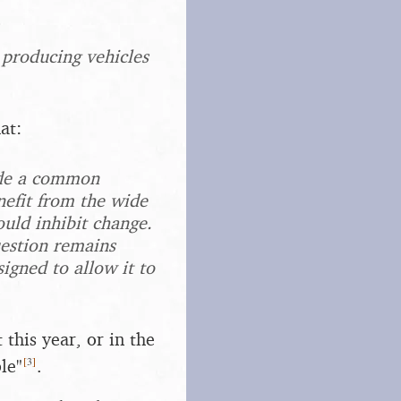
 producing vehicles
at:
ide a common
efit from the wide
ould inhibit change.
uestion remains
igned to allow it to
 this year, or in the
[
3
]
le"
.