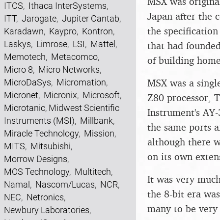
MSX was original
ITCS
,
Ithaca InterSystems
,
Japan after the
ITT
,
Jarogate
,
Jupiter Cantab
,
the specificatio
Karadawn
,
Kaypro
,
Kontron
,
Laskys
,
Limrose
,
LSI
,
Mattel
,
that had founde
Memotech
,
Metacomco
,
of building hom
Micro 8
,
Micro Networks
,
MSX was a single
MicroDaSys
,
Micromation
,
Micronet
,
Micronix
,
Microsoft
,
Z80 processor, T
Microtanic
,
Midwest Scientific
Instrument's AY
Instruments (MSI)
,
Millbank
,
the same ports a
Miracle Technology
,
Mission
,
although there w
MITS
,
Mitsubishi
,
on its own exten
Morrow Designs
,
MOS Technology
,
Multitech
,
It was very much 
Namal
,
Nascom/Lucas
,
NCR
,
the 8-bit era wa
NEC
,
Netronics
,
many to be very 
Newbury Laboratories
,