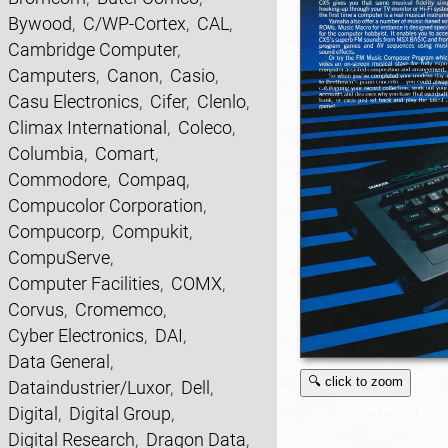
Bywood
,
C/WP-Cortex
,
CAL
,
Cambridge Computer
,
Camputers
,
Canon
,
Casio
,
Casu Electronics
,
Cifer
,
Clenlo
,
Climax International
,
Coleco
,
Columbia
,
Comart
,
Commodore
,
Compaq
,
Compucolor Corporation
,
Compucorp
,
Compukit
,
CompuServe
,
Computer Facilities
,
COMX
,
Corvus
,
Cromemco
,
Cyber Electronics
,
DAI
,
Data General
,
🔍 click to zoom
Dataindustrier/Luxor
,
Dell
,
Digital
,
Digital Group
,
Digital Research
,
Dragon Data
,