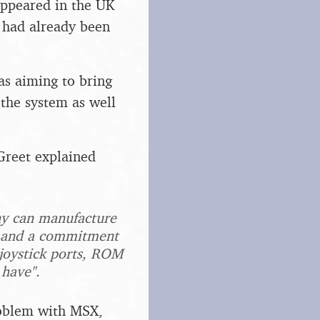
appeared in the UK
 had already been
s aiming to bring
the system as well
Greet explained
ny can manufacture
ee and a commitment
 joystick ports, ROM
 have".
problem with MSX,