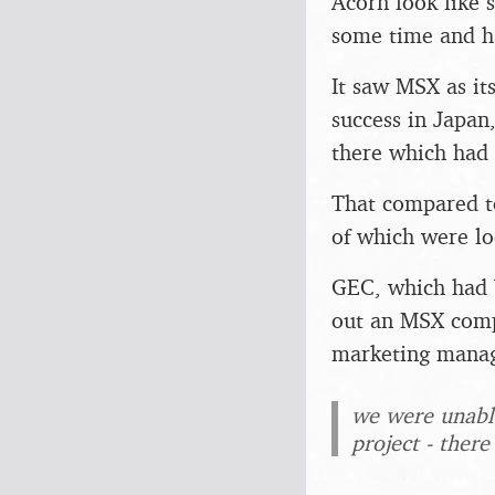
Acorn look like 
some time and h
It saw MSX as it
success in Japan
there which had
That compared to
of which were lo
GEC, which had b
out an MSX comp
marketing manag
we were unable
project - there