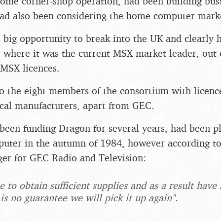
some corner-shop operation, had been building bus
ad also been considering the home computer market
s big opportunity to break into the UK and clearly 
, where it was the current MSX market leader, out
 MSX licences.
 the eight members of the consortium with licenc
cal manufacturers, apart from GEC.
een funding Dragon for several years, had been p
uter in the autumn of 1984, however according to
er for GEC Radio and Television:
 to obtain sufficient supplies and as a result have
 is no guarantee we will pick it up again".