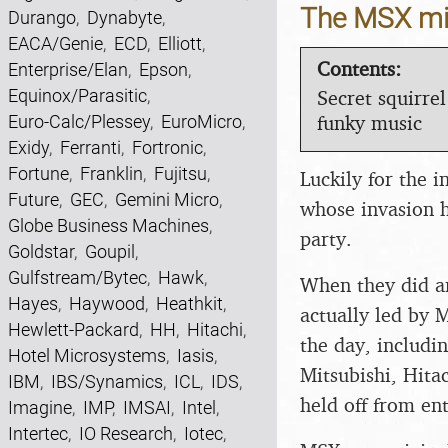
The MSX mic
Durango
,
Dynabyte
,
EACA/Genie
,
ECD
,
Elliott
,
Contents:
Enterprise/Elan
,
Epson
,
Secret squirrel
Equinox/Parasitic
,
funky music
Euro-Calc/Plessey
,
EuroMicro
,
Exidy
,
Ferranti
,
Fortronic
,
Fortune
,
Franklin
,
Fujitsu
,
Luckily for the 
Future
,
GEC
,
Gemini Micro
,
whose invasion h
Globe Business Machines
,
party.
Goldstar
,
Goupil
,
Gulfstream/Bytec
,
Hawk
,
When they did ar
Hayes
,
Haywood
,
Heathkit
,
actually led by 
Hewlett-Packard
,
HH
,
Hitachi
,
the day, includi
Hotel Microsystems
,
Iasis
,
Mitsubishi, Hita
IBM
,
IBS/Synamics
,
ICL
,
IDS
,
held off from en
Imagine
,
IMP
,
IMSAI
,
Intel
,
Intertec
,
IO Research
,
Iotec
,