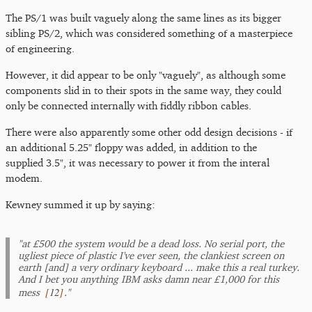
The PS/1 was built vaguely along the same lines as its bigger
sibling PS/2, which was considered something of a masterpiece
of engineering.
However, it did appear to be only "vaguely", as although some
components slid in to their spots in the same way, they could
only be connected internally with fiddly ribbon cables.
There were also apparently some other odd design decisions - if
an additional 5.25" floppy was added, in addition to the
supplied 3.5", it was necessary to power it from the interal
modem.
Kewney summed it up by saying:
"at £500 the system would be a dead loss. No serial port, the
ugliest piece of plastic I've ever seen, the clankiest screen on
earth [and] a very ordinary keyboard ... make this a real turkey.
And I bet you anything IBM asks damn near £1,000 for this
[
12
]
mess
."