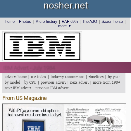
nosher.net
Home
|
Photos
|
Micro history
|
RAF 69th
|
The AJO
|
Saxon horse
|
more ▼
IBM Advert - July 1984
adverts home
|
a-z index
|
industry connections
|
timelines
|
by year
|
by model
|
by CPU
|
previous advert
|
next advert
|
more from 1984
|
next IBM advert
|
previous IBM advert
From US Magazine