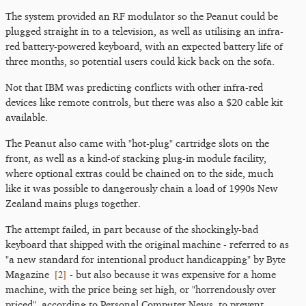
The system provided an RF modulator so the Peanut could be
plugged straight in to a television, as well as utilising an infra-
red battery-powered keyboard, with an expected battery life of
three months, so potential users could kick back on the sofa.
Not that IBM was predicting conflicts with other infra-red
devices like remote controls, but there was also a $20 cable kit
available.
The Peanut also came with "hot-plug" cartridge slots on the
front, as well as a kind-of stacking plug-in module facility,
where optional extras could be chained on to the side, much
like it was possible to dangerously chain a load of 1990s New
Zealand mains plugs together.
The attempt failed, in part because of the shockingly-bad
keyboard that shipped with the original machine - referred to as
"a new standard for intentional product handicapping" by Byte
[
2
]
Magazine
- but also because it was expensive for a home
machine, with the price being set high, or "horrendously over
priced", according to Personal Computer News, to prevent