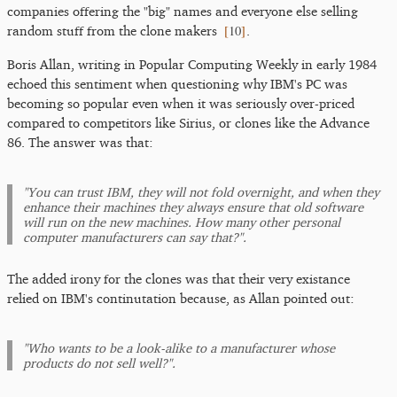
companies offering the "big" names and everyone else selling
[
10
]
random stuff from the clone makers
.
Boris Allan, writing in Popular Computing Weekly in early 1984
echoed this sentiment when questioning why IBM's PC was
becoming so popular even when it was seriously over-priced
compared to competitors like Sirius, or clones like the Advance
86. The answer was that:
"You can trust IBM, they will not fold overnight, and when they
enhance their machines they always ensure that old software
will run on the new machines. How many other personal
computer manufacturers can say that?".
The added irony for the clones was that their very existance
relied on IBM's continutation because, as Allan pointed out:
"Who wants to be a look-alike to a manufacturer whose
products do not sell well?".