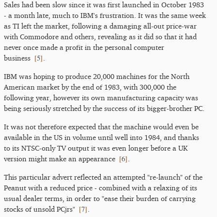
Sales had been slow since it was first launched in October 1983
- a month late, much to IBM's frustration. It was the same week
as TI left the market, following a damaging all-out price-war
with Commodore and others, revealing as it did so that it had
never once made a profit in the personal computer
[
5
]
business
.
IBM was hoping to produce 20,000 machines for the North
American market by the end of 1983, with 300,000 the
following year, however its own manufacturing capacity was
being seriously stretched by the success of its bigger-brother PC.
It was not therefore expected that the machine would even be
available in the US in volume until well into 1984, and thanks
to its NTSC-only TV output it was even longer before a UK
[
6
]
version might make an appearance
.
This particular advert reflected an attempted "re-launch" of the
Peanut with a reduced price - combined with a relaxing of its
usual dealer terms, in order to "ease their burden of carrying
[
7
]
stocks of unsold PCjrs"
.