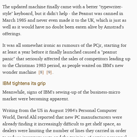
The updated machine finally came with a better "typewriter-
style" keyboard, but it didn't help - the Peanut was canned in
March 1985 and never even made it to the UK, which is just as
well as it would have no doubt been eaten alive by Amstrad's
offerings.
It was all somewhat ironic as rumours of the PCjr, starting for
at least a year before it finally launched caused a "peanut
panic" that seriously affected the sales of competitors leading up
to the Christmas 1983 period, as people waited on IBM's new
[
8
]
[
9
]
wonder machine
.
IBM tightens its grip
Meanwhile, signs of IBM's sewing-up of the business-micro
market were becoming apparent.
Writing from the US in August 1984's Personal Computer
World, David Ahl reported that new PC manufacturers were
already finding it increasingly difficult to get shelf space, as
dealers were limiting the number of lines they carried in order