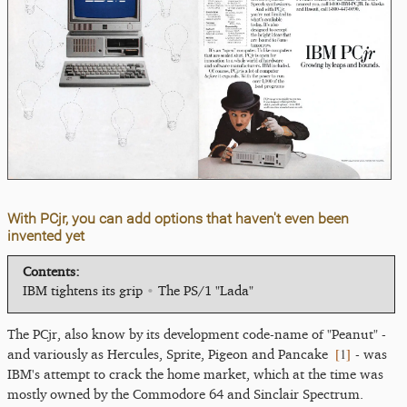
With PCjr, you can add options that haven't even been
invented yet
Contents:
IBM tightens its grip
•
The PS/1 "Lada"
The PCjr, also know by its development code-name of "Peanut" -
[
1
]
and variously as Hercules, Sprite, Pigeon and Pancake
- was
IBM's attempt to crack the home market, which at the time was
mostly owned by the Commodore 64 and Sinclair Spectrum.