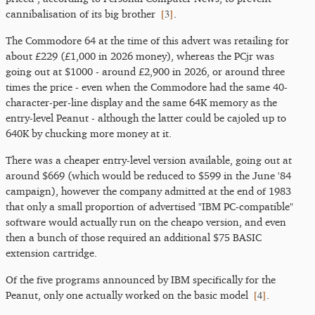
[
3
]
cannibalisation of its big brother
.
The Commodore 64 at the time of this advert was retailing for
about £229 (£1,000 in 2026 money), whereas the PCjr was
going out at $1000 - around £2,900 in 2026, or around three
times the price - even when the Commodore had the same 40-
character-per-line display and the same 64K memory as the
entry-level Peanut - although the latter could be cajoled up to
640K by chucking more money at it.
There was a cheaper entry-level version available, going out at
around $669 (which would be reduced to $599 in the June '84
campaign), however the company admitted at the end of 1983
that only a small proportion of advertised "IBM PC-compatible"
software would actually run on the cheapo version, and even
then a bunch of those required an additional $75 BASIC
extension cartridge.
Of the five programs announced by IBM specifically for the
[
4
]
Peanut, only one actually worked on the basic model
.