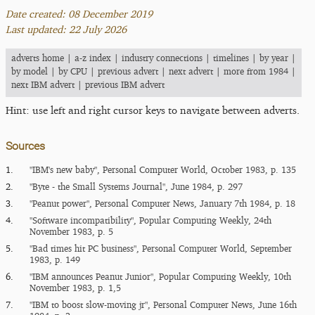
Date created: 08 December 2019
Last updated: 22 July 2026
adverts home
|
a-z index
|
industry connections
|
timelines
|
by year
|
by model
|
by CPU
|
previous advert
|
next advert
|
more from 1984
|
next IBM advert
|
previous IBM advert
Hint: use left and right cursor keys to navigate between adverts.
Sources
1.
"IBM's new baby", Personal Computer World, October 1983, p. 135
2.
"Byte - the Small Systems Journal", June 1984, p. 297
3.
"Peanut power", Personal Computer News, January 7th 1984, p. 18
4.
"Software incompatibility", Popular Computing Weekly, 24th
November 1983, p. 5
5.
"Bad times hit PC business", Personal Computer World, September
1983, p. 149
6.
"IBM announces Peanut Junior", Popular Computing Weekly, 10th
November 1983, p. 1,5
7.
"IBM to boost slow-moving jr", Personal Computer News, June 16th