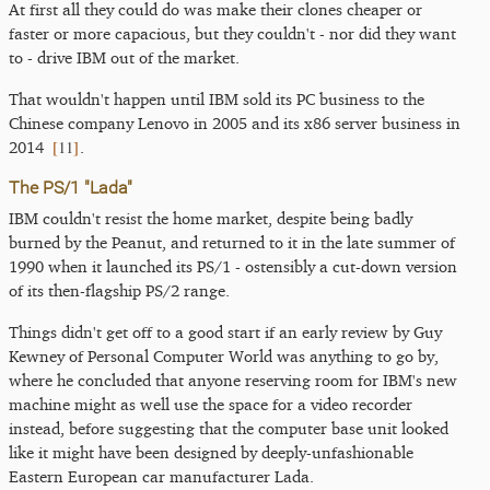
At first all they could do was make their clones cheaper or
faster or more capacious, but they couldn't - nor did they want
to - drive IBM out of the market.
That wouldn't happen until IBM sold its PC business to the
Chinese company Lenovo in 2005 and its x86 server business in
[
11
]
2014
.
The PS/1 "Lada"
IBM couldn't resist the home market, despite being badly
burned by the Peanut, and returned to it in the late summer of
1990 when it launched its PS/1 - ostensibly a cut-down version
of its then-flagship PS/2 range.
Things didn't get off to a good start if an early review by Guy
Kewney of Personal Computer World was anything to go by,
where he concluded that anyone reserving room for IBM's new
machine might as well use the space for a video recorder
instead, before suggesting that the computer base unit looked
like it might have been designed by deeply-unfashionable
Eastern European car manufacturer Lada.