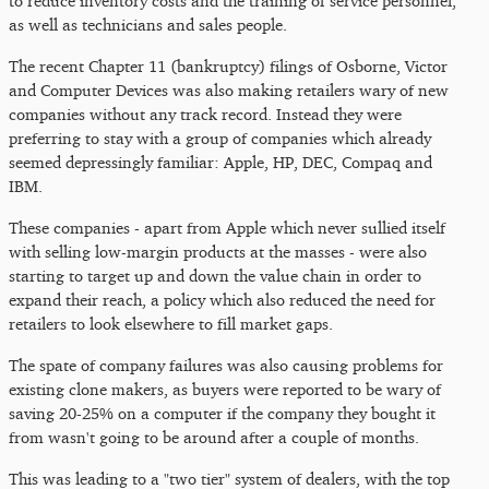
to reduce inventory costs and the training of service personnel,
as well as technicians and sales people.
The recent Chapter 11 (bankruptcy) filings of Osborne, Victor
and Computer Devices was also making retailers wary of new
companies without any track record. Instead they were
preferring to stay with a group of companies which already
seemed depressingly familiar: Apple, HP, DEC, Compaq and
IBM.
These companies - apart from Apple which never sullied itself
with selling low-margin products at the masses - were also
starting to target up and down the value chain in order to
expand their reach, a policy which also reduced the need for
retailers to look elsewhere to fill market gaps.
The spate of company failures was also causing problems for
existing clone makers, as buyers were reported to be wary of
saving 20-25% on a computer if the company they bought it
from wasn't going to be around after a couple of months.
This was leading to a "two tier" system of dealers, with the top