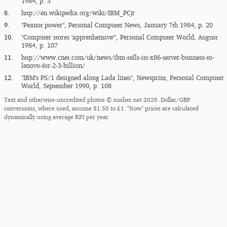
1984, p. 3
8.
http:/​/​en.wikipedia.org/​wiki/​IBM_​PCjr
9.
"Peanut power", Personal Computer News, January 7th 1984, p. 20
10.
"Computer stores 'apprenhensive'", Personal Computer World, August
1984, p. 107
11.
http:/​/​www.cnet.com/​uk/​news/​ibm-sells-its-x86-server-business-to-
lenovo-for-2-3-billion/​
12.
"IBM's PS/1 designed along Lada lines", Newsprint, Personal Computer
World, September 1990, p. 108
Text and otherwise-uncredited photos © nosher.net 2026. Dollar/GBP
conversions, where used, assume $1.50 to £1. "Now" prices are calculated
dynamically using average RPI per year.