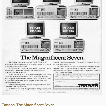
Tandon: The Magnificent Seven