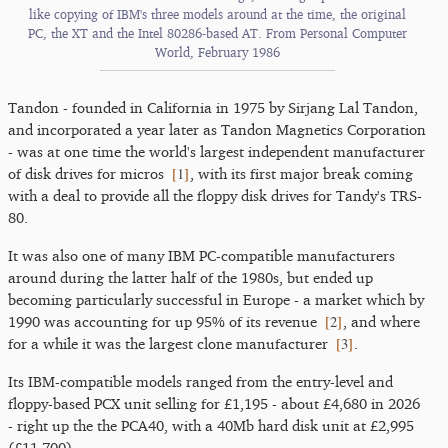
like copying of IBM's three models around at the time, the original
PC, the XT and the Intel 80286-based AT. From Personal Computer
World, February 1986
Tandon - founded in California in 1975 by Sirjang Lal Tandon,
and incorporated a year later as Tandon Magnetics Corporation
- was at one time the world's largest independent manufacturer
[
1
]
of disk drives for micros
, with its first major break coming
with a deal to provide all the floppy disk drives for Tandy's TRS-
80.
It was also one of many IBM PC-compatible manufacturers
around during the latter half of the 1980s, but ended up
becoming particularly successful in Europe - a market which by
[
2
]
1990 was accounting for up 95% of its revenue
, and where
[
3
]
for a while it was the largest clone manufacturer
.
Its IBM-compatible models ranged from the entry-level and
floppy-based PCX unit selling for £1,195 - about £4,680 in 2026
- right up the the PCA40, with a 40Mb hard disk unit at £2,995
(£11,700).