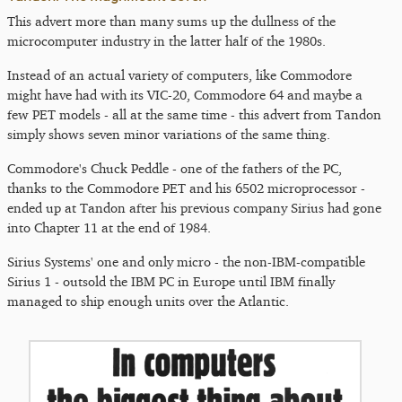
This advert more than many sums up the dullness of the
microcomputer industry in the latter half of the 1980s.
Instead of an actual variety of computers, like Commodore
might have had with its VIC-20, Commodore 64 and maybe a
few PET models - all at the same time - this advert from Tandon
simply shows seven minor variations of the same thing.
Commodore's Chuck Peddle - one of the fathers of the PC,
thanks to the Commodore PET and his 6502 microprocessor -
ended up at Tandon after his previous company Sirius had gone
into Chapter 11 at the end of 1984.
Sirius Systems' one and only micro - the non-IBM-compatible
Sirius 1 - outsold the IBM PC in Europe until IBM finally
managed to ship enough units over the Atlantic.