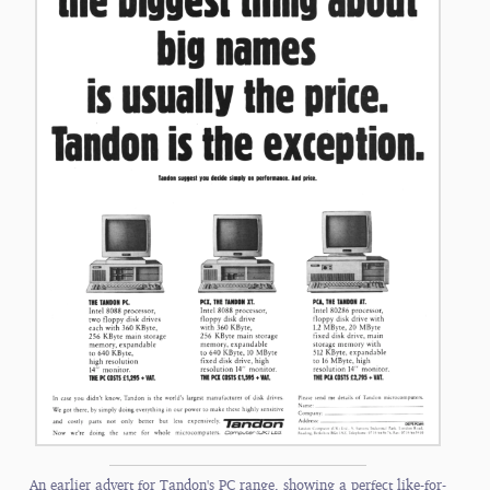
An earlier advert for Tandon's PC range, showing a perfect like-for-