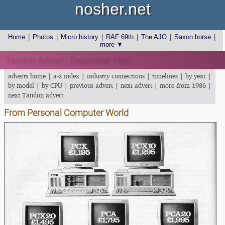
nosher.net
Home
|
Photos
|
Micro history
|
RAF 69th
|
The AJO
|
Saxon horse
|
more ▼
Tandon Advert - December 1986
adverts home
|
a-z index
|
industry connections
|
timelines
|
by year
|
by model
|
by CPU
|
previous advert
|
next advert
|
more from 1986
|
next Tandon advert
From Personal Computer World