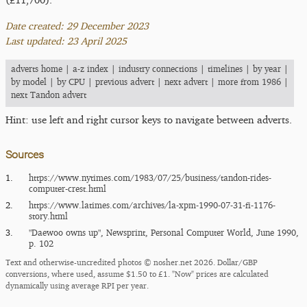
Date created: 29 December 2023
Last updated: 23 April 2025
adverts home
|
a-z index
|
industry connections
|
timelines
|
by year
|
by model
|
by CPU
|
previous advert
|
next advert
|
more from 1986
|
next Tandon advert
Hint: use left and right cursor keys to navigate between adverts.
Sources
1.
https:/​/​www.nytimes.com/​1983/​07/​25/​business/​tandon-rides-
computer-crest.html
2.
https:/​/​www.latimes.com/​archives/​la-xpm-1990-07-31-fi-1176-
story.html
3.
"Daewoo owns up", Newsprint, Personal Computer World, June 1990,
p. 102
Text and otherwise-uncredited photos © nosher.net 2026. Dollar/GBP
conversions, where used, assume $1.50 to £1. "Now" prices are calculated
dynamically using average RPI per year.