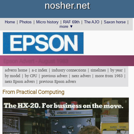
nosher.net
Home
|
Photos
|
Micro history
|
RAF 69th
|
The AJO
|
Saxon horse
|
more ▼
Epson Advert - August 1983
adverts home
|
a-z index
|
industry connections
|
timelines
|
by year
|
by model
|
by CPU
|
previous advert
|
next advert
|
more from 1983
|
next Epson advert
|
previous Epson advert
From Practical Computing