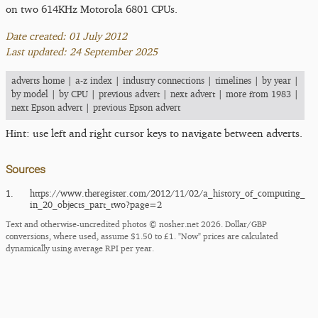
on two 614KHz Motorola 6801 CPUs.
Date created: 01 July 2012
Last updated: 24 September 2025
adverts home
|
a-z index
|
industry connections
|
timelines
|
by year
|
by model
|
by CPU
|
previous advert
|
next advert
|
more from 1983
|
next Epson advert
|
previous Epson advert
Hint: use left and right cursor keys to navigate between adverts.
Sources
1.
https:/​/​www.theregister.com/​2012/​11/​02/​a_​history_​of_​computing_​
in_​20_​objects_​part_​two?page=2
Text and otherwise-uncredited photos © nosher.net 2026. Dollar/GBP
conversions, where used, assume $1.50 to £1. "Now" prices are calculated
dynamically using average RPI per year.