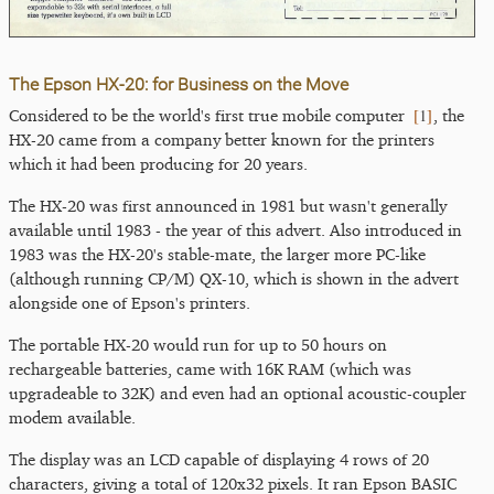
The Epson HX-20: for Business on the Move
[
1
]
Considered to be the world's first true mobile computer
, the
HX-20 came from a company better known for the printers
which it had been producing for 20 years.
The HX-20 was first announced in 1981 but wasn't generally
available until 1983 - the year of this advert. Also introduced in
1983 was the HX-20's stable-mate, the larger more PC-like
(although running CP/M) QX-10, which is shown in the advert
alongside one of Epson's printers.
The portable HX-20 would run for up to 50 hours on
rechargeable batteries, came with 16K RAM (which was
upgradeable to 32K) and even had an optional acoustic-coupler
modem available.
The display was an LCD capable of displaying 4 rows of 20
characters, giving a total of 120x32 pixels. It ran Epson BASIC