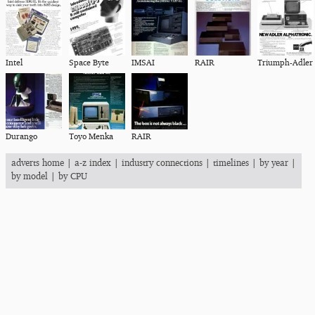
Intel
Space Byte
IMSAI
RAIR
Triumph-Adler
Durango
Toyo Menka
RAIR
adverts home
|
a-z index
|
industry connections
|
timelines
|
by year
|
by model
|
by CPU