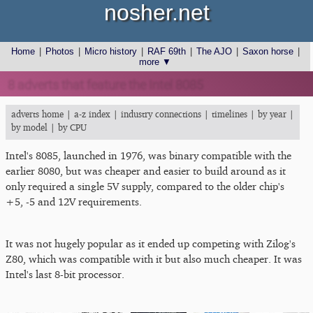
nosher.net
Home
|
Photos
|
Micro history
|
RAF 69th
|
The AJO
|
Saxon horse
|
more ▼
8 adverts that feature the Intel 8085
adverts home
|
a-z index
|
industry connections
|
timelines
|
by year
|
by model
|
by CPU
Intel's 8085, launched in 1976, was binary compatible with the
earlier 8080, but was cheaper and easier to build around as it
only required a single 5V supply, compared to the older chip's
+5, -5 and 12V requirements.
It was not hugely popular as it ended up competing with Zilog's
Z80, which was compatible with it but also much cheaper. It was
Intel's last 8-bit processor.