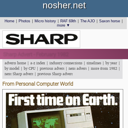
nosher.net
Home
|
Photos
|
Micro history
|
RAF 69th
|
The AJO
|
Saxon horse
|
more ▼
Sharp Advert - February 1982
adverts home
|
a-z index
|
industry connections
|
timelines
|
by year
|
by model
|
by CPU
|
previous advert
|
next advert
|
more from 1982
|
next Sharp advert
|
previous Sharp advert
From Personal Computer World