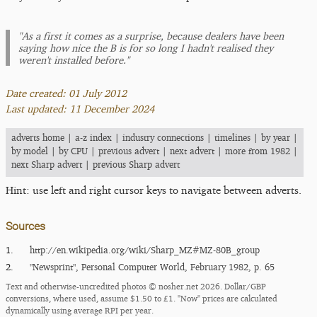
"As a first it comes as a surprise, because dealers have been
saying how nice the B is for so long I hadn't realised they
weren't installed before."
Date created: 01 July 2012
Last updated: 11 December 2024
adverts home
|
a-z index
|
industry connections
|
timelines
|
by year
|
by model
|
by CPU
|
previous advert
|
next advert
|
more from 1982
|
next Sharp advert
|
previous Sharp advert
Hint: use left and right cursor keys to navigate between adverts.
Sources
1.
http:/​/​en.wikipedia.org/​wiki/​Sharp_​MZ#MZ-80B_​group
2.
"Newsprint", Personal Computer World, February 1982, p. 65
Text and otherwise-uncredited photos © nosher.net 2026. Dollar/GBP
conversions, where used, assume $1.50 to £1. "Now" prices are calculated
dynamically using average RPI per year.