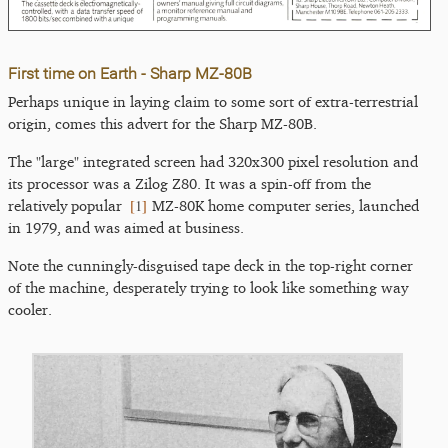
First time on Earth - Sharp MZ-80B
Perhaps unique in laying claim to some sort of extra-terrestrial
origin, comes this advert for the Sharp MZ-80B.
The "large" integrated screen had 320x300 pixel resolution and
its processor was a Zilog Z80. It was a spin-off from the
[
1
]
relatively popular
MZ-80K home computer series, launched
in 1979, and was aimed at business.
Note the cunningly-disguised tape deck in the top-right corner
of the machine, desperately trying to look like something way
cooler.