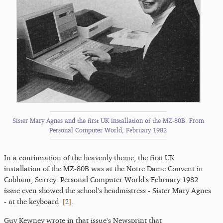
Sister Mary Agnes and the first UK installation of the MZ-80B. From
Personal Computer World, February 1982
In a continuation of the heavenly theme, the first UK
installation of the MZ-80B was at the Notre Dame Convent in
Cobham, Surrey. Personal Computer World's February 1982
issue even showed the school's headmistress - Sister Mary Agnes
[
2
]
- at the keyboard
.
Guy Kewney wrote in that issue's Newsprint that