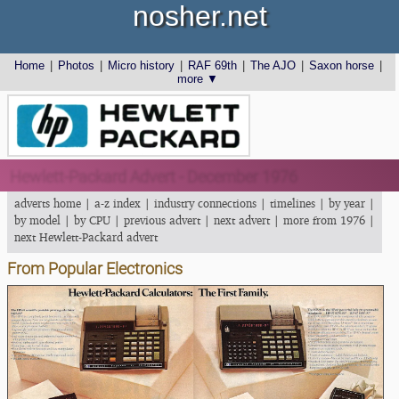
nosher.net
Home
|
Photos
|
Micro history
|
RAF 69th
|
The AJO
|
Saxon horse
|
more ▼
Hewlett-Packard Advert - December 1976
adverts home
|
a-z index
|
industry connections
|
timelines
|
by year
|
by model
|
by CPU
|
previous advert
|
next advert
|
more from 1976
|
next Hewlett-Packard advert
From Popular Electronics