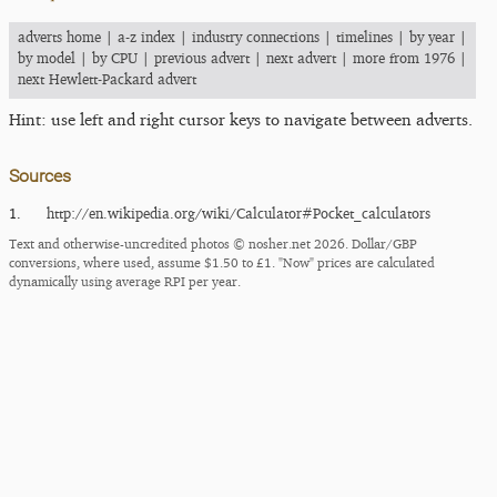
adverts home
|
a-z index
|
industry connections
|
timelines
|
by year
|
by model
|
by CPU
|
previous advert
|
next advert
|
more from 1976
|
next Hewlett-Packard advert
Hint: use left and right cursor keys to navigate between adverts.
Sources
1.
http:/​/​en.wikipedia.org/​wiki/​Calculator#Pocket_​calculators
Text and otherwise-uncredited photos © nosher.net 2026. Dollar/GBP
conversions, where used, assume $1.50 to £1. "Now" prices are calculated
dynamically using average RPI per year.