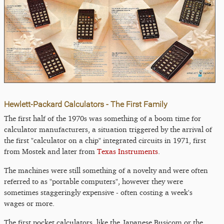
Hewlett-Packard Calculators - The First Family
The first half of the 1970s was something of a boom time for
calculator manufacturers, a situation triggered by the arrival of
the first "calculator on a chip" integrated circuits in 1971, first
from Mostek and later from
Texas Instruments
.
The machines were still something of a novelty and were often
referred to as "portable computers", however they were
sometimes staggeringly expensive - often costing a week's
wages or more.
The first pocket calculators, like the Japanese Busicom or the