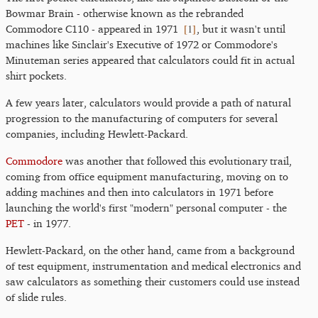
Bowmar Brain - otherwise known as the rebranded
[
1
]
Commodore C110 - appeared in 1971
, but it wasn't until
machines like Sinclair's Executive of 1972 or Commodore's
Minuteman series appeared that calculators could fit in actual
shirt pockets.
A few years later, calculators would provide a path of natural
progression to the manufacturing of computers for several
companies, including Hewlett-Packard.
Commodore
was another that followed this evolutionary trail,
coming from office equipment manufacturing, moving on to
adding machines and then into calculators in 1971 before
launching the world's first "modern" personal computer - the
PET
- in 1977.
Hewlett-Packard, on the other hand, came from a background
of test equipment, instrumentation and medical electronics and
saw calculators as something their customers could use instead
of slide rules.