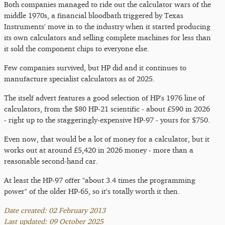
Both companies managed to ride out the calculator wars of the
middle 1970s, a financial bloodbath triggered by Texas
Instruments' move in to the industry when it started producing
its own calculators and selling complete machines for less than
it sold the component chips to everyone else.
Few companies survived, but HP did and it continues to
manufacture specialist calculators as of 2025.
The itself advert features a good selection of HP's 1976 line of
calculators, from the $80 HP-21 scientific - about £590 in 2026
- right up to the staggeringly-expensive HP-97 - yours for $750.
Even now, that would be a lot of money for a calculator, but it
works out at around £5,420 in 2026 money - more than a
reasonable second-hand car.
At least the HP-97 offer "about 3.4 times the programming
power" of the older HP-65, so it's totally worth it then.
Date created: 02 February 2013
Last updated: 09 October 2025