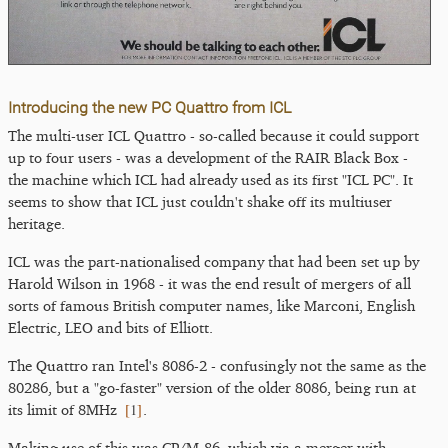
Introducing the new PC Quattro from ICL
The multi-user ICL Quattro - so-called because it could support
up to four users - was a development of the RAIR Black Box -
the machine which ICL had already used as its first "ICL PC". It
seems to show that ICL just couldn't shake off its multiuser
heritage.
ICL was the part-nationalised company that had been set up by
Harold Wilson in 1968 - it was the end result of mergers of all
sorts of famous British computer names, like Marconi, English
Electric, LEO and bits of Elliott.
The Quattro ran Intel's 8086-2 - confusingly not the same as the
80286, but a "go-faster" version of the older 8086, being run at
[
1
]
its limit of 8MHz
.
Making use of this was CP/M-86, which via a merger with