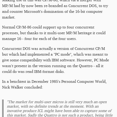
MP/M had by now been re-branded as Concurrent DOS, to try
and counter Microsoft's domination of the 16-bit computer
market.
Normal CP/M-86 could support up to four concurrent
processes, but thanks to it multi-user MP/M heritage it could
manage 16 - four for each of the four users.
Concurrent DOS was actually a version of Concurrent CP/M
but which had implemented a "PC mode", which was meant to
give some compatibility with IBM software. However, PC Mode
wasn't present in the version running on the Quattro - all it
could do was read IBM-format disks.
In a benchtest in December 1985's Personal Computer World,
Nick Walker concluded:
"The market for multi-user micros is still very much an open
market, with no definite trends at the moment. With an
inovative produce ICL might have been able to capture some of
this market. Sadly the Quattro is not such a product, being little