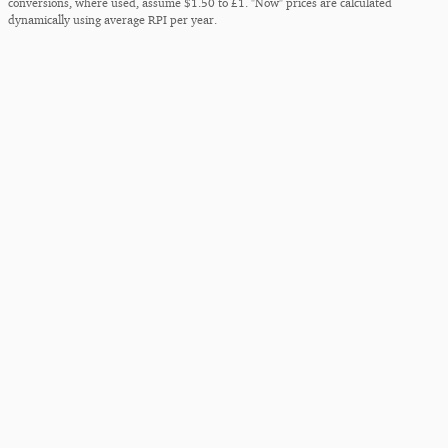
conversions, where used, assume $1.50 to £1. "Now" prices are calculated
dynamically using average RPI per year.