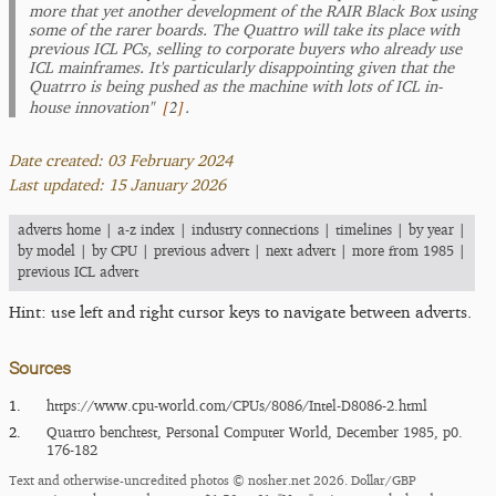
more that yet another development of the RAIR Black Box using
some of the rarer boards. The Quattro will take its place with
previous ICL PCs, selling to corporate buyers who already use
ICL mainframes. It's particularly disappointing given that the
Quatrro is being pushed as the machine with lots of ICL in-
[
2
]
house innovation"
.
Date created: 03 February 2024
Last updated: 15 January 2026
adverts home
|
a-z index
|
industry connections
|
timelines
|
by year
|
by model
|
by CPU
|
previous advert
|
next advert
|
more from 1985
|
previous ICL advert
Hint: use left and right cursor keys to navigate between adverts.
Sources
1.
https:/​/​www.cpu-world.com/​CPUs/​8086/​Intel-D8086-2.html
2.
Quattro benchtest, Personal Computer World, December 1985, p0.
176-182
Text and otherwise-uncredited photos © nosher.net 2026. Dollar/GBP