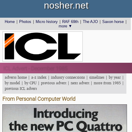
nosher.net
Home
|
Photos
|
Micro history
|
RAF 69th
|
The AJO
|
Saxon horse
|
more ▼
ICL Advert - December 1985
adverts home
|
a-z index
|
industry connections
|
timelines
|
by year
|
by model
|
by CPU
|
previous advert
|
next advert
|
more from 1985
|
previous ICL advert
From Personal Computer World