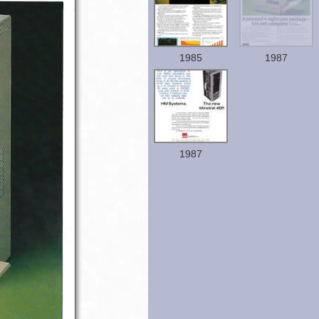
1985
1987
1987