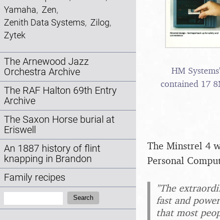
Yamaha
,
Zen
,
Zenith Data Systems
,
Zilog
,
Zytek
The Arnewood Jazz
HM Systems' 
Orchestra Archive
contained 17 
The RAF Halton 69th Entry
Archive
The Saxon Horse burial at
Eriswell
The Minstrel 4 w
An 1887 history of flint
knapping in Brandon
Personal Comput
Family recipes
"The extraordin
Search:
Search
fast and power
that most peop