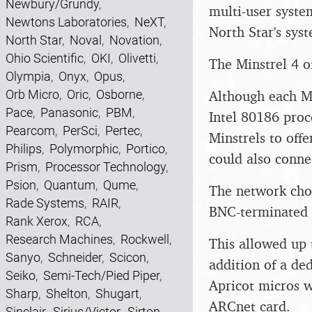
Newbury/Grundy
,
multi-user syste
Newtons Laboratories
,
NeXT
,
North Star's sys
North Star
,
Noval
,
Novation
,
Ohio Scientific
,
OKI
,
Olivetti
,
The Minstrel 4 of
Olympia
,
Onyx
,
Opus
,
Orb Micro
,
Oric
,
Osborne
,
Although each Mi
Pace
,
Panasonic
,
PBM
,
Intel 80186 proc
Pearcom
,
PerSci
,
Pertec
,
Minstrels to offe
Philips
,
Polymorphic
,
Portico
,
could also conne
Prism
,
Processor Technology
,
Psion
,
Quantum
,
Qume
,
The network cho
Rade Systems
,
RAIR
,
BNC-terminated c
Rank Xerox
,
RCA
,
Research Machines
,
Rockwell
,
This allowed up 
Sanyo
,
Schneider
,
Scicon
,
addition of a de
Seiko
,
Semi-Tech/Pied Piper
,
Apricot micros w
Sharp
,
Shelton
,
Shugart
,
ARCnet card.
Sinclair
,
Sirius/Victor
,
Sirton
,