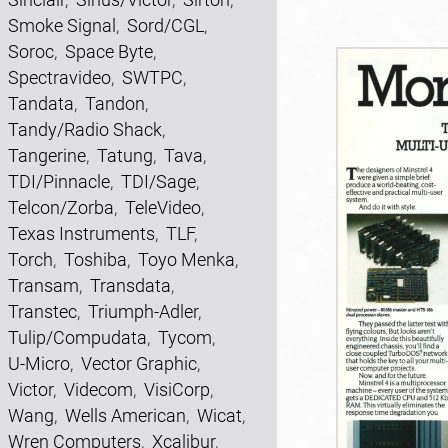
Smoke Signal
,
Sord/CGL
,
Soroc
,
Space Byte
,
Spectravideo
,
SWTPC
,
Tandata
,
Tandon
,
Tandy/Radio Shack
,
Tangerine
,
Tatung
,
Tava
,
TDI/Pinnacle
,
TDI/Sage
,
Telcon/Zorba
,
TeleVideo
,
Texas Instruments
,
TLF
,
Torch
,
Toshiba
,
Toyo Menka
,
Transam
,
Transdata
,
Transtec
,
Triumph-Adler
,
Tulip/Compudata
,
Tycom
,
U-Micro
,
Vector Graphic
,
Victor
,
Videcom
,
VisiCorp
,
Wang
,
Wells American
,
Wicat
,
Wren Computers
,
Xcalibur
,