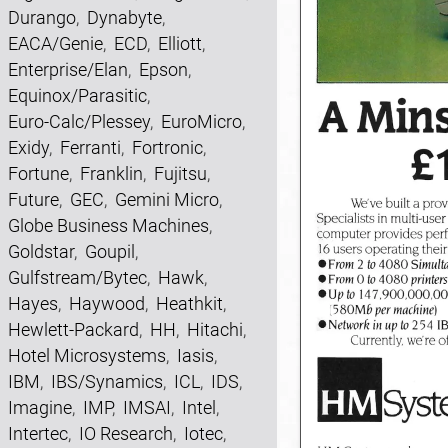
Durango
,
Dynabyte
,
EACA/Genie
,
ECD
,
Elliott
,
Enterprise/Elan
,
Epson
,
Equinox/Parasitic
,
Euro-Calc/Plessey
,
EuroMicro
,
Exidy
,
Ferranti
,
Fortronic
,
Fortune
,
Franklin
,
Fujitsu
,
Future
,
GEC
,
Gemini Micro
,
Globe Business Machines
,
Goldstar
,
Goupil
,
Gulfstream/Bytec
,
Hawk
,
Hayes
,
Haywood
,
Heathkit
,
Hewlett-Packard
,
HH
,
Hitachi
,
Hotel Microsystems
,
Iasis
,
IBM
,
IBS/Synamics
,
ICL
,
IDS
,
Imagine
,
IMP
,
IMSAI
,
Intel
,
Intertec
,
IO Research
,
Iotec
,