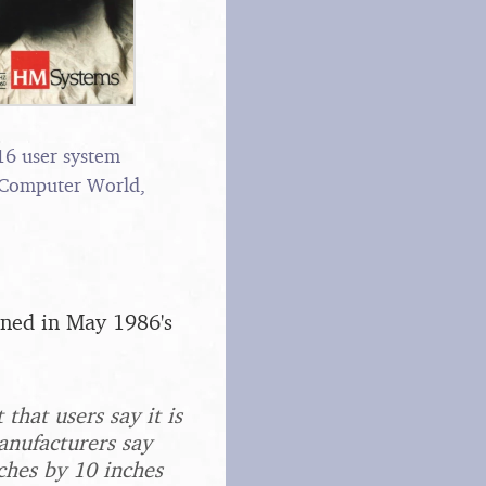
 16 user system
 Computer World,
oned in May 1986's
that users say it is
anufacturers say
ches by 10 inches