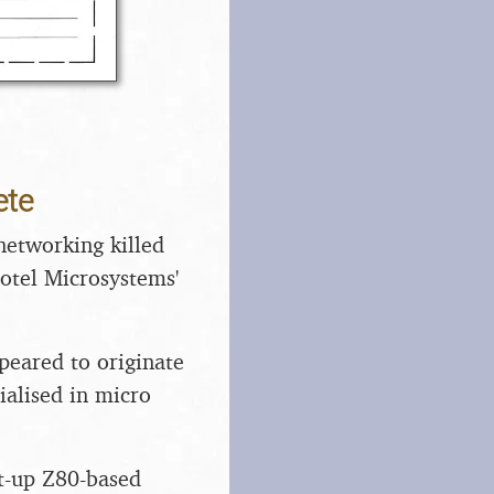
ete
networking killed
 Hotel Microsystems'
eared to originate
cialised in micro
ht-up Z80-based