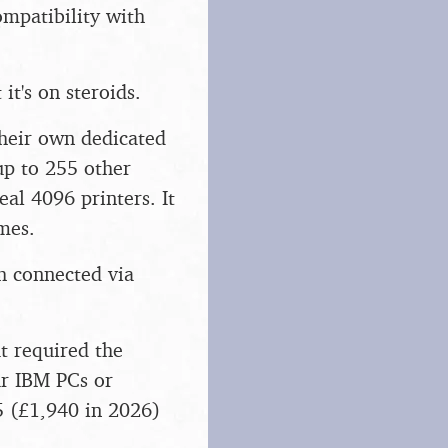
ompatibility with
it's on steroids.
their own dedicated
up to 255 other
eal 4096 printers. It
mes.
 connected via
t required the
ar IBM PCs or
5 (£1,940 in 2026)