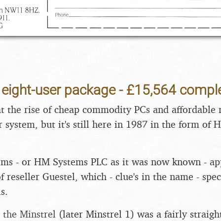
4 eight-user package - £15,564 compl
that the rise of cheap commodity PCs and affordable 
r system, but it's still here in 1987 in the form of
ems - or HM Systems PLC as it was now known - app
f reseller Guestel, which - clue's in the name - spe
s.
-
the Minstrel
(later Minstrel 1) was a fairly straig