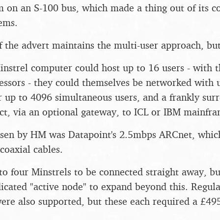
m on an S-100 bus, which made a thing out of its c
tems.
 the advert maintains the multi-user approach, but 
nstrel computer could host up to 16 users - with 
essors - they could themselves be networked with 
r up to 4096 simultaneous users, and a frankly surr
ct, via an optional gateway, to ICL or IBM mainfra
sen by HM was Datapoint's 2.5mbps ARCnet, which
oaxial cables.
to four Minstrels to be connected straight away, bu
dicated "active node" to expand beyond this. Regul
ere also supported, but these each required a £49