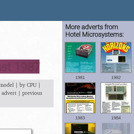
More adverts from
Hotel Microsystems:
ust 1987
1981
1982
 model
|
by CPU
|
 advert
|
previous
1983
1984