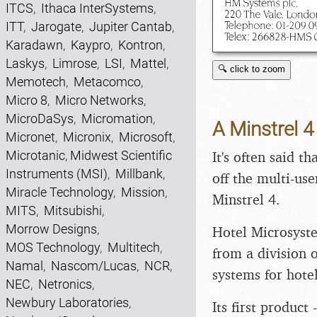
ITCS
,
Ithaca InterSystems
,
ITT
,
Jarogate
,
Jupiter Cantab
,
Karadawn
,
Kaypro
,
Kontron
,
Laskys
,
Limrose
,
LSI
,
Mattel
,
🔍 click to zoom
Memotech
,
Metacomco
,
Micro 8
,
Micro Networks
,
MicroDaSys
,
Micromation
,
A Minstrel 
Micronet
,
Micronix
,
Microsoft
,
Microtanic
,
Midwest Scientific
It's often said 
Instruments (MSI)
,
Millbank
,
off the multi-use
Miracle Technology
,
Mission
,
Minstrel 4.
MITS
,
Mitsubishi
,
Morrow Designs
,
Hotel Microsyst
MOS Technology
,
Multitech
,
from a division o
Namal
,
Nascom/Lucas
,
NCR
,
systems for hotel
NEC
,
Netronics
,
Newbury Laboratories
,
Its first product 