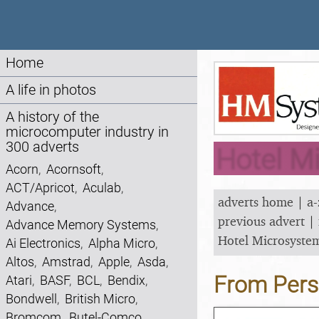
Home
A life in photos
A history of the
microcomputer industry in
300 adverts
Hotel M
Acorn
,
Acornsoft
,
ACT/Apricot
,
Aculab
,
adverts home
|
a-
Advance
,
previous advert
|
Advance Memory Systems
,
Hotel Microsyste
Ai Electronics
,
Alpha Micro
,
Altos
,
Amstrad
,
Apple
,
Asda
,
From Pers
Atari
,
BASF
,
BCL
,
Bendix
,
Bondwell
,
British Micro
,
Bromcom
,
Butel-Comco
,