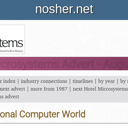
nosher.net
icrosystems Advert - Aug
z index
|
industry connections
|
timelines
|
by year
|
by
next advert
|
more from 1987
|
next Hotel Microsystems
ms advert
onal Computer World