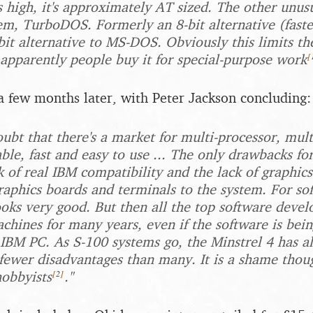
s high, it's approximately AT sized. The other unusu
em, TurboDOS. Formerly an 8-bit alternative (fast
-bit alternative to MS-DOS. Obviously this limits t
[
apparently people buy it for special-purpose work
a few months later, with Peter Jackson concluding:
oubt that there's a market for multi-processor, mul
able, fast and easy to use ... The only drawbacks fo
k of real IBM compatibility and the lack of graphics
raphics boards and terminals to the system. For so
oks very good. But then all the top software deve
chines for many years, even if the software is bein
 IBM PC. As S-100 systems go, the Minstrel 4 has al
fewer disadvantages than many. It is a shame thoug
[
2
]
hobbyists
."