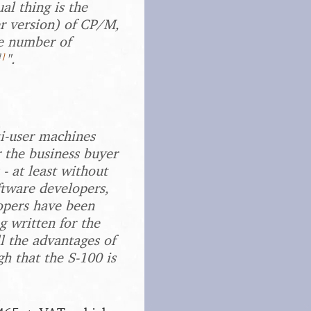
al thing is the
er version) of CP/M,
he number of
1
]
".
ti-user machines
r the business buyer
 - at least without
ftware developers,
lopers have been
g written for the
l the advantages of
h that the S-100 is