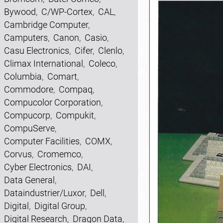
Bywood
,
C/WP-Cortex
,
CAL
,
Cambridge Computer
,
Camputers
,
Canon
,
Casio
,
Casu Electronics
,
Cifer
,
Clenlo
,
Climax International
,
Coleco
,
Columbia
,
Comart
,
Commodore
,
Compaq
,
Compucolor Corporation
,
Compucorp
,
Compukit
,
CompuServe
,
Computer Facilities
,
COMX
,
Corvus
,
Cromemco
,
Cyber Electronics
,
DAI
,
Data General
,
Dataindustrier/Luxor
,
Dell
,
Digital
,
Digital Group
,
Digital Research
,
Dragon Data
,