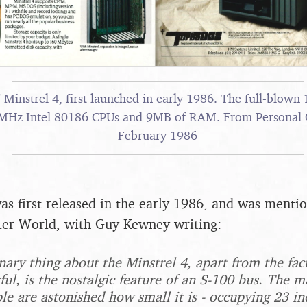
Minstrel 4, first launched in early 1986. The full-blown
8MHz Intel 80186 CPUs and 9MB of RAM. From Personal
February 1986
as first released in the early 1986, and was menti
er World, with Guy Kewney writing:
ary thing about the Minstrel 4, apart from the fact 
ful, is the nostalgic feature of an S-100 bus. The m
le are astonished how small it is - occupying 23 in