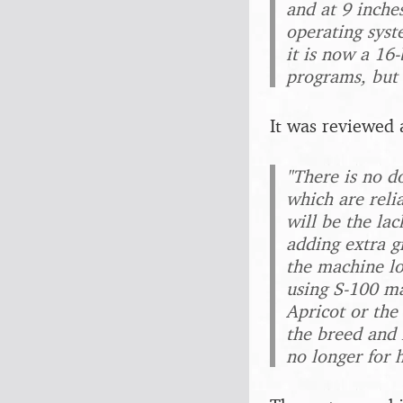
and at 9 inche
operating syst
it is now a 16
programs, but 
It was reviewed 
"There is no d
which are reli
will be the lac
adding extra g
the machine lo
using S-100 ma
Apricot or the
the breed and 
no longer for 