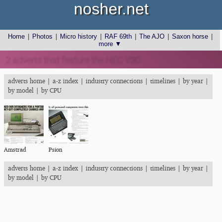
nosher.net
Home
|
Photos
|
Micro history
|
RAF 69th
|
The AJO
|
Saxon horse
|
more ▼
2 adverts that feature the NEC V30
adverts home
|
a-z index
|
industry connections
|
timelines
|
by year
|
by model
|
by CPU
Amstrad
Psion
adverts home
|
a-z index
|
industry connections
|
timelines
|
by year
|
by model
|
by CPU