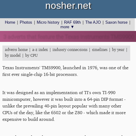
nosher.net
Home
|
Photos
|
Micro history
|
RAF 69th
|
The AJO
|
Saxon horse
|
more ▼
3 adverts that feature the Texas Instruments TMS9900
adverts home
|
a-z index
|
industry connections
|
timelines
|
by year
|
by model
|
by CPU
Texas Instruments' TMS9900, launched in 1976, was one of the
first ever single-chip 16-bit processors.
It was designed as an implementation of TI's own TI-990
minicomputer, however it was built into a 64-pin DIP format -
unlike the prevailing 40-pin layout popular with many other
CPUs of the day, like the 6502 or the Z80 - which made it more
expensive to build around.