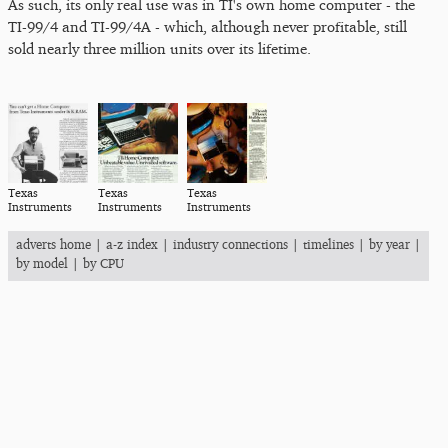
As such, its only real use was in TI's own home computer - the
TI-99/4 and TI-99/4A - which, although never profitable, still
sold nearly three million units over its lifetime.
Texas
Texas
Texas
Instruments
Instruments
Instruments
adverts home
|
a-z index
|
industry connections
|
timelines
|
by year
|
by model
|
by CPU