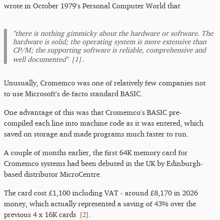
wrote in October 1979's Personal Computer World that
"there is nothing gimmicky about the hardware or software. The
hardware is solid; the operating system is more extensive than
CP/M; the supporting software is reliable, comprehensive and
[
1
]
well documented"
.
Unusually, Cromemco was one of relatively few companies not
to use Microsoft's de-facto standard BASIC.
One advantage of this was that Cromemco's BASIC pre-
compiled each line into machine code as it was entered, which
saved on storage and made programs much faster to run.
A couple of months earlier, the first 64K memory card for
Cromemco systems had been debuted in the UK by Edinburgh-
based distributor MicroCentre.
The card cost £1,100 including VAT - around £8,170 in 2026
money, which actually represented a saving of 43% over the
[
2
]
previous 4 x 16K cards
.