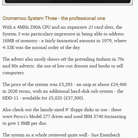
Cromemco System Three - the professional one
With a 4MHz Z80A CPU and an expansive
21
card slots, the
System 3 was particulary impressive in being able to address
16MB of memory - a fairly fantastical amount in 1979, where
4-32K was the normal order of the day.
The advert also nicely shows off the prevailing fashion in 70s
and 80s adverts: the use of low-cut dresses and boobs to sell
computers.
The price of the system was £3,293 - an snip at about £24,400
in 2026 terms, with an additional hard-disk sub-system - the
HDD-11 - available for £5,025 (£37,300).
Also check out the handy-sized 8" floppy disks in use - these
were
Persci's
Model 277 drives and used IBM 3740 formatting
to give 1.9MB per disc.
The system as a whole reviewed quite well - Sue Eisenbach