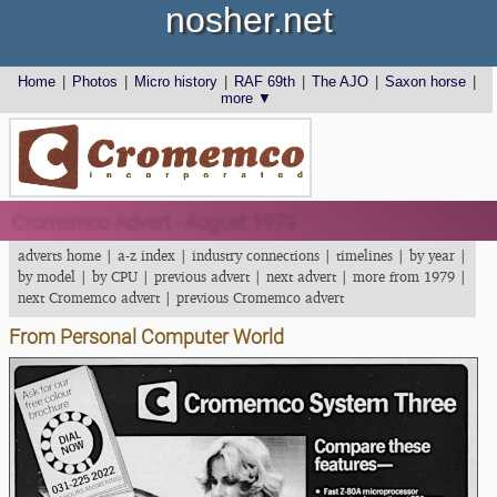
nosher.net
Home
|
Photos
|
Micro history
|
RAF 69th
|
The AJO
|
Saxon horse
|
more ▼
Cromemco Advert - August 1979
adverts home
|
a-z index
|
industry connections
|
timelines
|
by year
|
by model
|
by CPU
|
previous advert
|
next advert
|
more from 1979
|
next Cromemco advert
|
previous Cromemco advert
From Personal Computer World