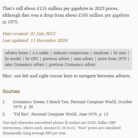
That's still about £115 million per gigabyte in 2023 prices,
although that was a drop from about
£185 million per gigabyte
in 1975
.
Date created: 01 July 2012
Last updated: 11 December 2024
adverts home
|
a-z index
|
industry connections
|
timelines
|
by year
|
by model
|
by CPU
|
previous advert
|
next advert
|
more from 1979
|
next Cromemco advert
|
previous Cromemco advert
Hint: use left and right cursor keys to navigate between adverts.
Sources
1.
Cromemco System 3 Bench Test, Personal Computer World, October
1979, p. 38
2.
"Tid Bits", Personal Computer World, June 1979, p. 13
Text and otherwise-uncredited photos © nosher.net 2026. Dollar/GBP
conversions, where used, assume $1.50 to £1. "Now" prices are calculated
dynamically using average RPI per year.